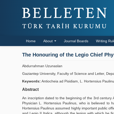
Home
About
Journal Boards
Writing Ru
The Honouring of the Legio Chief Phy
Abdurrahman Uzunaslan
Gaziantep University, Faculty of Science and Letter, Dep
Keywords:
Antiocheia ad Pisidiam, L. Hortensius Paulinus,
Abstract
An inscription dated to the beginning of the 3rd century A
Physician L. Hortensius Paulinus, who is believed to hav
Hortensius Paulinus assumed highly important public office
and Legio II Italica, although the legion with which he fi