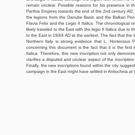
remain unclear. Possible reasons for his presence in
Parthia Empires towards the end of the 2nd century AD,
the legions from the Danube Basin and the Balkan Penins
Flavia Felix and the Legio II Italica. The chronological 
likely traveled to the East with the legio II Italica due to
to the East in 193/4 AD at the earliest. The fact that the 
Northern Italy is strong evidence that L. Hortensius P
concerning this document is the fact that it is the first
Italica. Therefore, this new inscription not only demonst
clarifies a disputed and unclear aspect of the inscripti
Finally, the new inscriptions found within the city suggest
campaign in the East might have settled in Antiocheia at th