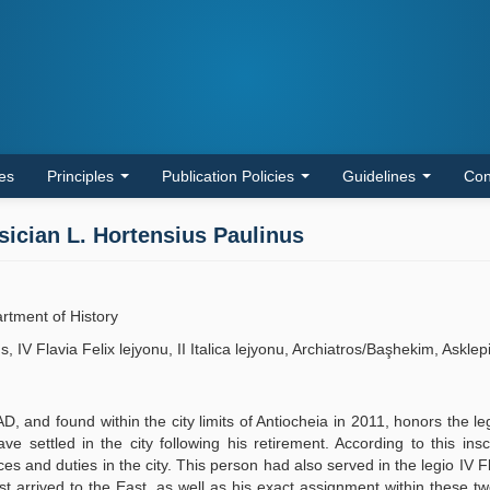
les
Principles
Publication Policies
Guidelines
Con
sician L. Hortensius Paulinus
artment of History
 IV Flavia Felix lejyonu, II Italica lejyonu, Archiatros/Başhekim, Asklep
D, and found within the city limits of Antiocheia in 2011, honors the le
e settled in the city following his retirement. According to this inscr
s and duties in the city. This person had also served in the legio IV Fl
rst arrived to the East, as well as his exact assignment within these tw