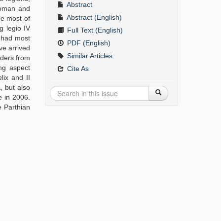
Abstract
Roman and
Abstract (English)
ce most of
g legio IV
Full Text (English)
s had most
PDF (English)
ave arrived
Similar Articles
olders from
ing aspect
Cite As
lix and II
, but also
e in 2006.
he Parthian