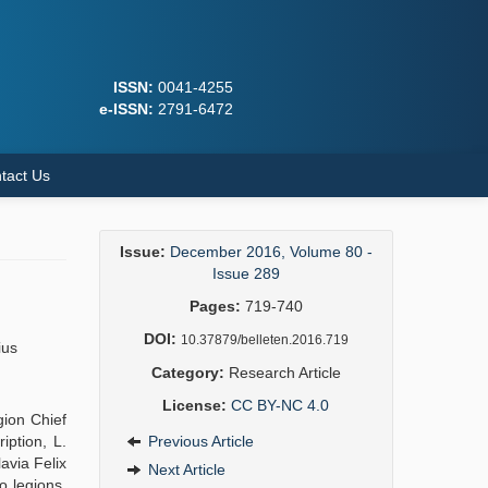
ISSN:
0041-4255
e-ISSN:
2791-6472
tact Us
Issue:
December 2016, Volume 80 -
Issue 289
Pages:
719-740
DOI:
10.37879/belleten.2016.719
ius
Category:
Research Article
License:
CC BY-NC 4.0
gion Chief
iption, L.
Previous Article
avia Felix
Next Article
o legions,