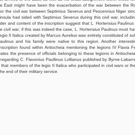
 the East might have been the exacerbation of the war between the 
 or the civil war between Septimius Severus and Pescennius Niger sin
ula had sided with Septimius Severus during this civil war, includin
order and content of the inscription suggest that L. Hortensius Paulinu
 the civil war; if this was indeed the case, L. Hortensius Paulinus must h
legio II Italica created by Marcus Aurelius was entirely constituted of s
aulinus and his family were native to this region. Another interest
 inscription found within Antiocheia mentioning the legions IV Flavia Fe
rates the presence of officials belonging to these legions in Antiocheia
on regarding C. Flavonius Paullinus Lollianus published by Byrne-Labarr
 that members of the legio II Italica who participated in civil wars or t
e end of their military service.