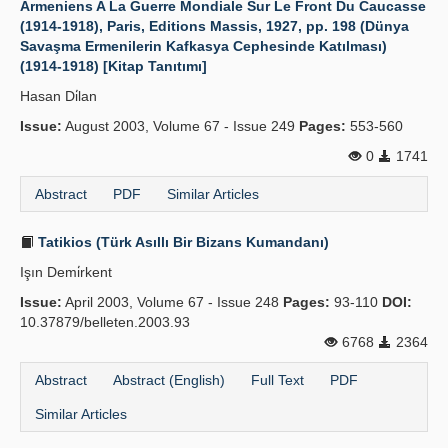
Armeniens A La Guerre Mondiale Sur Le Front Du Caucasse
(1914-1918), Paris, Editions Massis, 1927, pp. 198 (Dünya
Publication Policies
Savaşma Ermenilerin Kafkasya Cephesinde Katılması)
(1914-1918) [Kitap Tanıtımı]
Guidelines
Hasan Di̇lan
Contact Us
Issue:
August 2003, Volume 67 - Issue 249
Pages:
553-560
0
1741
Abstract
PDF
Similar Articles
Tatikios (Türk Asıllı Bir Bizans Kumandanı)
Işın Demi̇rkent
Issue:
April 2003, Volume 67 - Issue 248
Pages:
93-110
DOI:
10.37879/belleten.2003.93
6768
2364
Abstract
Abstract (English)
Full Text
PDF
Similar Articles