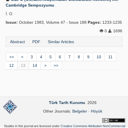
Cambridge Sempozyumu
İ. O.
Issue:
October 1983, Volume 47 - Issue 188
Pages:
1233-1235
0
1696
Abstract
PDF
Similar Articles
<<
<
3
4
5
6
7
8
9
10
11
12
13
14
>
>>
Türk Tarih Kurumu
. 2026
Other Journals:
Belgeler
·
Höyük
Studies in this journal are licensed under
Creative Commons Attribution-NonCommercial