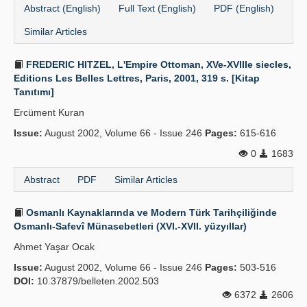
Abstract (English)
Full Text (English)
PDF (English)
Similar Articles
FREDERIC HITZEL, L'Empire Ottoman, XVe-XVIIIe siecles,
Editions Les Belles Lettres, Paris, 2001, 319 s. [Kitap
Tanıtımı]
Ercüment Kuran
Issue:
August 2002, Volume 66 - Issue 246
Pages:
615-616
0
1683
Abstract
PDF
Similar Articles
Osmanlı Kaynaklarında ve Modern Türk Tarihçiliğinde
Osmanlı-Safevî Münasebetleri (XVI.-XVII. yüzyıllar)
Ahmet Yaşar Ocak
Issue:
August 2002, Volume 66 - Issue 246
Pages:
503-516
DOI:
10.37879/belleten.2002.503
6372
2606