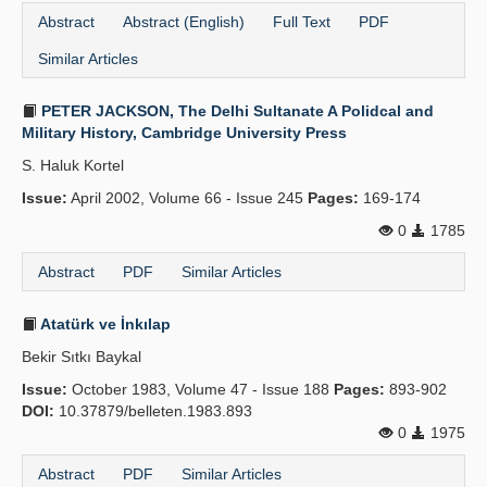
Abstract
Abstract (English)
Full Text
PDF
Similar Articles
PETER JACKSON, The Delhi Sultanate A Polidcal and
Military History, Cambridge University Press
S. Haluk Kortel
Issue:
April 2002, Volume 66 - Issue 245
Pages:
169-174
0
1785
Abstract
PDF
Similar Articles
Atatürk ve İnkılap
Bekir Sıtkı Baykal
Issue:
October 1983, Volume 47 - Issue 188
Pages:
893-902
DOI:
10.37879/belleten.1983.893
0
1975
Abstract
PDF
Similar Articles