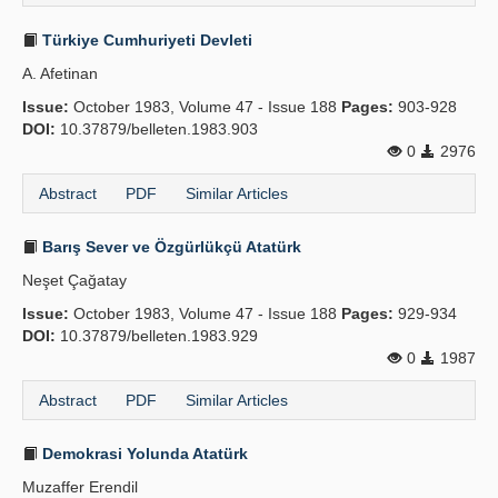
Türkiye Cumhuriyeti Devleti
A. Afetinan
Issue:
October 1983, Volume 47 - Issue 188
Pages:
903-928
DOI:
10.37879/belleten.1983.903
0
2976
Abstract
PDF
Similar Articles
Barış Sever ve Özgürlükçü Atatürk
Neşet Çağatay
Issue:
October 1983, Volume 47 - Issue 188
Pages:
929-934
DOI:
10.37879/belleten.1983.929
0
1987
Abstract
PDF
Similar Articles
Demokrasi Yolunda Atatürk
Muzaffer Erendil