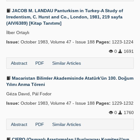
JACOB M. LANDAU Panturkism in Turkey-A Study of
Irredentism, C. Hurst and Co., London, 1981, 219 sayfa
(AIV/6389) [Kitap Tanıtımı]
İlber Ortaylı
Issue:
October 1983, Volume 47 - Issue 188
Pages:
1223-1224
0
1691
Abstract
PDF
Similar Articles
Macaristan Bilimler Akademisinde Atatürk'ün 100. Doğum
Yılını Anma Töreni
Géza Davıd, Pál Fodor
Issue:
October 1983, Volume 47 - Issue 188
Pages:
1229-1232
0
1760
Abstract
PDF
Similar Articles
CIEPO (Osmanlı Araştırmaları Uluslararası Komitesi)'nın