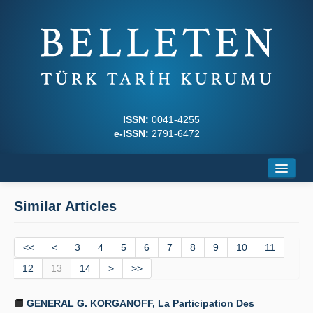
ISSN:
0041-4255
e-ISSN:
2791-6472
Home
Similar Articles
About
<<
Journal Boards
<
3
4
5
6
7
8
9
10
11
12
13
14
>
>>
Writing Rules
GENERAL G. KORGANOFF, La Participation Des
Principles