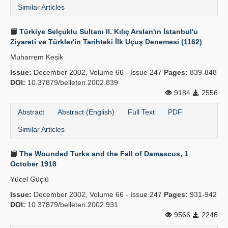
Similar Articles
Türkiye Selçuklu Sultanı II. Kılıç Arslan'ın İstanbul'u
Ziyareti ve Türkler'in Tarihteki İlk Uçuş Denemesi (1162)
Muharrem Kesi̇k
Issue:
December 2002, Volume 66 - Issue 247
Pages:
839-848
DOI:
10.37879/belleten.2002.839
9184
2556
Abstract
Abstract (English)
Full Text
PDF
Similar Articles
The Wounded Turks and the Fall of Damascus, 1
October 1918
Yücel Güçlü
Issue:
December 2002, Volume 66 - Issue 247
Pages:
931-942
DOI:
10.37879/belleten.2002.931
9566
2246