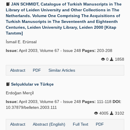
JAN SCHMIDT, Catalogue of Turkish Manuscripts in The
Library of Leiden University and Other Collections in The
Netherlands. Volume One Comprising The Acquisitions of
Turkish Manuscripts in The Seventeenth and Eighteenth
Centuries, Leiden University Library, Leiden 2000 [Kitap
Tanıtımı]
İ̇smail E. Erünsal
Issue:
April 2003, Volume 67 - Issue 248
Pages:
203-208
0
1858
Abstract
PDF
Similar Articles
Selçuklular ve Türkçe
Erdoğan Merçi̇l
Issue:
April 2003, Volume 67 - Issue 248
Pages:
111-118
DOI:
10.37879/belleten.2003.111
4005
3102
Abstract
Abstract (English)
Full Text
PDF