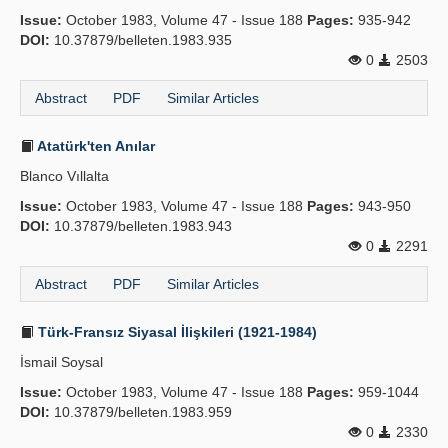
Issue:
October 1983, Volume 47 - Issue 188
Pages:
935-942
DOI:
10.37879/belleten.1983.935
0
2503
Abstract
PDF
Similar Articles
Atatürk'ten Anılar
Blanco Vıllalta
Issue:
October 1983, Volume 47 - Issue 188
Pages:
943-950
DOI:
10.37879/belleten.1983.943
0
2291
Abstract
PDF
Similar Articles
Türk-Fransız Siyasal İlişkileri (1921-1984)
İsmail Soysal
Issue:
October 1983, Volume 47 - Issue 188
Pages:
959-1044
DOI:
10.37879/belleten.1983.959
0
2330