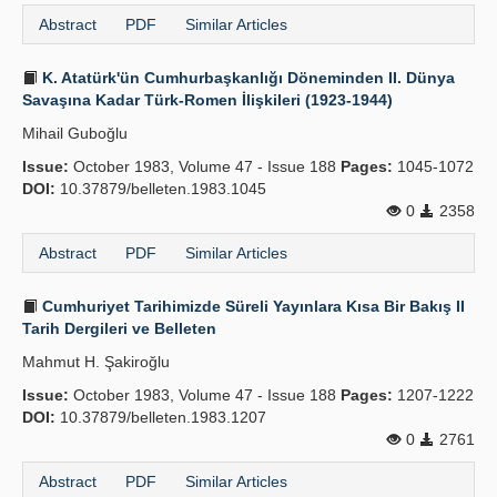
Abstract
PDF
Similar Articles
K. Atatürk'ün Cumhurbaşkanlığı Döneminden II. Dünya
Savaşına Kadar Türk-Romen İlişkileri (1923-1944)
Mihail Guboğlu
Issue:
October 1983, Volume 47 - Issue 188
Pages:
1045-1072
DOI:
10.37879/belleten.1983.1045
0
2358
Abstract
PDF
Similar Articles
Cumhuriyet Tarihimizde Süreli Yayınlara Kısa Bir Bakış II
Tarih Dergileri ve Belleten
Mahmut H. Şakiroğlu
Issue:
October 1983, Volume 47 - Issue 188
Pages:
1207-1222
DOI:
10.37879/belleten.1983.1207
0
2761
Abstract
PDF
Similar Articles