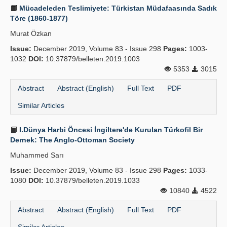
Mücadeleden Teslimiyete: Türkistan Müdafaasında Sadık
Töre (1860-1877)
Murat Özkan
Issue:
December 2019, Volume 83 - Issue 298
Pages:
1003-
1032
DOI:
10.37879/belleten.2019.1003
5353
3015
Abstract
Abstract (English)
Full Text
PDF
Similar Articles
I.Dünya Harbi Öncesi İngiltere'de Kurulan Türkofil Bir
Dernek: The Anglo-Ottoman Society
Muhammed Sarı
Issue:
December 2019, Volume 83 - Issue 298
Pages:
1033-
1080
DOI:
10.37879/belleten.2019.1033
10840
4522
Abstract
Abstract (English)
Full Text
PDF