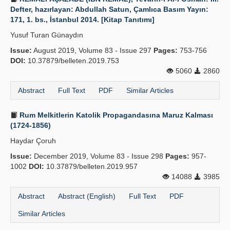
Defter, hazırlayan: Abdullah Satun, Çamlıca Basım Yayın:
171, 1. bs., İstanbul 2014. [Kitap Tanıtımı]
Yusuf Turan Günaydın
Issue:
August 2019, Volume 83 - Issue 297
Pages:
753-756
DOI:
10.37879/belleten.2019.753
5060
2860
Abstract
Full Text
PDF
Similar Articles
Rum Melkitlerin Katolik Propagandasına Maruz Kalması
(1724-1856)
Haydar Çoruh
Issue:
December 2019, Volume 83 - Issue 298
Pages:
957-
1002
DOI:
10.37879/belleten.2019.957
14088
3985
Abstract
Abstract (English)
Full Text
PDF
Similar Articles