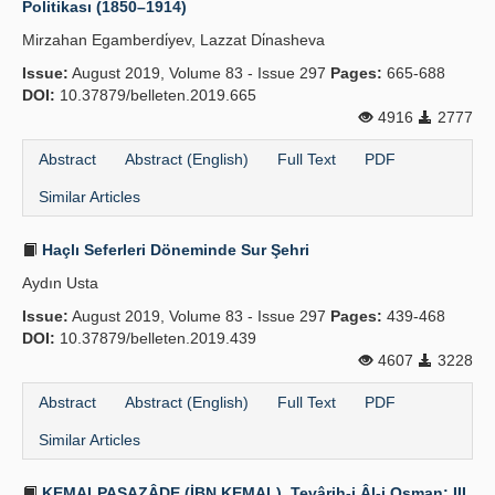
Politikası (1850–1914)
Publication Policies
Mirzahan Egamberdi̇yev, Lazzat Di̇nasheva
Issue:
Guidelines
August 2019, Volume 83 - Issue 297
Pages:
665-688
DOI:
10.37879/belleten.2019.665
Contact Us
4916
2777
Abstract
Abstract (English)
Full Text
PDF
Similar Articles
Haçlı Seferleri Döneminde Sur Şehri
Aydın Usta
Issue:
August 2019, Volume 83 - Issue 297
Pages:
439-468
DOI:
10.37879/belleten.2019.439
4607
3228
Abstract
Abstract (English)
Full Text
PDF
Similar Articles
KEMALPAŞAZÂDE (İBN KEMAL), Tevârih-i Âl-i Osman: III.