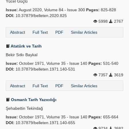
Yücel Güçlü
Issue:
August 2020, Volume 84 - Issue 300
Pages:
825-828
DOI:
10.37879/belleten.2020.825
5998
2767
Abstract
Full Text
PDF
Similar Articles
Atatürk ve Tarih
Bekir Sıtkı Baykal
Issue:
October 1971, Volume 35 - Issue 140
Pages:
531-540
DOI:
10.37879/belleten.1971.140-531
7357
3619
Abstract
Full Text
PDF
Similar Articles
Osmanlı Tarih Yazıcılığı
Şehabettin Tekindağ
Issue:
October 1971, Volume 35 - Issue 140
Pages:
655-664
DOI:
10.37879/belleten.1971.140-655
9734
2682