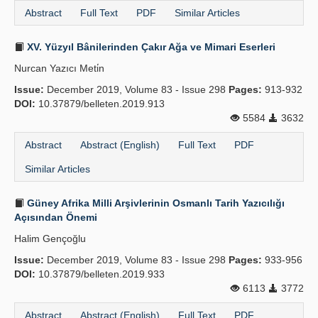
Abstract
Full Text
PDF
Similar Articles
XV. Yüzyıl Bânilerinden Çakır Ağa ve Mimari Eserleri
Nurcan Yazıcı Meti̇n
Issue:
December 2019, Volume 83 - Issue 298
Pages:
913-932
DOI:
10.37879/belleten.2019.913
5584
3632
Abstract
Abstract (English)
Full Text
PDF
Similar Articles
Güney Afrika Milli Arşivlerinin Osmanlı Tarih Yazıcılığı
Açısından Önemi
Halim Gençoğlu
Issue:
December 2019, Volume 83 - Issue 298
Pages:
933-956
DOI:
10.37879/belleten.2019.933
6113
3772
Abstract
Abstract (English)
Full Text
PDF