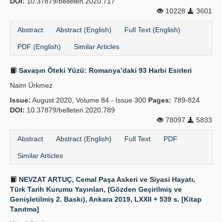
DOI:
10.37879/belleten.2020.717
10228
3601
Abstract
Abstract (English)
Full Text (English)
PDF (English)
Similar Articles
Savaşın Öteki Yüzü: Romanya’daki 93 Harbi Esirleri
Naim Ürkmez
Issue:
August 2020, Volume 84 - Issue 300
Pages:
789-824
DOI:
10.37879/belleten.2020.789
78097
5833
Abstract
Abstract (English)
Full Text
PDF
Similar Articles
NEVZAT ARTUÇ, Cemal Paşa Askeri ve Siyasi Hayatı,
Türk Tarih Kurumu Yayınları, (Gözden Geçirilmiş ve
Genişletilmiş 2. Baskı), Ankara 2019, LXXII + 539 s. [Kitap
Tanıtma]