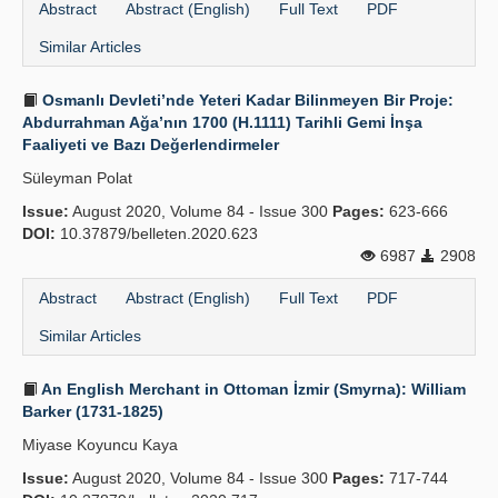
Abstract
Abstract (English)
Full Text
PDF
Similar Articles
Osmanlı Devleti’nde Yeteri Kadar Bilinmeyen Bir Proje:
Abdurrahman Ağa’nın 1700 (H.1111) Tarihli Gemi İnşa
Faaliyeti ve Bazı Değerlendirmeler
Süleyman Polat
Issue:
August 2020, Volume 84 - Issue 300
Pages:
623-666
DOI:
10.37879/belleten.2020.623
6987
2908
Abstract
Abstract (English)
Full Text
PDF
Similar Articles
An English Merchant in Ottoman İzmir (Smyrna): William
Barker (1731-1825)
Miyase Koyuncu Kaya
Issue:
August 2020, Volume 84 - Issue 300
Pages:
717-744