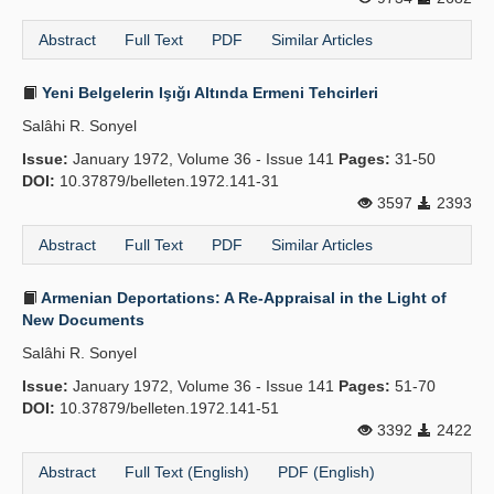
Abstract
Full Text
PDF
Similar Articles
Yeni Belgelerin Işığı Altında Ermeni Tehcirleri
Salâhi R. Sonyel
Issue:
January 1972, Volume 36 - Issue 141
Pages:
31-50
DOI:
10.37879/belleten.1972.141-31
3597
2393
Abstract
Full Text
PDF
Similar Articles
Armenian Deportations: A Re-Appraisal in the Light of
New Documents
Salâhi R. Sonyel
Issue:
January 1972, Volume 36 - Issue 141
Pages:
51-70
DOI:
10.37879/belleten.1972.141-51
3392
2422
Abstract
Full Text (English)
PDF (English)