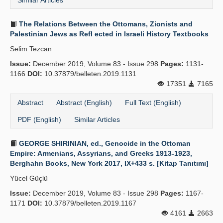
Similar Articles
The Relations Between the Ottomans, Zionists and
Palestinian Jews as Refl ected in Israeli History Textbooks
Selim Tezcan
Issue:
December 2019, Volume 83 - Issue 298
Pages:
1131-
1166
DOI:
10.37879/belleten.2019.1131
17351
7165
Abstract
Abstract (English)
Full Text (English)
PDF (English)
Similar Articles
GEORGE SHIRINIAN, ed., Genocide in the Ottoman
Empire: Armenians, Assyrians, and Greeks 1913-1923,
Berghahn Books, New York 2017, IX+433 s. [Kitap Tanıtımı]
Yücel Güçlü
Issue:
December 2019, Volume 83 - Issue 298
Pages:
1167-
1171
DOI:
10.37879/belleten.2019.1167
4161
2663