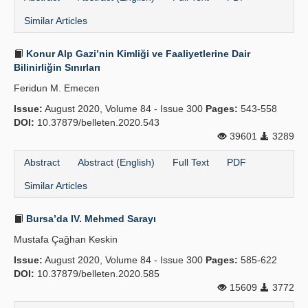
Similar Articles
Konur Alp Gazi’nin Kimliği ve Faaliyetlerine Dair
Bilinirliğin Sınırları
Feridun M. Emecen
Issue:
August 2020, Volume 84 - Issue 300
Pages:
543-558
DOI:
10.37879/belleten.2020.543
39601
3289
Abstract
Abstract (English)
Full Text
PDF
Similar Articles
Bursa’da IV. Mehmed Sarayı
Mustafa Çağhan Keskin
Issue:
August 2020, Volume 84 - Issue 300
Pages:
585-622
DOI:
10.37879/belleten.2020.585
15609
3772