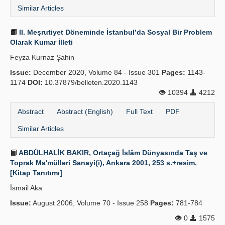
Similar Articles
II. Meşrutiyet Döneminde İstanbul’da Sosyal Bir Problem
Olarak Kumar İlleti
Feyza Kurnaz Şahin
Issue:
December 2020, Volume 84 - Issue 301
Pages:
1143-
1174
DOI:
10.37879/belleten.2020.1143
10394
4212
Abstract
Abstract (English)
Full Text
PDF
Similar Articles
ABDÜLHALİK BAKIR, Ortaçağ İslâm Dünyasında Taş ve
Toprak Ma'mülleri Sanayi(i), Ankara 2001, 253 s.+resim.
[Kitap Tanıtımı]
İ̇smail Aka
Issue:
August 2006, Volume 70 - Issue 258
Pages:
781-784
0
1575