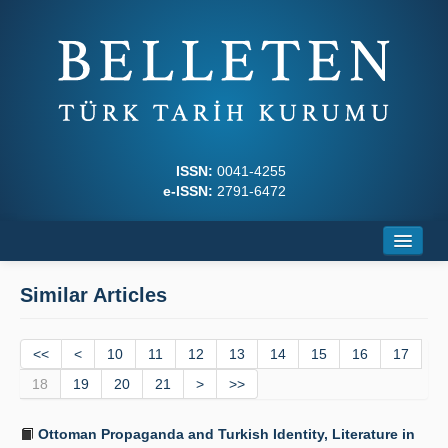
ISSN:
0041-4255
e-ISSN:
2791-6472
Home
Similar Articles
About
<<
Journal Boards
<
10
11
12
13
14
15
16
17
18
19
20
21
>
>>
Writing Rules
Ottoman Propaganda and Turkish Identity, Literature in
Principles