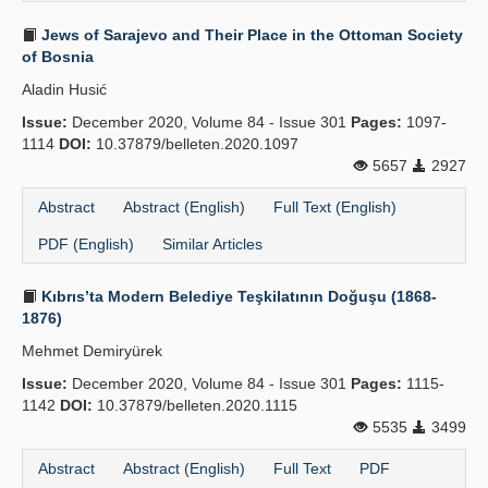
Jews of Sarajevo and Their Place in the Ottoman Society
of Bosnia
Aladin Husić
Issue:
December 2020, Volume 84 - Issue 301
Pages:
1097-
1114
DOI:
10.37879/belleten.2020.1097
5657
2927
Abstract
Abstract (English)
Full Text (English)
PDF (English)
Similar Articles
Kıbrıs’ta Modern Belediye Teşkilatının Doğuşu (1868-
1876)
Mehmet Demiryürek
Issue:
December 2020, Volume 84 - Issue 301
Pages:
1115-
1142
DOI:
10.37879/belleten.2020.1115
5535
3499
Abstract
Abstract (English)
Full Text
PDF