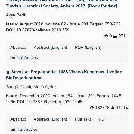
Turkey-Sweden Relations (1914- 1938), Publications of
Turkish Historical Society, Ankara 2017. [Book Review]
Ayşe Bedi̇r
Issue:
August 2018, Volume 82 - Issue 294
Pages:
759-762
DOI:
10.37879/belleten.2018.759
0
2511
Abstract
Abstract (English)
PDF (English)
Similar Articles
Savaş ve Propaganda: 1683 Viyana Kuşatması Üzerine
Bir Değerlendirme
Songül Çolak, Metin Aydar
Issue:
December 2020, Volume 84 - Issue 301
Pages:
1045-
1096
DOI:
10.37879/belleten.2020.1045
133578
11714
Abstract
Abstract (English)
Full Text
PDF
Similar Articles