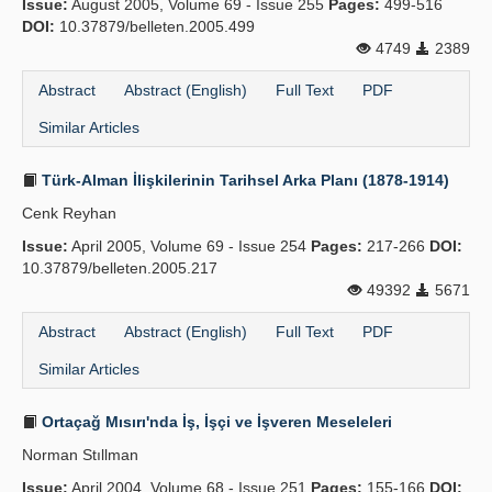
Issue:
August 2005, Volume 69 - Issue 255
Pages:
499-516
DOI:
10.37879/belleten.2005.499
4749
2389
Abstract
Abstract (English)
Full Text
PDF
Similar Articles
Türk-Alman İlişkilerinin Tarihsel Arka Planı (1878-1914)
Cenk Reyhan
Issue:
April 2005, Volume 69 - Issue 254
Pages:
217-266
DOI:
10.37879/belleten.2005.217
49392
5671
Abstract
Abstract (English)
Full Text
PDF
Similar Articles
Ortaçağ Mısırı'nda İş, İşçi ve İşveren Meseleleri
Norman Stıllman
Issue:
April 2004, Volume 68 - Issue 251
Pages:
155-166
DOI: