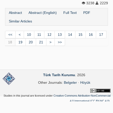
3238
2229
Abstract
Abstract (English)
Full Text
PDF
Similar Articles
<<
<
10
11
12
13
14
15
16
17
18
19
20
21
>
>>
Türk Tarih Kurumu
. 2026
Other Journals:
Belgeler
·
Höyük
Studies in this journal are licensed under
Creative Commons Attribution-NonCommercial
4.0 International (CC BY-NC 4.0)
.
Yazılım Parkı - Scientific Journal Publishing and Management System