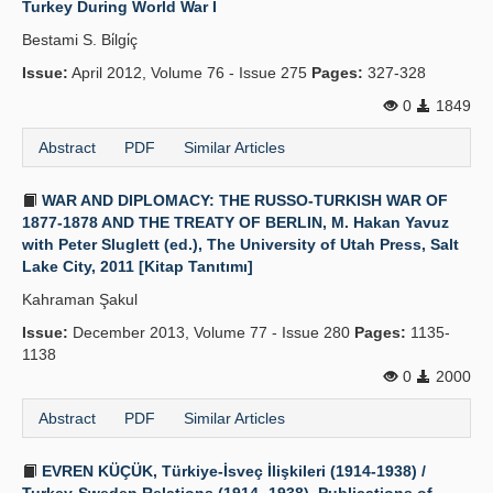
Turkey During World War I
Publication Policies
Bestami S. Bi̇lgi̇ç
Issue:
Guidelines
April 2012, Volume 76 - Issue 275
Pages:
327-328
0
1849
Contact Us
Abstract
PDF
Similar Articles
WAR AND DIPLOMACY: THE RUSSO-TURKISH WAR OF
1877-1878 AND THE TREATY OF BERLIN, M. Hakan Yavuz
with Peter Sluglett (ed.), The University of Utah Press, Salt
Lake City, 2011 [Kitap Tanıtımı]
Kahraman Şakul
Issue:
December 2013, Volume 77 - Issue 280
Pages:
1135-
1138
0
2000
Abstract
PDF
Similar Articles
EVREN KÜÇÜK, Türkiye-İsveç İlişkileri (1914-1938) /