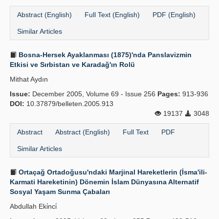
Abstract (English)
Full Text (English)
PDF (English)
Similar Articles
Bosna-Hersek Ayaklanması (1875)'nda Panslavizmin
Etkisi ve Sırbistan ve Karadağ'ın Rolü
Mithat Aydın
Issue:
December 2005, Volume 69 - Issue 256
Pages:
913-936
DOI:
10.37879/belleten.2005.913
19137
3048
Abstract
Abstract (English)
Full Text
PDF
Similar Articles
Ortaçağ Ortadoğusu'ndaki Marjinal Hareketlerin (İsma'ili-
Karmati Hareketinin) Dönemin İslam Dünyasına Alternatif
Sosyal Yaşam Sunma Çabaları
Abdullah Eki̇nci̇