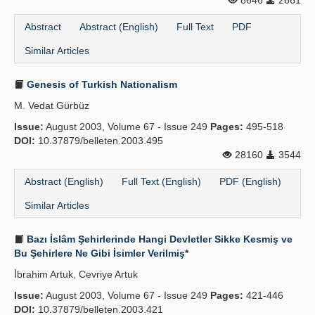
8646
2661
Abstract
Abstract (English)
Full Text
PDF
Similar Articles
Genesis of Turkish Nationalism
M. Vedat Gürbüz
Issue:
August 2003, Volume 67 - Issue 249
Pages:
495-518
DOI:
10.37879/belleten.2003.495
28160
3544
Abstract (English)
Full Text (English)
PDF (English)
Similar Articles
Bazı İslâm Şehirlerinde Hangi Devletler Sikke Kesmiş ve
Bu Şehirlere Ne Gibi İsimler Verilmiş*
İ̇brahim Artuk, Cevriye Artuk
Issue:
August 2003, Volume 67 - Issue 249
Pages:
421-446
DOI:
10.37879/belleten.2003.421