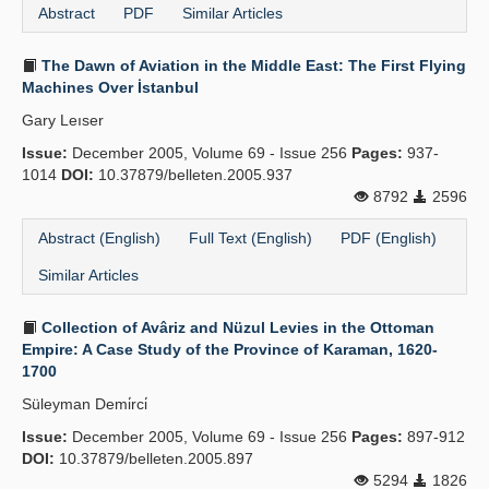
Abstract
PDF
Similar Articles
The Dawn of Aviation in the Middle East: The First Flying
Machines Over İstanbul
Gary Leıser
Issue:
December 2005, Volume 69 - Issue 256
Pages:
937-
1014
DOI:
10.37879/belleten.2005.937
8792
2596
Abstract (English)
Full Text (English)
PDF (English)
Similar Articles
Collection of Avâriz and Nüzul Levies in the Ottoman
Empire: A Case Study of the Province of Karaman, 1620-
1700
Süleyman Demi̇rci̇
Issue:
December 2005, Volume 69 - Issue 256
Pages:
897-912
DOI:
10.37879/belleten.2005.897
5294
1826