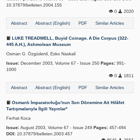
10.37879/belleten.2004.155
0
2020
Abstract
Abstract (English)
PDF
Similar Articles
LUKE TREADWELL, Buyid Coinage. A Die Corpus (322-
445 A.H.), Ashmolean Museum
Osman G. Özgüdenli̇, Esko Naskali̇
Issue:
December 2003, Volume 67 - Issue 250
Pages:
991-
1000
0
1811
Abstract
Abstract (English)
PDF
Similar Articles
Osmanlı İmparatorluğu'nun Son Dönemine Ait Hilâfet
Tartışmalarıyla İlgili Yayınlar*
Ferhat Koca
Issue:
August 2003, Volume 67 - Issue 249
Pages:
457-494
DOI:
10.37879/belleten.2003.457