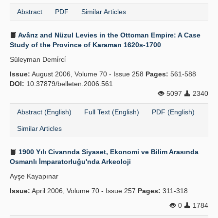
Abstract
PDF
Similar Articles
Avârız and Nüzul Levies in the Ottoman Empire: A Case
Study of the Province of Karaman 1620s-1700
Süleyman Demi̇rci̇
Issue:
August 2006, Volume 70 - Issue 258
Pages:
561-588
DOI:
10.37879/belleten.2006.561
5097
2340
Abstract (English)
Full Text (English)
PDF (English)
Similar Articles
1900 Yılı Civannda Siyaset, Ekonomi ve Bilim Arasında
Osmanlı İmparatorluğu'nda Arkeoloji
Ayşe Kayapınar
Issue:
April 2006, Volume 70 - Issue 257
Pages:
311-318
0
1784