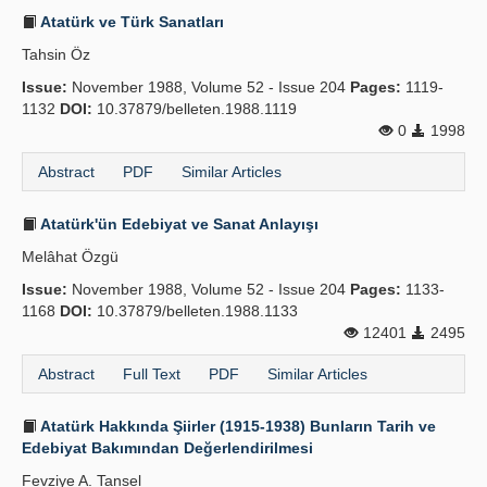
Atatürk ve Türk Sanatları
Tahsin Öz
Issue:
November 1988, Volume 52 - Issue 204
Pages:
1119-
1132
DOI:
10.37879/belleten.1988.1119
0
1998
Abstract
PDF
Similar Articles
Atatürk'ün Edebiyat ve Sanat Anlayışı
Melâhat Özgü
Issue:
November 1988, Volume 52 - Issue 204
Pages:
1133-
1168
DOI:
10.37879/belleten.1988.1133
12401
2495
Abstract
Full Text
PDF
Similar Articles
Atatürk Hakkında Şiirler (1915-1938) Bunların Tarih ve
Edebiyat Bakımından Değerlendirilmesi
Fevziye A. Tansel