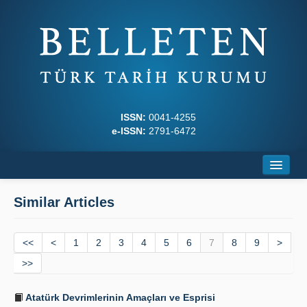
ISSN:
0041-4255
e-ISSN:
2791-6472
Home
Similar Articles
About
<<
Journal Boards
<
1
2
3
4
5
6
7
8
9
>
>>
Writing Rules
Atatürk Devrimlerinin Amaçları ve Esprisi
Principles