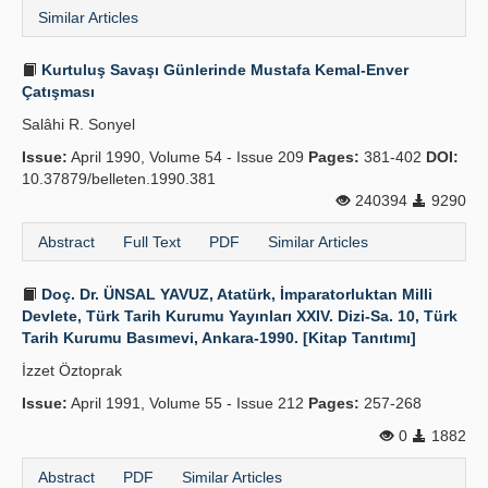
Similar Articles
Kurtuluş Savaşı Günlerinde Mustafa Kemal-Enver
Çatışması
Salâhi R. Sonyel
Issue:
April 1990, Volume 54 - Issue 209
Pages:
381-402
DOI:
10.37879/belleten.1990.381
240394
9290
Abstract
Full Text
PDF
Similar Articles
Doç. Dr. ÜNSAL YAVUZ, Atatürk, İmparatorluktan Milli
Devlete, Türk Tarih Kurumu Yayınları XXIV. Dizi-Sa. 10, Türk
Tarih Kurumu Basımevi, Ankara-1990. [Kitap Tanıtımı]
İzzet Öztoprak
Issue:
April 1991, Volume 55 - Issue 212
Pages:
257-268
0
1882
Abstract
PDF
Similar Articles