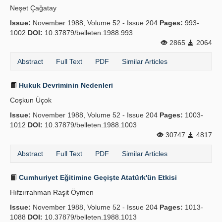
Neşet Çağatay
Publication Policies
Issue:
November 1988, Volume 52 - Issue 204
Pages:
993-
1002
Guidelines
DOI:
10.37879/belleten.1988.993
2865
2064
Contact Us
Abstract
Full Text
PDF
Similar Articles
Hukuk Devriminin Nedenleri
Coşkun Üçok
Issue:
November 1988, Volume 52 - Issue 204
Pages:
1003-
1012
DOI:
10.37879/belleten.1988.1003
30747
4817
Abstract
Full Text
PDF
Similar Articles
Cumhuriyet Eğitimine Geçişte Atatürk'ün Etkisi
Hıfzırrahman Raşit Öymen
Issue:
November 1988, Volume 52 - Issue 204
Pages:
1013-
1088
DOI:
10.37879/belleten.1988.1013