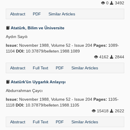
0
3492
Abstract
PDF
Similar Articles
Atatürk, Bilim ve Üniversite
Aydın Sayılı
Issue:
November 1988, Volume 52 - Issue 204
Pages:
1089-
1104
DOI:
10.37879/belleten.1988.1089
4162
2844
Abstract
Full Text
PDF
Similar Articles
Atatürk'ün Uygarlık Anlayışı
Abdurrahman Çaycı
Issue:
November 1988, Volume 52 - Issue 204
Pages:
1105-
1118
DOI:
10.37879/belleten.1988.1105
15418
2622
Abstract
Full Text
PDF
Similar Articles