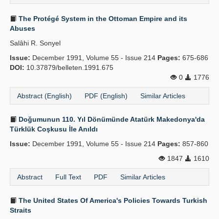
The Protégé System in the Ottoman Empire and its
Abuses
Salâhi R. Sonyel
Issue:
December 1991, Volume 55 - Issue 214
Pages:
675-686
DOI:
10.37879/belleten.1991.675
0
1776
Abstract (English)
PDF (English)
Similar Articles
Doğumunun 110. Yıl Dönümünde Atatürk Makedonya'da
Türklük Coşkusu İle Anıldı
Issue:
December 1991, Volume 55 - Issue 214
Pages:
857-860
1847
1610
Abstract
Full Text
PDF
Similar Articles
The United States Of America's Policies Towards Turkish
Straits