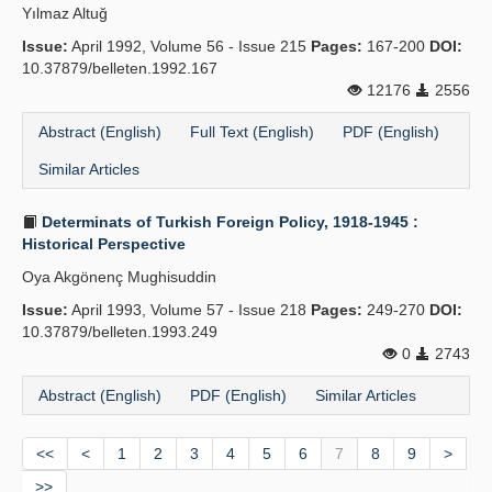
Yılmaz Altuğ
Issue:
April 1992, Volume 56 - Issue 215
Pages:
167-200
DOI:
10.37879/belleten.1992.167
12176
2556
Abstract (English)
Full Text (English)
PDF (English)
Similar Articles
Determinats of Turkish Foreign Policy, 1918-1945 :
Historical Perspective
Oya Akgönenç Mughisuddin
Issue:
April 1993, Volume 57 - Issue 218
Pages:
249-270
DOI:
10.37879/belleten.1993.249
0
2743
Abstract (English)
PDF (English)
Similar Articles
<<
<
1
2
3
4
5
6
7
8
9
>
>>