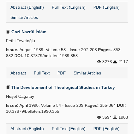
Abstract (English)
Full Text (English)
PDF (English)
Similar Articles
Gazi Nazrûl İslâm
Fethi Tevetoğlu
Issue:
August 1989, Volume 53 - Issue 207-208
Pages:
853-
882
DOI:
10.37879/belleten.1989.853
3276
2117
Abstract
Full Text
PDF
Similar Articles
The Development of Theological Studies in Turkey
Neşet Çağatay
Issue:
April 1990, Volume 54 - Issue 209
Pages:
355-364
DOI:
10.37879/belleten.1990.355
3594
1903
Abstract (English)
Full Text (English)
PDF (English)