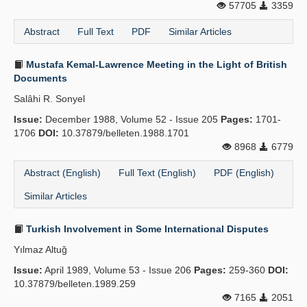
57705
3359
Abstract
Full Text
PDF
Similar Articles
Mustafa Kemal-Lawrence Meeting in the Light of British
Documents
Salâhi R. Sonyel
Issue:
December 1988, Volume 52 - Issue 205
Pages:
1701-
1706
DOI:
10.37879/belleten.1988.1701
8968
6779
Abstract (English)
Full Text (English)
PDF (English)
Similar Articles
Turkish Involvement in Some International Disputes
Yılmaz Altuğ
Issue:
April 1989, Volume 53 - Issue 206
Pages:
259-360
DOI:
10.37879/belleten.1989.259
7165
2051