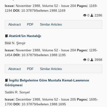
Issue:
November 1988, Volume 52 - Issue 204
Pages:
1169-
1194
DOI:
10.37879/belleten.1988.1169
0
2286
Abstract
PDF
Similar Articles
Atatürk'ün Hastalığı
Bilâl N. Şimşir
Issue:
November 1988, Volume 52 - Issue 204
Pages:
1195-
1454
DOI:
10.37879/belleten.1988.1195
0
3998
Abstract
PDF
Similar Articles
İngiliz Belgelerine Göre Mustafa Kemal-Lawrence
Görüşmesi
Salâhi R. Sonyel
Issue:
December 1988, Volume 52 - Issue 205
Pages:
1695-
1700
DOI:
10.37879/belleten.1988.1695