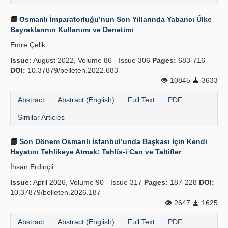
Osmanlı İmparatorluğu’nun Son Yıllarında Yabancı Ülke
Bayraklarının Kullanımı ve Denetimi
Emre Çelik
Issue:
August 2022, Volume 86 - Issue 306
Pages:
683-716
DOI:
10.37879/belleten.2022.683
10845
3633
Abstract
Abstract (English)
Full Text
PDF
Similar Articles
Son Dönem Osmanlı İstanbul’unda Başkası İçin Kendi
Hayatını Tehlikeye Atmak: Tahlîs-i Can ve Taltifler
İhsan Erdinçli
Issue:
April 2026, Volume 90 - Issue 317
Pages:
187-228
DOI:
10.37879/belleten.2026.187
2647
1625
Abstract
Abstract (English)
Full Text
PDF