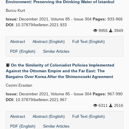
Environment: Preserving the Drinking Water of Istanbul
Publication Policies
Burcu Kurt
Issue:
Guidelines
December 2021, Volume 85 - Issue 304
Pages:
933-966
DOI:
10.37879/belleten.2021.933
Contact Us
9955
3949
Abstract
Abstract (English)
Full Text (English)
PDF (English)
Similar Articles
On the Similarity of Colonialist Policies Implemented
Against the Ottoman Empire and the Far East: The
Bargains Over Korea After the Shimonoseki Agreement
Cezmi Eraslan
Issue:
December 2021, Volume 85 - Issue 304
Pages:
967-990
DOI:
10.37879/belleten.2021.967
6311
2516
Abstract
Abstract (English)
Full Text (English)
PDF (English)
Similar Articles