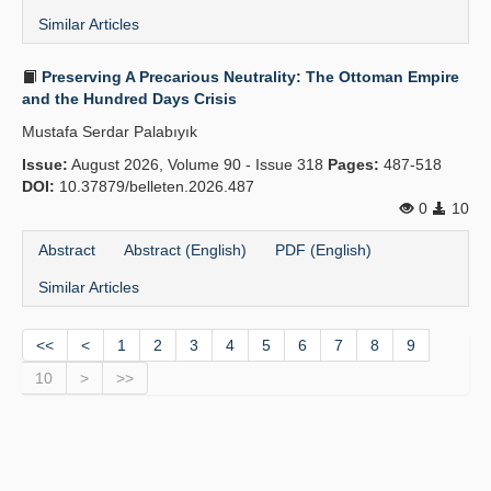
Similar Articles
Preserving A Precarious Neutrality: The Ottoman Empire
and the Hundred Days Crisis
Mustafa Serdar Palabıyık
Issue:
August 2026, Volume 90 - Issue 318
Pages:
487-518
DOI:
10.37879/belleten.2026.487
0
10
Abstract
Abstract (English)
PDF (English)
Similar Articles
<<
<
1
2
3
4
5
6
7
8
9
10
>
>>