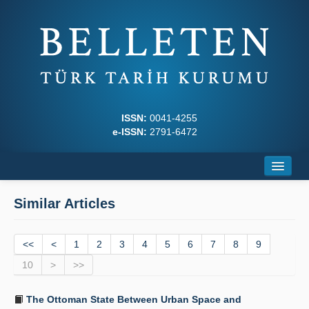
ISSN:
0041-4255
e-ISSN:
2791-6472
Home
Similar Articles
About
<<
Journal Boards
<
1
2
3
4
5
6
7
8
9
10
>
>>
Writing Rules
The Ottoman State Between Urban Space and
Principles