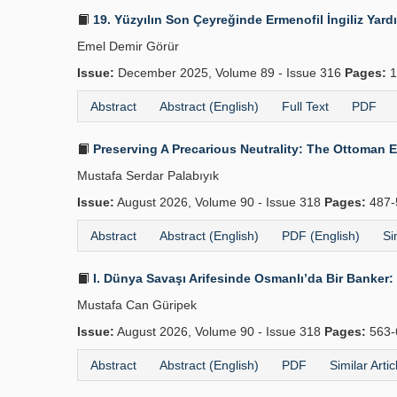
19. Yüzyılın Son Çeyreğinde Ermenofil İngiliz Yard
Emel Demir Görür
Issue:
December 2025, Volume 89 - Issue 316
Pages:
1
Abstract
Abstract (English)
Full Text
PDF
Preserving A Precarious Neutrality: The Ottoman 
Mustafa Serdar Palabıyık
Issue:
August 2026, Volume 90 - Issue 318
Pages:
487-
Abstract
Abstract (English)
PDF (English)
Si
I. Dünya Savaşı Arifesinde Osmanlı’da Bir Banker: 
Mustafa Can Güripek
Issue:
August 2026, Volume 90 - Issue 318
Pages:
563-
Abstract
Abstract (English)
PDF
Similar Artic