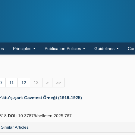
les
Principles
Publication Policies
Guidelines
Con
0
11
12
13
>
>>
’âtu’ş-şark Gazetesi Örneği (1919-1925)
818
DOI:
10.37879/belleten.2025.767
Similar Articles