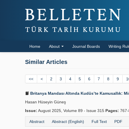
Home
About
Journal Boards
Writing Ru
Similar Articles
<<
<
2
3
4
5
6
7
8
9
1
Britanya Mandası Altında Kudüs’te Kamusallık: Mir
Hasan Hüseyin Güneş
Issue:
August 2025, Volume 89 - Issue 315
Pages:
767-
Abstract
Abstract (English)
Full Text
PDF