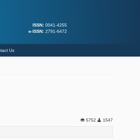
ISSN:
0041-4255
e-ISSN:
2791-6472
tact Us
5752
1547