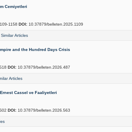
ım Cemiyetleri
109-1158
DOI:
10.37879/belleten.2025.1109
Similar Articles
Empire and the Hundred Days Crisis
518
DOI:
10.37879/belleten.2026.487
milar Articles
Ernest Cassel ve Faaliyetleri
602
DOI:
10.37879/belleten.2026.563
les