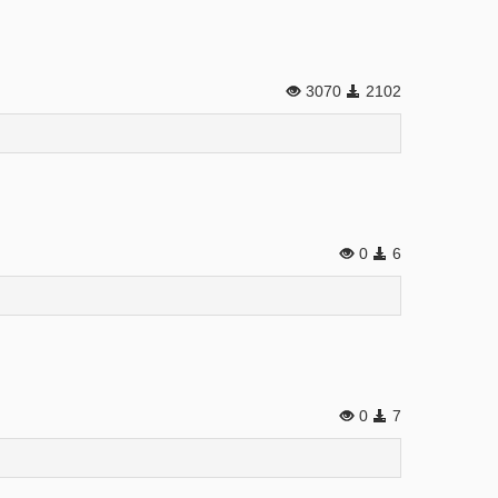
3070
2102
0
6
0
7