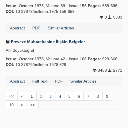
Issue:
October 1975, Volume 39 - Issue 156
Pages:
659-696
DOI:
10.37879/belleten.1975.156-659
0
5303
Abstract
PDF
Similar Articles
Preveze Muharebesine İlişkin Belgeler
Afif Büyüktuğrul
Issue:
October 1978, Volume 42 - Issue 168
Pages:
629-666
DOI:
10.37879/belleten.1978.629
3488
2771
Abstract
Full Text
PDF
Similar Articles
<<
<
1
2
3
4
5
6
7
8
9
10
>
>>