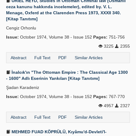
URIEL HEYD, Studies in Ottoman Criminal law (Osmanlı
ceza kanunu hakkında incelemeler), edited by. V. L.
Menage, Oxferd at the Clarenden Press 1973, XXXII 340.
[Kitap Tanıtımı]
Cengiz Orhonlu
Issue:
October 1974, Volume 38 - Issue 152
Pages:
751-756
3225
2355
Abstract
Full Text
PDF
Similar Articles
İnalcık'ın "The Ottoman Empire : The Classical Age 1300
- 1600" Adlı Eserinin Yankıları [Kitap Tanıtımı]
Şadan Karadeniz
Issue:
October 1974, Volume 38 - Issue 152
Pages:
767-770
4957
2327
Abstract
Full Text
PDF
Similar Articles
MEHMED FUAD KÖPRÜLÜ, Kıyâmu'd-Devleti'l-