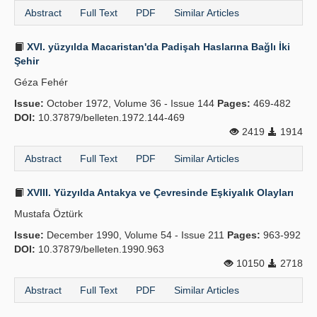
Abstract
Full Text
PDF
Similar Articles
XVI. yüzyılda Macaristan'da Padişah Haslarına Bağlı İki
Şehir
Géza Fehér
Issue:
October 1972, Volume 36 - Issue 144
Pages:
469-482
DOI:
10.37879/belleten.1972.144-469
2419
1914
Abstract
Full Text
PDF
Similar Articles
XVIII. Yüzyılda Antakya ve Çevresinde Eşkiyalık Olayları
Mustafa Öztürk
Issue:
December 1990, Volume 54 - Issue 211
Pages:
963-992
DOI:
10.37879/belleten.1990.963
10150
2718
Abstract
Full Text
PDF
Similar Articles