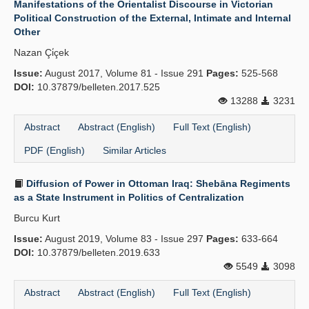
Manifestations of the Orientalist Discourse in Victorian
Political Construction of the External, Intimate and Internal
Publication Policies
Other
Guidelines
Nazan Çi̇çek
Issue:
Contact Us
August 2017, Volume 81 - Issue 291
Pages:
525-568
DOI:
10.37879/belleten.2017.525
13288
3231
Abstract
Abstract (English)
Full Text (English)
PDF (English)
Similar Articles
Diffusion of Power in Ottoman Iraq: Shebāna Regiments
as a State Instrument in Politics of Centralization
Burcu Kurt
Issue:
August 2019, Volume 83 - Issue 297
Pages:
633-664
DOI:
10.37879/belleten.2019.633
5549
3098
Abstract
Abstract (English)
Full Text (English)