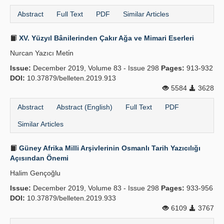
Abstract
Full Text
PDF
Similar Articles
XV. Yüzyıl Bânilerinden Çakır Ağa ve Mimari Eserleri
Nurcan Yazıcı Meti̇n
Issue:
December 2019, Volume 83 - Issue 298
Pages:
913-932
DOI:
10.37879/belleten.2019.913
5584
3628
Abstract
Abstract (English)
Full Text
PDF
Similar Articles
Güney Afrika Milli Arşivlerinin Osmanlı Tarih Yazıcılığı
Açısından Önemi
Halim Gençoğlu
Issue:
December 2019, Volume 83 - Issue 298
Pages:
933-956
DOI:
10.37879/belleten.2019.933
6109
3767