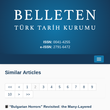
ISSN:
0041-4255
e-ISSN:
2791-6472
Home
Similar Articles
About
<<
Journal Boards
<
1
2
3
4
5
6
7
8
9
10
>
>>
Writing Rules
“Bulgarian Horrors” Revisited: the Many-Layered
Principles