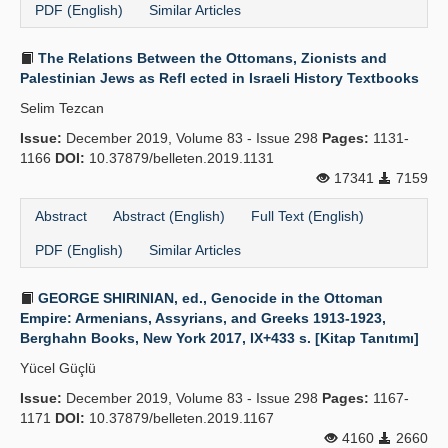
PDF (English)
Similar Articles
The Relations Between the Ottomans, Zionists and
Palestinian Jews as Refl ected in Israeli History Textbooks
Selim Tezcan
Issue:
December 2019, Volume 83 - Issue 298
Pages:
1131-
1166
DOI:
10.37879/belleten.2019.1131
17341
7159
Abstract
Abstract (English)
Full Text (English)
PDF (English)
Similar Articles
GEORGE SHIRINIAN, ed., Genocide in the Ottoman
Empire: Armenians, Assyrians, and Greeks 1913-1923,
Berghahn Books, New York 2017, IX+433 s. [Kitap Tanıtımı]
Yücel Güçlü
Issue:
December 2019, Volume 83 - Issue 298
Pages:
1167-
1171
DOI:
10.37879/belleten.2019.1167
4160
2660