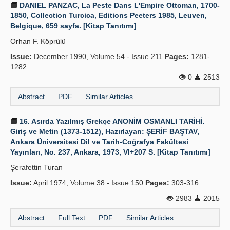
DANIEL PANZAC, La Peste Dans L'Empire Ottoman, 1700-
1850, Collection Turcica, Editions Peeters 1985, Leuven,
Belgique, 659 sayfa. [Kitap Tanıtımı]
Orhan F. Köprülü
Issue:
December 1990, Volume 54 - Issue 211
Pages:
1281-
1282
0
2513
Abstract
PDF
Similar Articles
16. Asırda Yazılmış Grekçe ANONİM OSMANLI TARİHİ.
Giriş ve Metin (1373-1512), Hazırlayan: ŞERİF BAŞTAV,
Ankara Üniversitesi Dil ve Tarih-Coğrafya Fakültesi
Yayınları, No. 237, Ankara, 1973, VI+207 S. [Kitap Tanıtımı]
Şerafettin Turan
Issue:
April 1974, Volume 38 - Issue 150
Pages:
303-316
2983
2015
Abstract
Full Text
PDF
Similar Articles