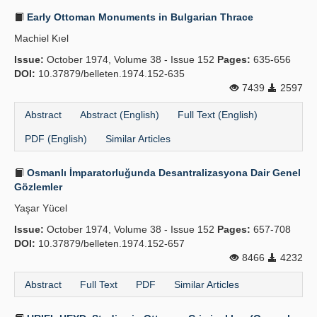
Early Ottoman Monuments in Bulgarian Thrace
Machiel Kıel
Issue:
October 1974, Volume 38 - Issue 152
Pages:
635-656
DOI:
10.37879/belleten.1974.152-635
7439
2597
Abstract
Abstract (English)
Full Text (English)
PDF (English)
Similar Articles
Osmanlı İmparatorluğunda Desantralizasyona Dair Genel
Gözlemler
Yaşar Yücel
Issue:
October 1974, Volume 38 - Issue 152
Pages:
657-708
DOI:
10.37879/belleten.1974.152-657
8466
4232
Abstract
Full Text
PDF
Similar Articles