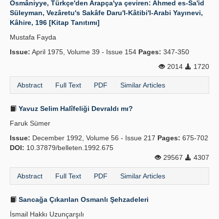
Osmâniyye, Türkçe'den Arapça'ya çeviren: Ahmed es-Sa'id
Süleyman, Vezâretu's Sakâfe Daru'l-Kâtibi'l-Arabi Yayınevi,
Kâhire, 196 [Kitap Tanıtımı]
Mustafa Fayda
Issue:
April 1975, Volume 39 - Issue 154
Pages:
347-350
2014
1720
Abstract
Full Text
PDF
Similar Articles
Yavuz Selim Halîfeliği Devraldı mı?
Faruk Sümer
Issue:
December 1992, Volume 56 - Issue 217
Pages:
675-702
DOI:
10.37879/belleten.1992.675
29567
4307
Abstract
Full Text
PDF
Similar Articles
Sancağa Çıkarılan Osmanlı Şehzadeleri
İsmail Hakkı Uzunçarşılı