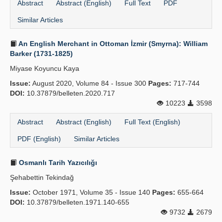
Abstract
Abstract (English)
Full Text
PDF
Similar Articles
An English Merchant in Ottoman İzmir (Smyrna): William
Barker (1731-1825)
Miyase Koyuncu Kaya
Issue:
August 2020, Volume 84 - Issue 300
Pages:
717-744
DOI:
10.37879/belleten.2020.717
10223
3598
Abstract
Abstract (English)
Full Text (English)
PDF (English)
Similar Articles
Osmanlı Tarih Yazıcılığı
Şehabettin Tekindağ
Issue:
October 1971, Volume 35 - Issue 140
Pages:
655-664
DOI:
10.37879/belleten.1971.140-655
9732
2679