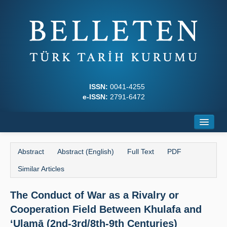
ISSN:
0041-4255
e-ISSN:
2791-6472
Home
Abstract
Abstract (English)
Full Text
PDF
About
Similar Articles
Journal Boards
The Conduct of War as a Rivalry or
Writing Rules
Cooperation Field Between Khulafa and
Principles
‘Ulamā (2nd-3rd/8th-9th Centuries)