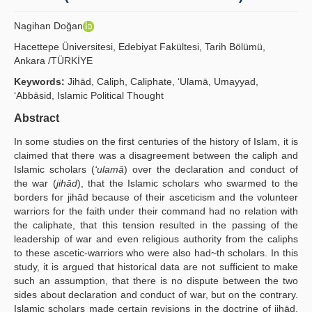
Publication Policies
Nagihan Doğan
Guidelines
Hacettepe Üniversitesi, Edebiyat Fakültesi, Tarih Bölümü,
Ankara /TÜRKİYE
Contact Us
Keywords:
Jihād, Caliph, Caliphate, ‘Ulamā, Umayyad,
‘Abbāsid, Islamic Political Thought
Abstract
In some studies on the first centuries of the history of Islam, it is
claimed that there was a disagreement between the caliph and
Islamic scholars (
‘ulamā
) over the declaration and conduct of
the war (
jihād
), that the Islamic scholars who swarmed to the
borders for jihād because of their asceticism and the volunteer
warriors for the faith under their command had no relation with
the caliphate, that this tension resulted in the passing of the
leadership of war and even religious authority from the caliphs
to these ascetic-warriors who were also had~th scholars. In this
study, it is argued that historical data are not sufficient to make
such an assumption, that there is no dispute between the two
sides about declaration and conduct of war, but on the contrary.
Islamic scholars made certain revisions in the doctrine of jihād,