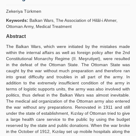
Publication Policies
Zekeriya Türkmen
Guidelines
Keywords:
Balkan Wars, The Association of Hilâl-i Ahmer,
Ottoman Army, Medical Treatment
Contact Us
Abstract
The Balkan Wars, which were initiated by the mistakes made
within the internal affairs as well as foreign policy after the 2nd
Constitutional Monarchy Regime (II. Meşrutiyet), were resulted
in the defeat of the Ottoman State. The Ottoman State was
caught by the war without much preparation and therefore ran
into great difficulty and troubles in all part of the army. In
addition to the extremely insufficient condition of the army in
terms of logistic supports units, the army was also involved with
politics, thus defeat in the Balkan Wars was almost inevitable.
The medical aid organization of the Ottoman army also entered
the war without any preparations. Renovated in 1911 and still
under the state of establishment, Kızılay of Ottoman tried to give
a large health care service to the public by using the budget
reserved by the state and public donations. When the war broke
in the October of 1912, Kızılay set up mobile hospitals along the