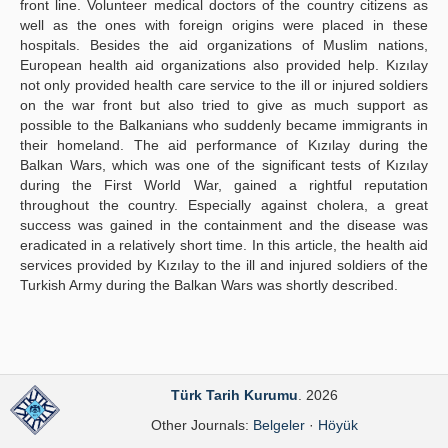
front line. Volunteer medical doctors of the country citizens as
well as the ones with foreign origins were placed in these
hospitals. Besides the aid organizations of Muslim nations,
European health aid organizations also provided help. Kızılay
not only provided health care service to the ill or injured soldiers
on the war front but also tried to give as much support as
possible to the Balkanians who suddenly became immigrants in
their homeland. The aid performance of Kızılay during the
Balkan Wars, which was one of the significant tests of Kızılay
during the First World War, gained a rightful reputation
throughout the country. Especially against cholera, a great
success was gained in the containment and the disease was
eradicated in a relatively short time. In this article, the health aid
services provided by Kızılay to the ill and injured soldiers of the
Turkish Army during the Balkan Wars was shortly described.
Türk Tarih Kurumu
. 2026
Other Journals:
Belgeler
·
Höyük