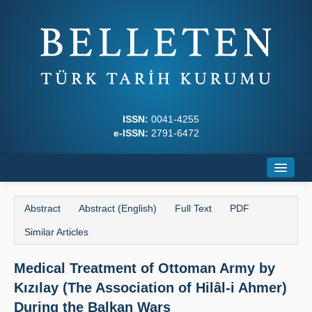
ISSN:
0041-4255
e-ISSN:
2791-6472
Home
Abstract
Abstract (English)
Full Text
PDF
About
Similar Articles
Journal Boards
Medical Treatment of Ottoman Army by
Writing Rules
Kızılay (The Association of Hilâl-i Ahmer)
Principles
During the Balkan Wars