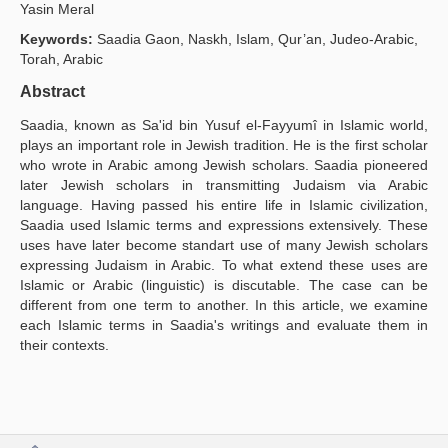
Yasin Meral
Publication Policies
Keywords:
Saadia Gaon, Naskh, Islam, Qur’an, Judeo-Arabic,
Torah, Arabic
Guidelines
Abstract
Contact Us
Saadia, known as Sa'id bin Yusuf el-Fayyumî in Islamic world,
plays an important role in Jewish tradition. He is the first scholar
who wrote in Arabic among Jewish scholars. Saadia pioneered
later Jewish scholars in transmitting Judaism via Arabic
language. Having passed his entire life in Islamic civilization,
Saadia used Islamic terms and expressions extensively. These
uses have later become standart use of many Jewish scholars
expressing Judaism in Arabic. To what extend these uses are
Islamic or Arabic (linguistic) is discutable. The case can be
different from one term to another. In this article, we examine
each Islamic terms in Saadia's writings and evaluate them in
their contexts.