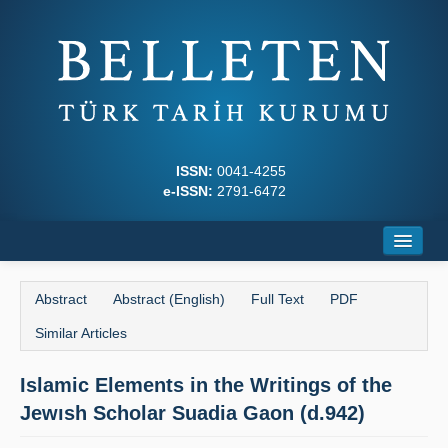
ISSN:
0041-4255
e-ISSN:
2791-6472
Home
Abstract
Abstract (English)
Full Text
PDF
About
Similar Articles
Journal Boards
Islamic Elements in the Writings of the
Writing Rules
Jewısh Scholar Suadia Gaon (d.942)
Principles