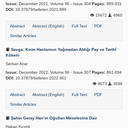
Issue:
December 2021, Volume 85 - Issue 304
Pages:
889-931
DOI:
10.37879/belleten.2021.889
15672
4960
Abstract
Abstract (English)
Full Text
PDF
Similar Articles
Savga: Kırım Hanlarının Yağmadan Aldığı Pay ve Tarihî
Kökeni
Serkan Acar
Issue:
December 2022, Volume 86 - Issue 307
Pages:
861-894
DOI:
10.37879/belleten.2022.861
8673
3598
Abstract
Abstract (English)
Full Text
PDF
Similar Articles
Şahin Geray Han’ın Oğulları Meselesine Dair
Hakan Kırımlı