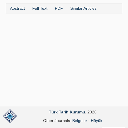
Publication Policies
Abstract
Full Text
PDF
Similar Articles
Guidelines
Contact Us
Türk Tarih Kurumu
. 2026
Other Journals:
Belgeler
·
Höyük