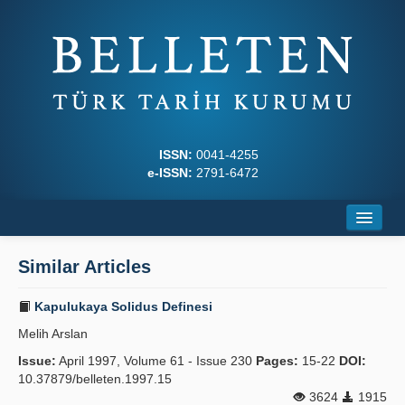
ISSN:
0041-4255
e-ISSN:
2791-6472
Home
Similar Articles
About
Kapulukaya Solidus Definesi
Journal Boards
Melih Arslan
Writing Rules
Issue:
April 1997, Volume 61 - Issue 230
Pages:
15-22
DOI:
10.37879/belleten.1997.15
Principles
3624
1915