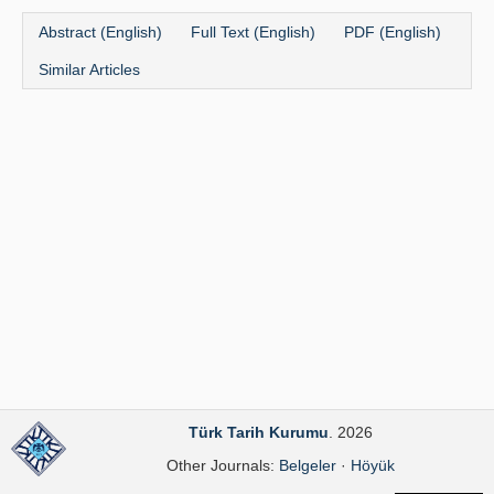
Publication Policies
Abstract (English)
Full Text (English)
PDF (English)
Similar Articles
Guidelines
Contact Us
Türk Tarih Kurumu
. 2026
Other Journals:
Belgeler
·
Höyük