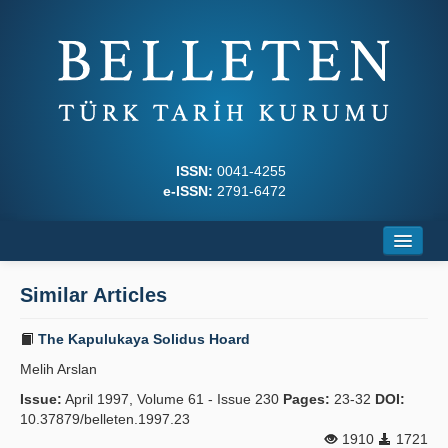
ISSN:
0041-4255
e-ISSN:
2791-6472
Home
Similar Articles
About
The Kapulukaya Solidus Hoard
Journal Boards
Melih Arslan
Writing Rules
Issue:
April 1997, Volume 61 - Issue 230
Pages:
23-32
DOI:
10.37879/belleten.1997.23
Principles
1910
1721