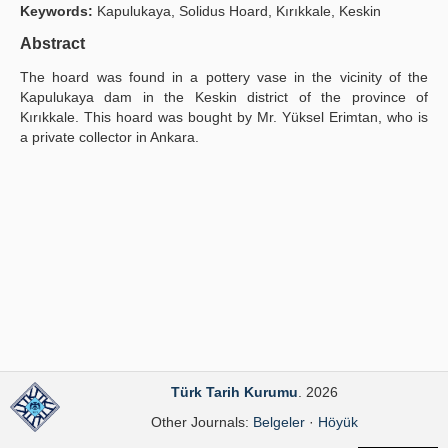
Keywords:
Kapulukaya, Solidus Hoard, Kırıkkale, Keskin
Publication Policies
Abstract
Guidelines
The hoard was found in a pottery vase in the vicinity of the
Kapulukaya dam in the Keskin district of the province of
Contact Us
Kırıkkale. This hoard was bought by Mr. Yüksel Erimtan, who is
a private collector in Ankara.
Türk Tarih Kurumu
. 2026
Other Journals:
Belgeler
·
Höyük