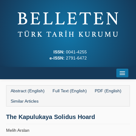
ISSN:
0041-4255
e-ISSN:
2791-6472
Home
Abstract (English)
Full Text (English)
PDF (English)
About
Similar Articles
Journal Boards
The Kapulukaya Solidus Hoard
Writing Rules
Melih Arslan
Principles