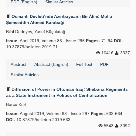
PDF (English)
Similar Articles
Osmanlı Devleti’nde Azerbaycanlı Bir Âlim: Molla
Şemseddin Ahmed Karabaği
Bilal Dedeyev, Yusuf Küçükdağ
Issue:
April 2019, Volume 83 - Issue 296
Pages:
71-94
DOI:
10.37879/belleten.2019.71
10416
3337
Abstract
Abstract (English)
Full Text
PDF
Similar Articles
Diffusion of Power in Ottoman Iraq: Shebāna Regiments
as a State Instrument in Politics of Centralization
Burcu Kurt
Issue:
August 2019, Volume 83 - Issue 297
Pages:
633-664
DOI:
10.37879/belleten.2019.633
5543
3092