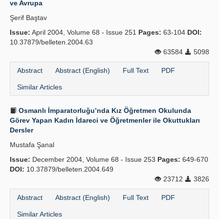
ve Avrupa
Publication Policies
Şerif Baştav
Issue:
Guidelines
April 2004, Volume 68 - Issue 251
Pages:
63-104
DOI:
10.37879/belleten.2004.63
Contact Us
63584
5098
Abstract
Abstract (English)
Full Text
PDF
Similar Articles
Osmanlı İmparatorluğu’nda Kız Öğretmen Okulunda
Görev Yapan Kadın İdareci ve Öğretmenler ile Okuttukları
Dersler
Mustafa Şanal
Issue:
December 2004, Volume 68 - Issue 253
Pages:
649-670
DOI:
10.37879/belleten.2004.649
23712
3826
Abstract
Abstract (English)
Full Text
PDF
Similar Articles