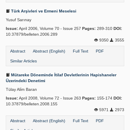
Türk Arşivleri ve Ermeni Meselesi
Yusuf Sarınay
Issue:
April 2006, Volume 70 - Issue 257
Pages:
289-310
DOI:
10.37879/belleten.2006.289
9350
3555
Abstract
Abstract (English)
Full Text
PDF
Similar Articles
Mütareke Döneminde İtilaf Devletlerinin Hapishaneler
Üzerindeki Denetimi
Tülay Ali̇m Baran
Issue:
April 2008, Volume 72 - Issue 263
Pages:
155-174
DOI:
10.37879/belleten.2008.155
5971
2973
Abstract
Abstract (English)
Full Text
PDF