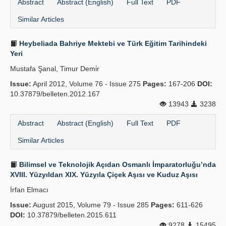
Abstract
Abstract (English)
Full Text
PDF
Similar Articles
Heybeliada Bahriye Mektebi ve Türk Eğitim Tarihindeki
Yeri
Mustafa Şanal, Timur Demi̇r
Issue:
April 2012, Volume 76 - Issue 275
Pages:
167-206
DOI:
10.37879/belleten.2012.167
13943
3238
Abstract
Abstract (English)
Full Text
PDF
Similar Articles
Bilimsel ve Teknolojik Açıdan Osmanlı İmparatorluğu’nda
XVIII. Yüzyıldan XIX. Yüzyıla Çiçek Aşısı ve Kuduz Aşısı
İrfan Elmacı
Issue:
August 2015, Volume 79 - Issue 285
Pages:
611-626
DOI:
10.37879/belleten.2015.611
9278
15495