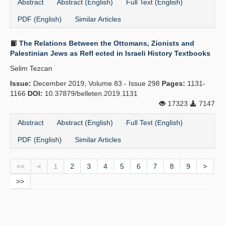
Abstract
Abstract (English)
Full Text (English)
PDF (English)
Similar Articles
The Relations Between the Ottomans, Zionists and
Palestinian Jews as Refl ected in Israeli History Textbooks
Selim Tezcan
Issue:
December 2019, Volume 83 - Issue 298
Pages:
1131-
1166
DOI:
10.37879/belleten.2019.1131
17323
7147
Abstract
Abstract (English)
Full Text (English)
PDF (English)
Similar Articles
<<
<
1
2
3
4
5
6
7
8
9
>
>>