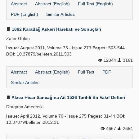
Abstract
Abstract (English)
Full Text (English)
PDF (English)
Similar Articles
1862 Karadağ Askeri Harekatı ve Sonuçları
Zafer Gölen
Issue:
August 2011, Volume 75 - Issue 273
Pages:
503-544
DOI:
10.37879/belleten.2011.503
12044
3161
Abstract
Abstract (English)
Full Text
PDF
Similar Articles
Alaca Hisar Sancağına Ait 1536 Tarihli Bir Vakıf Defteri
Dragana Amedoski̇
Issue:
April 2012, Volume 76 - Issue 275
Pages:
31-44
DOI:
10.37879/belleten.2012.31
4667
2654