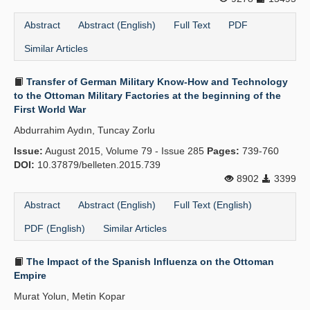
Abstract
Abstract (English)
Full Text
PDF
Similar Articles
Transfer of German Military Know-How and Technology
to the Ottoman Military Factories at the beginning of the
First World War
Abdurrahim Aydın, Tuncay Zorlu
Issue:
August 2015, Volume 79 - Issue 285
Pages:
739-760
DOI:
10.37879/belleten.2015.739
8902
3399
Abstract
Abstract (English)
Full Text (English)
PDF (English)
Similar Articles
The Impact of the Spanish Influenza on the Ottoman
Empire
Murat Yolun, Metin Kopar