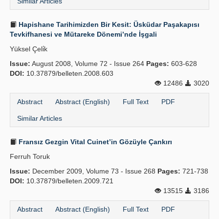
Similar Articles
Hapishane Tarihimizden Bir Kesit: Üsküdar Paşakapısı
Tevkifhanesi ve Mütareke Dönemi’nde İşgali
Yüksel Çeli̇k
Issue:
August 2008, Volume 72 - Issue 264
Pages:
603-628
DOI:
10.37879/belleten.2008.603
12486
3020
Abstract
Abstract (English)
Full Text
PDF
Similar Articles
Fransız Gezgin Vital Cuinet’in Gözüyle Çankırı
Ferruh Toruk
Issue:
December 2009, Volume 73 - Issue 268
Pages:
721-738
DOI:
10.37879/belleten.2009.721
13515
3186
Abstract
Abstract (English)
Full Text
PDF