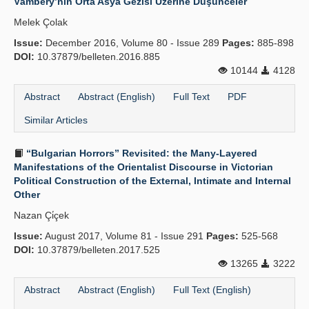
Vámbéry’nin Orta Asya Gezisi Üzerine Düşünceler
Melek Çolak
Issue:
December 2016, Volume 80 - Issue 289
Pages:
885-898
DOI:
10.37879/belleten.2016.885
10144
4128
Abstract
Abstract (English)
Full Text
PDF
Similar Articles
“Bulgarian Horrors” Revisited: the Many-Layered
Manifestations of the Orientalist Discourse in Victorian
Political Construction of the External, Intimate and Internal
Other
Nazan Çi̇çek
Issue:
August 2017, Volume 81 - Issue 291
Pages:
525-568
DOI:
10.37879/belleten.2017.525
13265
3222
Abstract
Abstract (English)
Full Text (English)