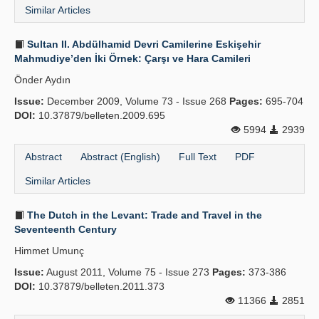
Similar Articles
Sultan II. Abdülhamid Devri Camilerine Eskişehir
Mahmudiye’den İki Örnek: Çarşı ve Hara Camileri
Önder Aydın
Issue:
December 2009, Volume 73 - Issue 268
Pages:
695-704
DOI:
10.37879/belleten.2009.695
5994
2939
Abstract
Abstract (English)
Full Text
PDF
Similar Articles
The Dutch in the Levant: Trade and Travel in the
Seventeenth Century
Himmet Umunç
Issue:
August 2011, Volume 75 - Issue 273
Pages:
373-386
DOI:
10.37879/belleten.2011.373
11366
2851