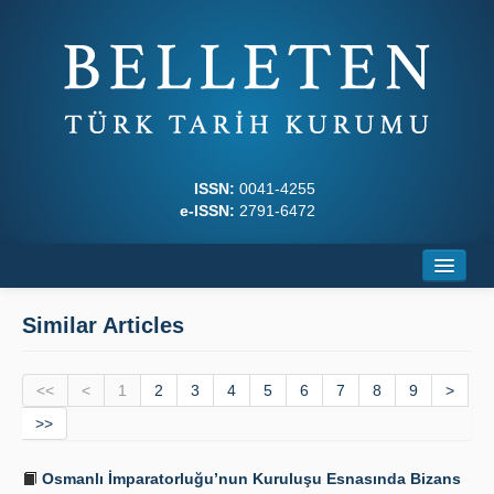
ISSN:
0041-4255
e-ISSN:
2791-6472
Home
Similar Articles
About
<<
Journal Boards
<
1
2
3
4
5
6
7
8
9
>
>>
Writing Rules
Osmanlı İmparatorluğu’nun Kuruluşu Esnasında Bizans
Principles