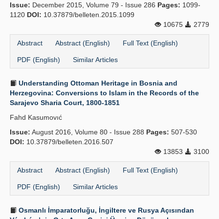
Issue:
December 2015, Volume 79 - Issue 286
Pages:
1099-
1120
DOI:
10.37879/belleten.2015.1099
10675
2779
Abstract
Abstract (English)
Full Text (English)
PDF (English)
Similar Articles
Understanding Ottoman Heritage in Bosnia and
Herzegovina: Conversions to Islam in the Records of the
Sarajevo Sharia Court, 1800-1851
Fahd Kasumovıć
Issue:
August 2016, Volume 80 - Issue 288
Pages:
507-530
DOI:
10.37879/belleten.2016.507
13853
3100
Abstract
Abstract (English)
Full Text (English)
PDF (English)
Similar Articles
Osmanlı İmparatorluğu, İngiltere ve Rusya Açısından