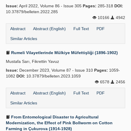
Issue:
April 2022, Volume 86 - Issue 305
Pages:
285-318
DOI:
10.37879/belleten.2022.285
10166
4942
Abstract
Abstract (English)
Full Text
PDF
Similar Articles
Rumeli Vilayetlerinde Mülkiye Müfettişliği (1896-1902)
Mustafa Sarı, Fikrettin Yavuz
Issue:
December 2023, Volume 87 - Issue 310
Pages:
1059-
1082
DOI:
10.37879/belleten.2023.1059
6578
2456
Abstract
Abstract (English)
Full Text
PDF
Similar Articles
From Entomological Disaster to Agricultural
Modernization, the Effect of Pink Bollworm on Cotton
Farming in Çukurova (1914-1928)