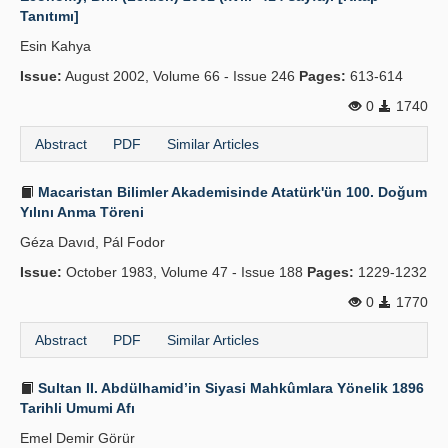
Tanıtımı]
Publication Policies
Esin Kahya
Guidelines
Issue:
August 2002, Volume 66 - Issue 246
Pages:
613-614
Contact Us
0
1740
Abstract
PDF
Similar Articles
Macaristan Bilimler Akademisinde Atatürk'ün 100. Doğum
Yılını Anma Töreni
Géza Davıd, Pál Fodor
Issue:
October 1983, Volume 47 - Issue 188
Pages:
1229-1232
0
1770
Abstract
PDF
Similar Articles
Sultan II. Abdülhamid’in Siyasi Mahkûmlara Yönelik 1896
Tarihli Umumi Afı
Emel Demir Görür