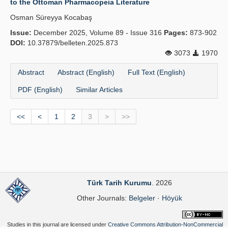
to the Ottoman Pharmacopeia Literature
Osman Süreyya Kocabaş
Issue:
December 2025, Volume 89 - Issue 316
Pages:
873-902
DOI:
10.37879/belleten.2025.873
3073
1970
Abstract
Abstract (English)
Full Text (English)
PDF (English)
Similar Articles
<<
<
1
2
3
>
>>
Türk Tarih Kurumu
. 2026
Other Journals:
Belgeler
·
Höyük
Studies in this journal are licensed under
Creative Commons Attribution-NonCommercial