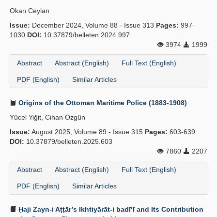
Okan Ceylan
Issue:
December 2024, Volume 88 - Issue 313
Pages:
997-
1030
DOI:
10.37879/belleten.2024.997
3974
1999
Abstract
Abstract (English)
Full Text (English)
PDF (English)
Similar Articles
Origins of the Ottoman Maritime Police (1883-1908)
Yücel Yiğit, Cihan Özgün
Issue:
August 2025, Volume 89 - Issue 315
Pages:
603-639
DOI:
10.37879/belleten.2025.603
7860
2207
Abstract
Abstract (English)
Full Text (English)
PDF (English)
Similar Articles
Ḥaji Zayn-i Aṭṭār’s Ikhtiyārāt-i badī‘ī and Its Contribution