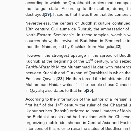
according to which the Qarakhanid armies made campai
the Tangut state. According to the author, during 
destroyed[
19
]. It seems that it was then that the centers 
Nevertheless, the centers of Buddhist culture continued
13th century, Guillaume de Rubruk, the ambassador of 
North-Eastern Semirech’e. In these temples, worship w
sources show, the revival of Buddhism in Semirech’e in
then the Naiman, led by Kuchluk, from Mongolia[
22
].
However, the strongest upsurge in the spread of Buddhi
th
Kuchluk at the beginning of the 13
century, who seized
Tārīkh-i-Rashidī
Mirza Muhammad Haidar, with reference
between Kuchluk and Gurkhan of Qarakhitai in which the f
Emil and Qayaliq[
23
]. He then forced the inhabitants of
Muhammad Haidar writes, “...The people chose Chinese c
in Qayaliq also dates to that time[
25
].
According to the information of the author of a Persian
th
first half of the 14
century the ruler of the Chagatai 
Uighur scribes (bahshi) ordered to install images of ido
the Buddhist priests and had relations with the Chines
organizing mobile idol shrines in Central Asia and Easte
intentions of this ruler to raise the status of Buddhism in