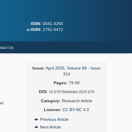
ISSN:
0041-4255
e-ISSN:
2791-6472
tact Us
Issue:
April 2025, Volume 89 - Issue
314
Pages:
79-99
DOI:
10.37879/belleten.2025.079
Category:
Research Article
an
License:
CC BY-NC 4.0
Previous Article
Next Article