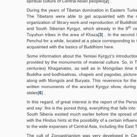
spiritual culture of Central Asian peoples[
2
] .
During the years of Tibetan domination in Eastern Turke
The Tibetans were able to get acquainted with the
organization of library work and reproduction of Buddhis
th
and South Siberian Kyrgyz, which already in the 8
ce
Tuyuhun tribes in the area of Khaza[
3
] . In the second 
Penchul for a while, located at a place corresponding to
acquainted with the basics of Buddhism here.
Some information about the Yenisei Kyrgyz’s introduction
provided by the monuments of material culture. So, in T
centuries) Khaganates, as well as in Mongolian time 
Buddha and bodhisattvas, chapels and pagodas, pictures
along with Mongols and Buryats. This reverence for the
written monuments of the ancient Kyrgyz show, during
steles[
6
] .
In this regard, of great interest is the report of the Pers
and say: fire is the purest thing, everything that falls into t
South Siberia existed much earlier before the spread of 
with the Hindus hints at the possibility of a certain influ
to the wide expanses of Central Asia, including the East 
The cult of Zoroastrianism was very developed in Cen