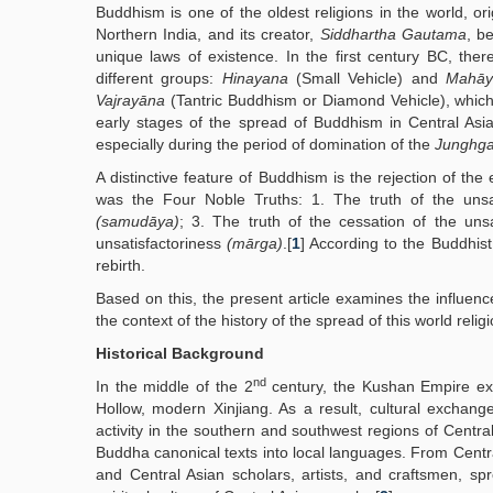
Buddhism is one of the oldest religions in the world, ori
Northern India, and its creator,
Siddhartha Gautama
, b
unique laws of existence. In the first century BC, th
different groups:
Hinayana
(Small Vehicle) and
Mahāy
Vajrayāna
(Tantric Buddhism or Diamond Vehicle), which or
early stages of the spread of Buddhism in Central Asi
especially during the period of domination of the
Junghga
A distinctive feature of Buddhism is the rejection of the
was the Four Noble Truths: 1. The truth of the unsa
(samudāya)
; 3. The truth of the cessation of the uns
unsatisfactoriness
(mārga)
.[
1
] According to the Buddhist
rebirth.
Based on this, the present article examines the influenc
the context of the history of the spread of this world reli
Historical Background
nd
In the middle of the 2
century, the Kushan Empire ex
Hollow, modern Xinjiang. As a result, cultural exchang
activity in the southern and southwest regions of Central
Buddha canonical texts into local languages. From Centra
and Central Asian scholars, artists, and craftsmen, sp