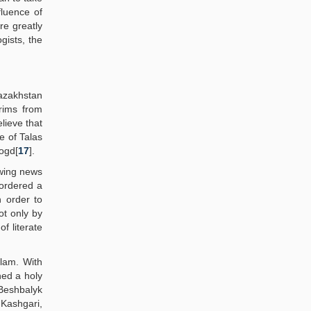
fluence of
re greatly
gists, the
azakhstan
grims from
lieve that
e of Talas
Sogd[
17
].
owing news
 ordered a
n order to
ot only by
f literate
slam. With
hed a holy
 Beshbalyk
ashgari,