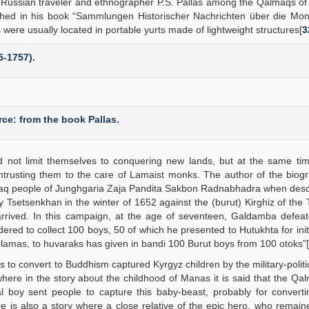
he Russian traveler and ethnographer P.S. Pallas among the Qalmaqs of
hed in his book “Sammlungen Historischer Nachrichten über die Mon
re usually located in portable yurts made of lightweight structures[
3
5-1757).
ce: from the book Pallas.
d not limit themselves to conquering new lands, but at the same tim
ntrusting them to the care of Lamaist monks. The author of the biog
lmaq people of Junghgaria Zaja Pandita Sakbon Radnabhadra when desc
 Tsetsenkhan in the winter of 1652 against the (burut) Kirghiz of the
rrived. In this campaign, at the age of seventeen, Galdamba defeat
red to collect 100 boys, 50 of which he presented to Hutukhta for initi
 lamas, to huvaraks has given in bandi 100 Burut boys from 100 otoks”[
s to convert to Buddhism captured Kyrgyz children by the military-politica
where in the story about the childhood of Manas it is said that the Qal
 boy sent people to capture this baby-beast, probably for converti
ere is also a story where a close relative of the epic hero, who rema