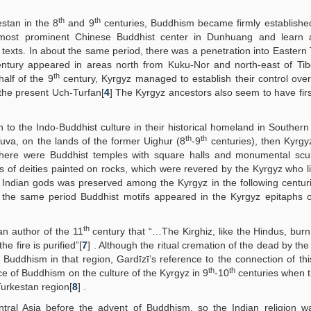
th
th
stan in the 8
and 9
centuries, Buddhism became firmly established
 most prominent Chinese Buddhist center in Dunhuang and learn 
t texts. In about the same period, there was a penetration into Eastern
ntury appeared in areas north from Kuku-Nor and north-east of Ti
th
half of the 9
century, Kyrgyz managed to establish their control ove
 the present Uch-Turfan[
4
] The Kyrgyz ancestors also seem to have fi
 to the Indo-Buddhist culture in their historical homeland in Southern 
th
th
uva, on the lands of the former Uighur (8
-9
centuries), then Kyrgy
there were Buddhist temples with square halls and monumental scul
 of deities painted on rocks, which were revered by the Kyrgyz who l
 Indian gods was preserved among the Kyrgyz in the following centuri
 the same period Buddhist motifs appeared in the Kyrgyz epitaphs o
th
ian author of the 11
century that “…The Kirghiz, like the Hindus, bur
he fire is purified”[
7
] . Although the ritual cremation of the dead by the
Buddhism in that region, Gardīzī’s reference to the connection of this
th
th
ence of Buddhism on the culture of the Kyrgyz in 9
-10
centuries when 
Turkestan region[
8
] .
tral Asia before the advent of Buddhism, so the Indian religion wa