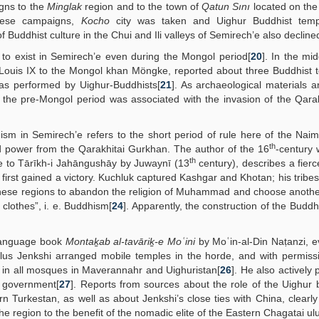
gns to the
Minglak
region and to the town of
Qatun Sını
located on the
these campaigns,
Kocho
city was taken and Uighur Buddhist tem
of Buddhist culture in the Chui and Ili valleys of Semirech’e also decline
 to exist in Semirech’e even during the Mongol period[
20
]. In the mid
Louis IX to the Mongol khan Möngke, reported about three Buddhist 
as performed by Uighur-Buddhists[
21
]. As archaeological materials a
 the pre-Mongol period was associated with the invasion of the Qara
sm in Semirech’e refers to the short period of rule here of the Nai
th
 power from the Qarakhitai Gurkhan. The author of the 16
-century w
th
 to Tārīkh-i Jahāngushāy by Juwaynī (13
century), describes a fierc
irst gained a victory. Kuchluk captured Kashgar and Khotan; his tribes 
 these regions to abandon the religion of Muhammad and choose another
lothes”, i. e. Buddhism[
24
]. Apparently, the construction of the Buddh
 language book
Montaḵab al-tavāriḵ-e Moʿini
by Moʿin-al-Din Naṭanzi, e
ulus Jenkshi arranged mobile temples in the horde, and with permiss
ls in all mosques in Maverannahr and Uighuristan[
26
]. He also actively 
e government[
27
]. Reports from sources about the role of the Uighur 
rn Turkestan, as well as about Jenkshi’s close ties with China, clearl
 the region to the benefit of the nomadic elite of the Eastern Chagatai ul