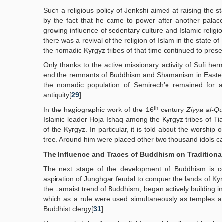
Such a religious policy of Jenkshi aimed at raising the 
by the fact that he came to power after another palac
growing influence of sedentary culture and Islamic religi
there was a revival of the religion of Islam in the state o
the nomadic Kyrgyz tribes of that time continued to pre
Only thanks to the active missionary activity of Sufi h
end the remnants of Buddhism and Shamanism in Eastern T
the nomadic population of Semirech’e remained for a 
antiquity[
29
].
th
In the hagiographic work of the 16
century
Ziyya al-Q
Islamic leader Hoja Ishaq among the Kyrgyz tribes of Tia
of the Kyrgyz. In particular, it is told about the worshi
tree. Around him were placed other two thousand idols 
The Influence and Traces of Buddhism on Traditional
The next stage of the development of Buddhism is c
aspiration of Junghgar feudal to conquer the lands of K
the Lamaist trend of Buddhism, began actively building in
which as a rule were used simultaneously as temples and
Buddhist clergy[
31
].