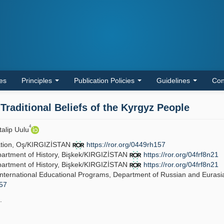
les
Principles
Publication Policies
Guidelines
Con
raditional Beliefs of the Kyrgyz People
4
talip Uulu
vation, Oş/KIRGIZİSTAN
https://ror.org/0449rh157
epartment of History, Bişkek/KIRGIZİSTAN
https://ror.org/04frf8n21
epartment of History, Bişkek/KIRGIZİSTAN
https://ror.org/04frf8n21
f International Educational Programs, Department of Russian and Eurasi
157
.