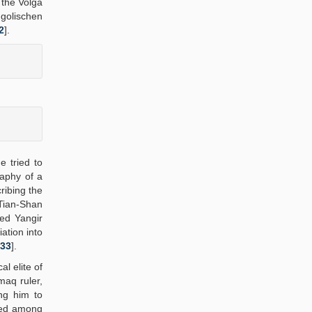
 the Volga
golischen
2
].
e tried to
raphy of a
ribing the
 Tian-Shan
ed Yangir
ation into
33
].
l elite of
maq ruler,
ng him to
ined among