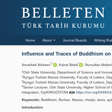
Home
About
Journal Boards
Writing Ru
Influence and Traces of Buddhism on T
1
2
3
,
Anvarbek Mokeev
, Kairat Belek
, Nursultan Abdimi
1
Osh State University, Department of Science and Inno
2
Kyrgyz-Turkish Manas University, Faculty of Letters, D
3
Kyrgyz-Turkish Manas University, Faculty of Letters, D
4
Senior Lecturer, Osh State University, Higher School o
Integration, Oş/KIRGIZİSTAN
https://ror.org/0449rh
Keywords:
Buddhism, Burkan, Manas, chadyr, lama, qut
Introduction