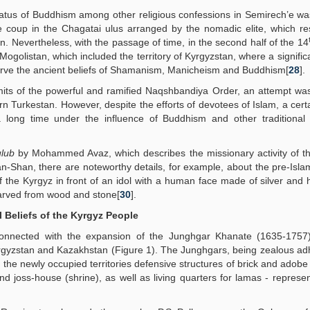
status of Buddhism among other religious confessions in Semirech’e wa
e coup in the Chagatai ulus arranged by the nomadic elite, which re
on. Nevertheless, with the passage of time, in the second half of the 14
f Mogolistan, which included the territory of Kyrgyzstan, where a signific
serve the ancient beliefs of Shamanism, Manicheism and Buddhism[
28
].
ermits of the powerful and ramified Naqshbandiya Order, an attempt w
urkestan. However, despite the efforts of devotees of Islam, a certa
long time under the influence of Buddhism and other traditional b
ulub
by Mohammed Avaz, which describes the missionary activity of t
n-Shan, there are noteworthy details, for example, about the pre-Islam
p of the Kyrgyz in front of an idol with a human face made of silver and
carved from wood and stone[
30
].
 Beliefs of the Kyrgyz People
onnected with the expansion of the Junghgar Khanate (1635-1757
yrgyzstan and Kazakhstan (Figure 1). The Junghgars, being zealous ad
 the newly occupied territories defensive structures of brick and adobe 
 joss-house (shrine), as well as living quarters for lamas - represen