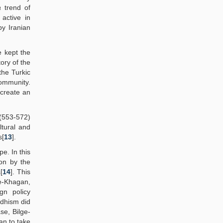
a
trend of
active in
by Iranian
e kept the
ory of the
the Turkic
ommunity.
 create an
 (553-572)
ltural and
s[
13
].
pe. In this
ion by the
[
14
]. This
ge-Khagan,
gn policy
ddhism did
ase, Bilge-
an to take