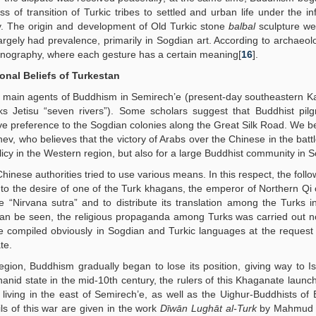
of transition of Turkic tribes to settled and urban life under the in
. The origin and development of Old Turkic stone
balbal
sculpture we
rgely had prevalence, primarily in Sogdian art. According to archaeolo
iconography, where each gesture has a certain meaning[
16
].
onal Beliefs of Turkestan
 main agents of Buddhism in Semirech’e (present-day southeastern K
ks Jetisu “seven rivers”). Some scholars suggest that Buddhist pil
give preference to the Sogdian colonies along the Great Silk Road. We be
ev, who believes that the victory of Arabs over the Chinese in the battl
licy in the Western region, but also for a large Buddhist community in 
hinese authorities tried to use various means. In this respect, the foll
 to the desire of one of the Turk khagans, the emperor of Northern Qi
 “Nirvana sutra” and to distribute its translation among the Turks i
can be seen, the religious propaganda among Turks was carried out n
re compiled obviously in Sogdian and Turkic languages at the request o
te.
ion, Buddhism gradually began to lose its position, giving way to I
anid state in the mid-10th century, the rulers of this Khaganate launc
 living in the east of Semirech’e, as well as the Uighur-Buddhists of
ls of this war are given in the work
Dīwān Lughāt al-Turk
by Mahmud K