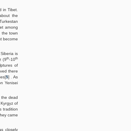
 in Tibet.
about the
 Turkestan
bet among
r the town
rst become
Siberia is
th
th
z (9
-10
ptures of
ived there
es[
5
] . As
n Yenisei
n the dead
 Kyrgyz of
 tradition
they came
s closely