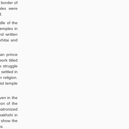
 border of
ples were
d.
dle of the
temples in
nd written
khitai and
man prince
ork titled
e struggle
settled in
 religion.
ist temple
ven in the
ion of the
patronized
bakhshi in
y show the
us.