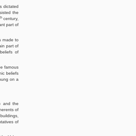
s dictated
sisted the
th
century,
ant part of
as made to
in part of
eliefs of
he famous
ic beliefs
 hung on a
) and the
herents of
buildings,
tatives of