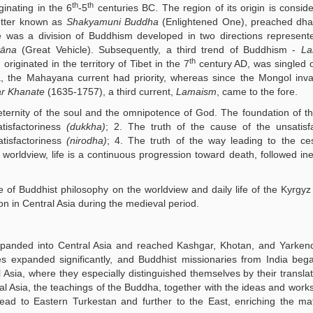
th
th
ginating in the 6
-5
centuries BC. The region of its origin is consid
etter known as
Shakyamuni Buddha
(Enlightened One), preached dha
ere was a division of Buddhism developed in two directions represen
āna
(Great Vehicle). Subsequently, a third trend of Buddhism -
La
th
iginated in the territory of Tibet in the 7
century AD, was singled o
a, the Mahayana current had priority, whereas since the Mongol inv
r Khanate
(1635-1757), a third current,
Lamaism
, came to the fore.
 eternity of the soul and the omnipotence of God. The foundation of thi
tisfactoriness
(dukkha)
; 2. The truth of the cause of the unsatisf
atisfactoriness
(nirodha)
; 4. The truth of the way leading to the ce
 worldview, life is a continuous progression toward death, followed ine
e of Buddhist philosophy on the worldview and daily life of the Kyrgyz
gion in Central Asia during the medieval period.
panded into Central Asia and reached Kashgar, Khotan, and Yarkend
es expanded significantly, and Buddhist missionaries from India beg
 Asia, where they especially distinguished themselves by their translat
l Asia, the teachings of the Buddha, together with the ideas and works
read to Eastern Turkestan and further to the East, enriching the ma