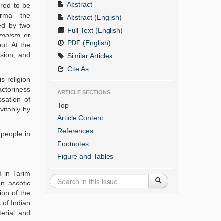
Abstract
ered to be
rma - the
Abstract (English)
ted by two
Full Text (English)
maism
or
PDF (English)
ut. At the
asion, and
Similar Articles
Cite As
s religion
actoriness
ARTICLE SECTIONS
ssation of
Top
vitably by
Article Content
References
 people in
Footnotes
Figure and Tables
 in Tarim
an ascetic
ion of the
 of Indian
terial and