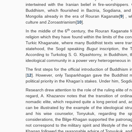
intertwined with the Iranian belief in fire-worshippe
Buddhism, which flourished in Bactria, Sogdiana, and
Mongolia already in the era of Rouran Kaganate[
9
] , 
culture and Zoroastrianism[
10
].
th
In the middle of the 6
century, the Rouran Kaganate fe
religion which they have found within the limits of the co
Turkic Khaganate, where many Buddhist texts were trans
statehood, the Sogd speaking
Bugut
inscription, the
According to Turkolog S. G. Klyashtorny, in Buddhism, t
ideological community in a power very heterogeneous in i
The first steps for the official introduction of Buddhis
[
12
]. However, only Tasparkhagan gave the Buddhist mis
political priority in the Khagan’s stakes. Under him, Sog
Research drew attention to the role of the ruling elite of 
regard, A. Khazanov notes that the transition of ordin
nomadic elite, which required quite a long period and, a
can be illustrated by the example of the ideological s
and his wise counselor, Tonyukuk, regarding the s
considerations, the Bilge-Khagan supported the patrona
not correspond to the military spirit and lifestyle of the
Khagan followed the reasonable advice of Tonyukuk, and