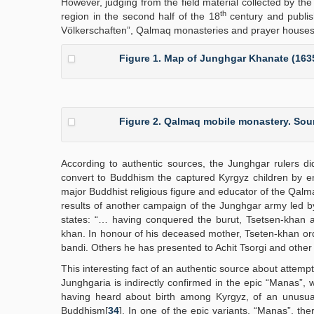
However, judging from the field material collected by t
th
region in the second half of the 18
century and publis
Völkerschaften”, Qalmaq monasteries and prayer houses we
Figure 1. Map of Junghgar Khanate (163
Figure 2. Qalmaq mobile monastery. Sour
According to authentic sources, the Junghgar rulers di
convert to Buddhism the captured Kyrgyz children by e
major Buddhist religious figure and educator of the Qa
results of another campaign of the Junghgar army led by
states: “… having conquered the burut, Tsetsen-khan a
khan. In honour of his deceased mother, Tseten-khan orde
bandi. Others he has presented to Achit Tsorgi and other
This interesting fact of an authentic source about attempt
Junghgaria is indirectly confirmed in the epic “Manas”, 
having heard about birth among Kyrgyz, of an unusual
Buddhism[
34
]. In one of the epic variants, “Manas”, th