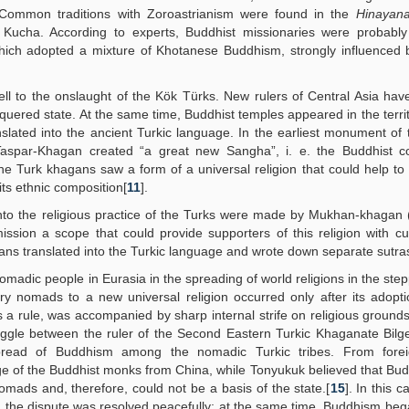
rs. Common traditions with Zoroastrianism were found in the
Hinayan
 Kucha. According to experts, Buddhist missionaries were probably 
which adopted a mixture of Khotanese Buddhism, strongly influenced 
ll to the onslaught of the Kök Türks. New rulers of Central Asia hav
nquered state. At the same time, Buddhist temples appeared in the territ
lated into the ancient Turkic language. In the earliest monument of 
 Taspar-Khagan created “a great new Sangha”, i. e. the Buddhist c
he Turk khagans saw a form of a universal religion that could help to
ts ethnic composition[
11
].
m into the religious practice of the Turks were made by Mukhan-khagan
sion a scope that could provide supporters of this religion with cu
dians translated into the Turkic language and wrote down separate sutra
nomadic people in Eurasia in the spreading of world religions in the step
ary nomads to a new universal religion occurred only after its adopt
s a rule, was accompanied by sharp internal strife on religious grounds
truggle between the ruler of the Second Eastern Turkic Khaganate Bil
pread of Buddhism among the nomadic Turkic tribes. From forei
ge of the Buddhist monks from China, while Tonyukuk believed that Bu
 nomads and, therefore, could not be a basis of the state.[
15
]. In this c
 the dispute was resolved peacefully; at the same time, Buddhism beg