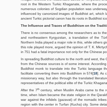
root in the Western Turkic Khaganate, where the process 
numerous colonies of Sogdian population was underway
influenced by canonized images of Buddhist art, which la
ancient Turkic pictorial canon has its roots in Buddhist 
The Influence and Traces of Buddhism on the Traditi
There is no consensus among the researchers as to the
and northeastern Kyrgyzstan, a translation of the Tür
Northern India played a major role in this, while others 
this role played more, argued the opinion of T. K. Mkrtych
in 751 had a fatal importance not only for the Chinese po
In spreading Buddhist culture to the north and west, the C
from the Chinese sources is of some interest. According
Buddhist monk to translate into the Turkic language the
facilitate converting them into Buddhism in 574[
18
]. As 
missionary way, but also through the translated literatu
representatives of the political elite of the Turkic Khagana
th
After the 7
century, when Muslim Arabs came to the reg
time, when Islam became the state religion in the Qarakh
war against the infidels (gazavat) of the nomadic tribes
region with the center in Turfan (Kucha) city. Some detai