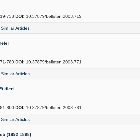
19-738
DOI:
10.37879/belleten.2003.719
Similar Articles
meler
71-780
DOI:
10.37879/belleten.2003.771
Similar Articles
tkileri
81-800
DOI:
10.37879/belleten.2003.781
Similar Articles
eti (1892-1898)