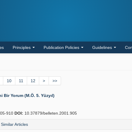
les
Principles
Publication Policies
Guidelines
Con
10
11
12
>
>>
ni Bir Yorum (M.Ö. 5. Yüzyıl)
05-910
DOI:
10.37879/belleten.2001.905
Similar Articles