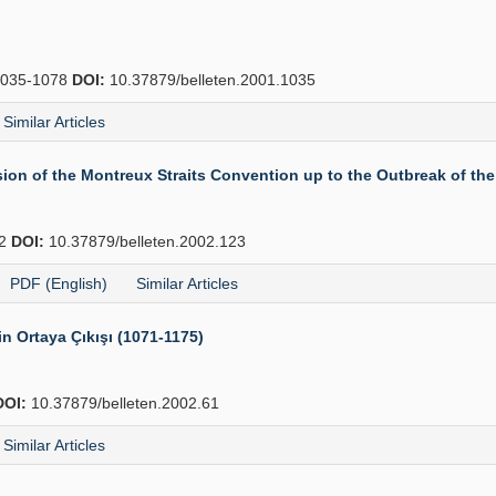
035-1078
DOI:
10.37879/belleten.2001.1035
Similar Articles
ion of the Montreux Straits Convention up to the Outbreak of th
62
DOI:
10.37879/belleten.2002.123
PDF (English)
Similar Articles
rin Ortaya Çıkışı (1071-1175)
DOI:
10.37879/belleten.2002.61
Similar Articles