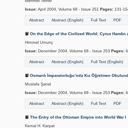
Mehmet Temel
Issue:
April 2004, Volume 68 - Issue 251
Pages:
131-1
Abstract
Abstract (English)
Full Text
PDF
On the Edge of the Civilized World: Cyrus Hamlin
Himmet Umunç
Issue:
December 2004, Volume 68 - Issue 253
Pages:
6
Abstract
Abstract (English)
Full Text (English)
Osmanlı İmparatorluğu’nda Kız Öğretmen Okulunda 
Mustafa Şanal
Issue:
December 2004, Volume 68 - Issue 253
Pages:
6
Abstract
Abstract (English)
Full Text
PDF
The Entry of the Ottoman Empire into World War I
Kemal H. Karpat