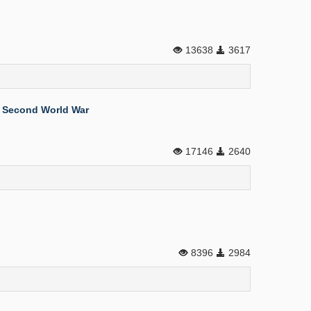
13638
3617
e Second World War
17146
2640
8396
2984