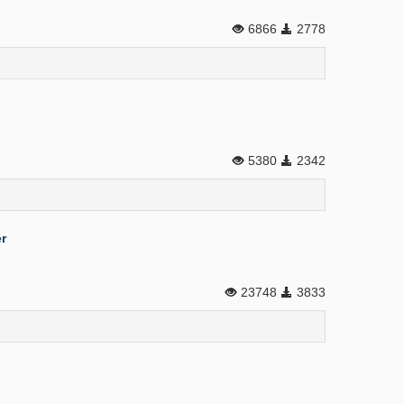
6866
2778
5380
2342
r
23748
3833