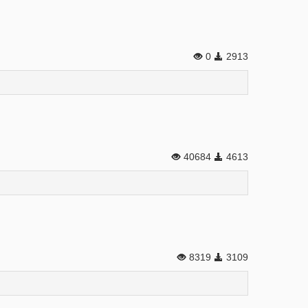
0
2913
40684
4613
8319
3109