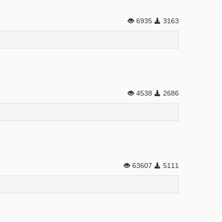
6935
3163
4538
2686
63607
5111