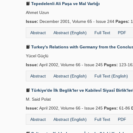
Tepedelenli Ali Paşa ve Mal Varlığı
Ahmet Uzun
Issue:
December 2001, Volume 65 - Issue 244
Pages:
1
Abstract
Abstract (English)
Full Text
PDF
Turkey's Relations with Germany from the Conclus
Yücel Güçlü
Issue:
April 2002, Volume 66 - Issue 245
Pages:
123-1
Abstract
Abstract (English)
Full Text (English)
Türkiye'de İlk Beglik'ler ve Kabilevî Siyasî Birlik'le
M. Said Polat
Issue:
April 2002, Volume 66 - Issue 245
Pages:
61-86
Abstract
Abstract (English)
Full Text
PDF