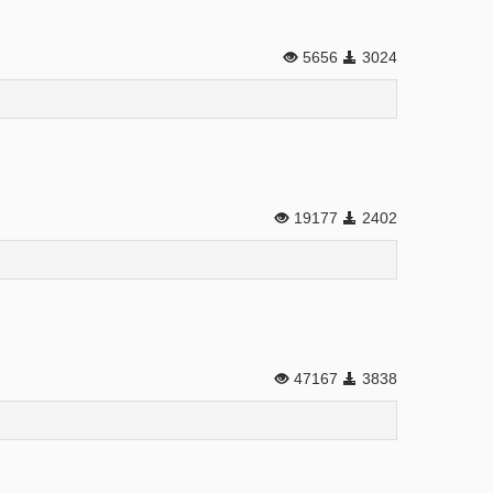
5656
3024
19177
2402
47167
3838