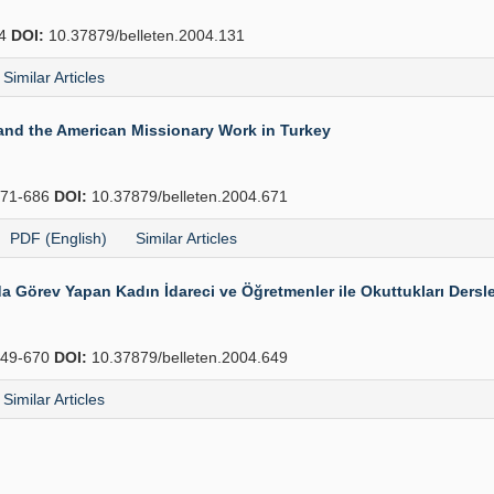
54
DOI:
10.37879/belleten.2004.131
Similar Articles
 and the American Missionary Work in Turkey
71-686
DOI:
10.37879/belleten.2004.671
PDF (English)
Similar Articles
Görev Yapan Kadın İdareci ve Öğretmenler ile Okuttukları Dersle
49-670
DOI:
10.37879/belleten.2004.649
Similar Articles