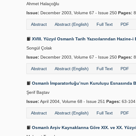
Ahmet Halaçoğlu
Issue:
December 2003, Volume 67 - Issue 250
Pages:
8
Abstract
Abstract (English)
Full Text
PDF
XVIII. Yüzyıl Osmanlı Tarih Yazıcılarından Hazine
Songül Çolak
Issue:
December 2003, Volume 67 - Issue 250
Pages:
8
Abstract
Abstract (English)
Full Text
PDF
Osmanlı İmparatorluğu’nun Kuruluşu Esnasında B
Şerif Baştav
Issue:
April 2004, Volume 68 - Issue 251
Pages:
63-10
Abstract
Abstract (English)
Full Text
PDF
Osmanlı Arşiv Kaynaklarına Göre XIX. ve XX. Yüzyılı