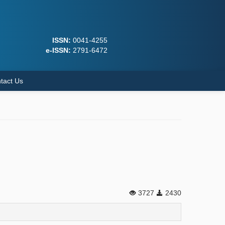
ISSN:
0041-4255
e-ISSN:
2791-6472
tact Us
3727
2430