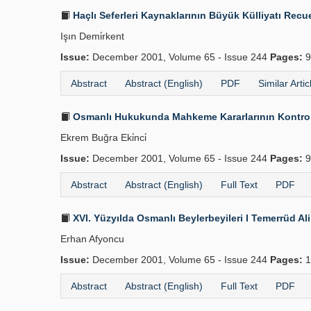
Haçlı Seferleri Kaynaklarının Büyük Külliyatı Recue
Işın Demi̇rkent
Issue:
December 2001, Volume 65 - Issue 244
Pages:
9
Abstract
Abstract (English)
PDF
Similar Artic
Osmanlı Hukukunda Mahkeme Kararlarının Kontrolü
Ekrem Buğra Eki̇nci̇
Issue:
December 2001, Volume 65 - Issue 244
Pages:
9
Abstract
Abstract (English)
Full Text
PDF
XVI. Yüzyılda Osmanlı Beylerbeyileri I Temerrüd Al
Erhan Afyoncu
Issue:
December 2001, Volume 65 - Issue 244
Pages:
1
Abstract
Abstract (English)
Full Text
PDF