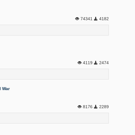
74341
4182
4119
2474
d War
8176
2289