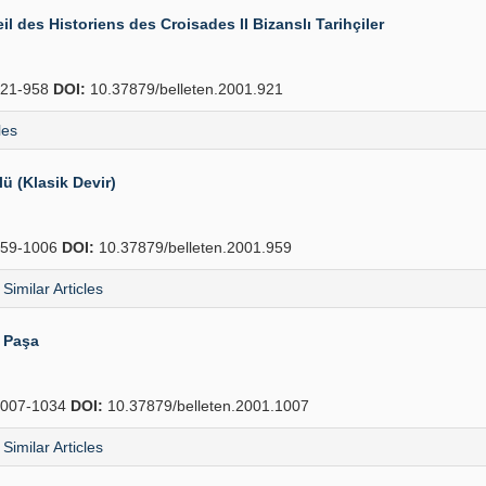
il des Historiens des Croisades II Bizanslı Tarihçiler
21-958
DOI:
10.37879/belleten.2001.921
les
 (Klasik Devir)
59-1006
DOI:
10.37879/belleten.2001.959
Similar Articles
i Paşa
007-1034
DOI:
10.37879/belleten.2001.1007
Similar Articles