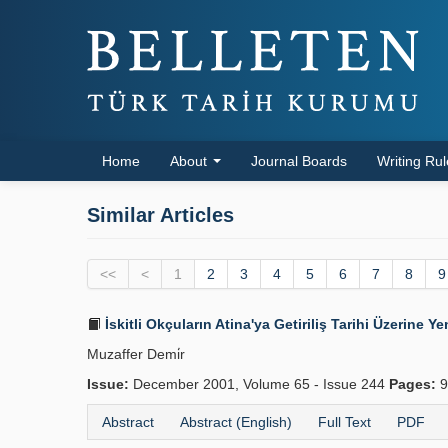
Home
About
Journal Boards
Writing Ru
Similar Articles
<<
<
1
2
3
4
5
6
7
8
9
İskitli Okçuların Atina'ya Getiriliş Tarihi Üzerine Ye
Muzaffer Demi̇r
Issue:
December 2001, Volume 65 - Issue 244
Pages:
9
Abstract
Abstract (English)
Full Text
PDF