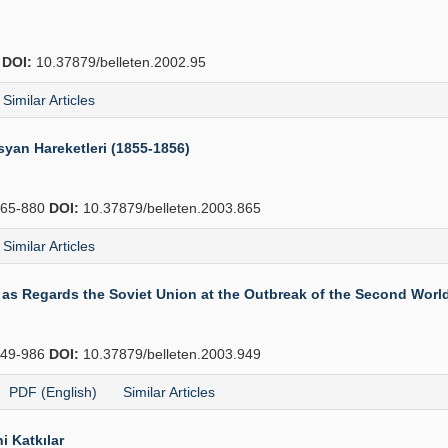
2
DOI:
10.37879/belleten.2002.95
Similar Articles
syan Hareketleri (1855-1856)
65-880
DOI:
10.37879/belleten.2003.865
Similar Articles
 as Regards the Soviet Union at the Outbreak of the Second Worl
49-986
DOI:
10.37879/belleten.2003.949
PDF (English)
Similar Articles
i Katkılar