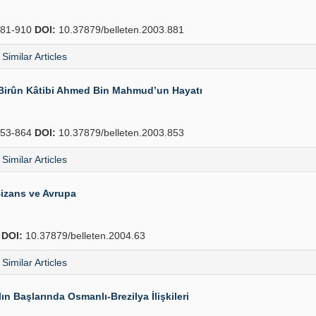
81-910
DOI:
10.37879/belleten.2003.881
Similar Articles
-i Birûn Kâtibi Ahmed Bin Mahmud’un Hayatı
53-864
DOI:
10.37879/belleten.2003.853
Similar Articles
izans ve Avrupa
4
DOI:
10.37879/belleten.2004.63
Similar Articles
n Başlarında Osmanlı-Brezilya İlişkileri