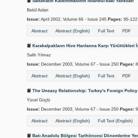
Saltanatın Kaldırılmasının İstanbul'daki Yankıları
Betül Aslan
Issue:
April 2002, Volume 66 - Issue 245
Pages:
95-12
Abstract
Abstract (English)
Full Text
PDF
Karakalpakların Hive Hanlarına Karşı Yürüttükleri İ
Salih Yılmaz
Issue:
December 2003, Volume 67 - Issue 250
Pages:
8
Abstract
Abstract (English)
Full Text
PDF
The Uneasy Relationship: Turkey's Foreign Policy
Yücel Güçlü
Issue:
December 2003, Volume 67 - Issue 250
Pages:
9
Abstract
Abstract (English)
Full Text (English)
Batı Anadolu Bölgesi Tarihöncesi Dönemlerine Yen