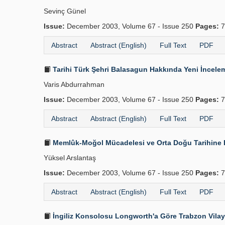
Sevinç Günel
Issue:
December 2003, Volume 67 - Issue 250
Pages:
7
Abstract
Abstract (English)
Full Text
PDF
Tarihi Türk Şehri Balasagun Hakkında Yeni İncele
Varis Abdurrahman
Issue:
December 2003, Volume 67 - Issue 250
Pages:
7
Abstract
Abstract (English)
Full Text
PDF
Memlûk-Moğol Mücadelesi ve Orta Doğu Tarihine E
Yüksel Arslantaş
Issue:
December 2003, Volume 67 - Issue 250
Pages:
7
Abstract
Abstract (English)
Full Text
PDF
İngiliz Konsolosu Longworth'a Göre Trabzon Vilay