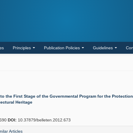
les
Principles
Publication Policies
Guidelines
Con
 to the First Stage of the Governmental Program for the Protecti
tectural Heritage
690
DOI:
10.37879/belleten.2012.673
milar Articles