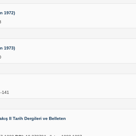
an 1972)
8
an 1973)
0
-141
ış II Tarih Dergileri ve Belleten