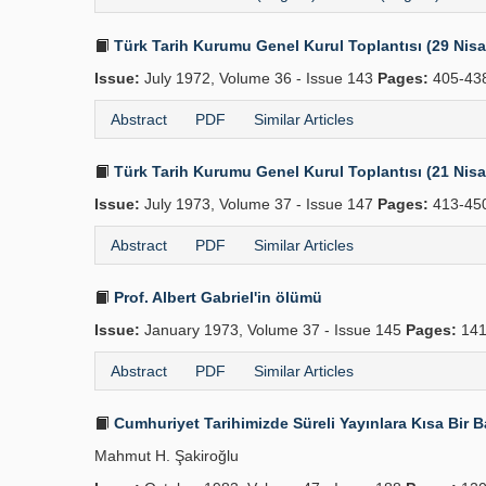
Türk Tarih Kurumu Genel Kurul Toplantısı (29 Nis
Issue:
July 1972, Volume 36 - Issue 143
Pages:
405-43
Abstract
PDF
Similar Articles
Türk Tarih Kurumu Genel Kurul Toplantısı (21 Nis
Issue:
July 1973, Volume 37 - Issue 147
Pages:
413-45
Abstract
PDF
Similar Articles
Prof. Albert Gabriel'in ölümü
Issue:
January 1973, Volume 37 - Issue 145
Pages:
141
Abstract
PDF
Similar Articles
Cumhuriyet Tarihimizde Süreli Yayınlara Kısa Bir Bak
Mahmut H. Şakiroğlu