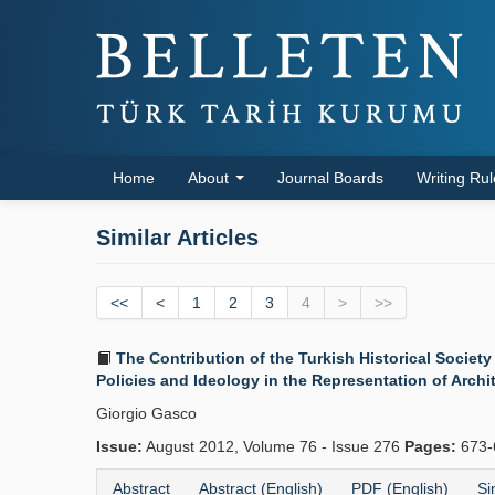
Home
About
Journal Boards
Writing Ru
Similar Articles
<<
<
1
2
3
4
>
>>
The Contribution of the Turkish Historical Society
Policies and Ideology in the Representation of Archi
Giorgio Gasco
Issue:
August 2012, Volume 76 - Issue 276
Pages:
673-
Abstract
Abstract (English)
PDF (English)
Si