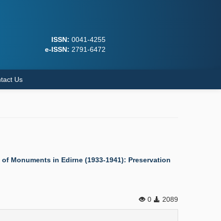
ISSN:
0041-4255
e-ISSN:
2791-6472
tact Us
on of Monuments in Edirne (1933-1941): Preservation
0
2089