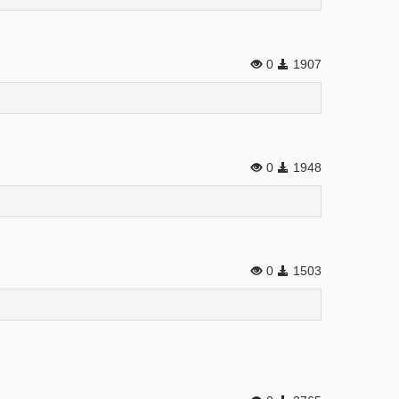
0
1907
0
1948
0
1503