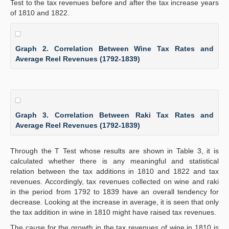
Test to the tax revenues before and after the tax increase years
of 1810 and 1822.
Graph 2. Correlation Between Wine Tax Rates and
Average Reel Revenues (1792-1839)
Graph 3. Correlation Between Raki Tax Rates and
Average Reel Revenues (1792-1839)
Through the T Test whose results are shown in Table 3, it is
calculated whether there is any meaningful and statistical
relation between the tax additions in 1810 and 1822 and tax
revenues. Accordingly, tax revenues collected on wine and raki
in the period from 1792 to 1839 have an overall tendency for
decrease. Looking at the increase in average, it is seen that only
the tax addition in wine in 1810 might have raised tax revenues.
The cause for the growth in the tax revenues of wine in 1810 is