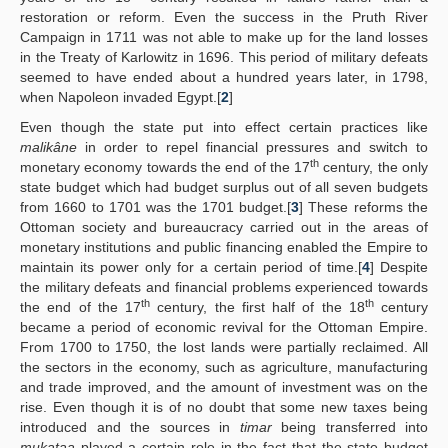
restoration or reform. Even the success in the Pruth River
Campaign in 1711 was not able to make up for the land losses
in the Treaty of Karlowitz in 1696. This period of military defeats
seemed to have ended about a hundred years later, in 1798,
when Napoleon invaded Egypt.[
2
]
Even though the state put into effect certain practices like
malikâne
in order to repel financial pressures and switch to
th
monetary economy towards the end of the 17
century, the only
state budget which had budget surplus out of all seven budgets
from 1660 to 1701 was the 1701 budget.[
3
] These reforms the
Ottoman society and bureaucracy carried out in the areas of
monetary institutions and public financing enabled the Empire to
maintain its power only for a certain period of time.[
4
] Despite
the military defeats and financial problems experienced towards
th
th
the end of the 17
century, the first half of the 18
century
became a period of economic revival for the Ottoman Empire.
From 1700 to 1750, the lost lands were partially reclaimed. All
the sectors in the economy, such as agriculture, manufacturing
and trade improved, and the amount of investment was on the
rise. Even though it is of no doubt that some new taxes being
introduced and the sources in
timar
being transferred into
mukataa
played a certain role in the fact that the state budget