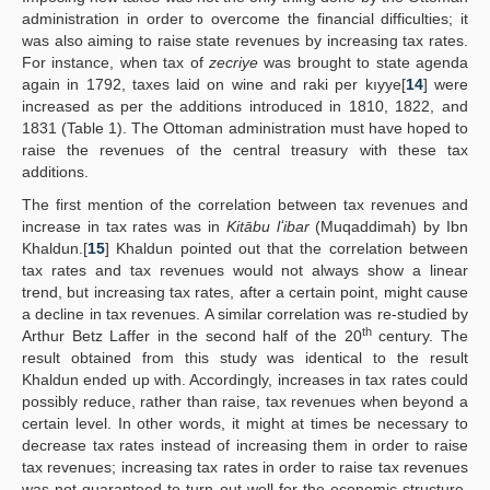
administration in order to overcome the financial difficulties; it
was also aiming to raise state revenues by increasing tax rates.
For instance, when tax of
zecriye
was brought to state agenda
again in 1792, taxes laid on wine and raki per kıyye[
14
] were
increased as per the additions introduced in 1810, 1822, and
1831 (Table 1). The Ottoman administration must have hoped to
raise the revenues of the central treasury with these tax
additions.
The first mention of the correlation between tax revenues and
increase in tax rates was in
Kitābu lʻibar
(Muqaddimah) by Ibn
Khaldun.[
15
] Khaldun pointed out that the correlation between
tax rates and tax revenues would not always show a linear
trend, but increasing tax rates, after a certain point, might cause
a decline in tax revenues. A similar correlation was re-studied by
th
Arthur Betz Laffer in the second half of the 20
century. The
result obtained from this study was identical to the result
Khaldun ended up with. Accordingly, increases in tax rates could
possibly reduce, rather than raise, tax revenues when beyond a
certain level. In other words, it might at times be necessary to
decrease tax rates instead of increasing them in order to raise
tax revenues; increasing tax rates in order to raise tax revenues
was not guaranteed to turn out well for the economic structure.