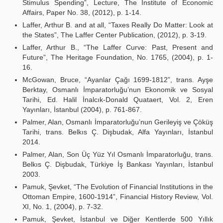
Stimulus Spending”, Lecture, The Institute of Economic
Affairs, Paper No. 38, (2012), p. 1-14.
Laffer, Arthur B. and at all, “Taxes Really Do Matter: Look at
the States”, The Laffer Center Publication, (2012), p. 3-19.
Laffer, Arthur B., “The Laffer Curve: Past, Present and
Future”, The Heritage Foundation, No. 1765, (2004), p. 1-
16.
McGowan, Bruce, “Ayanlar Çağı 1699-1812”, trans. Ayşe
Berktay, Osmanlı İmparatorluğu’nun Ekonomik ve Sosyal
Tarihi, Ed. Halil İnalcık-Donald Quataert, Vol. 2, Eren
Yayınları, İstanbul (2004), p. 761-867.
Palmer, Alan, Osmanlı İmparatorluğu’nun Gerileyiş ve Çöküş
Tarihi, trans. Belkıs Ç. Dişbudak, Alfa Yayınları, İstanbul
2014.
Palmer, Alan, Son Üç Yüz Yıl Osmanlı İmparatorluğu, trans.
Belkıs Ç. Dişbudak, Türkiye İş Bankası Yayınları, İstanbul
2003.
Pamuk, Şevket, “The Evolution of Financial Institutions in the
Ottoman Empire, 1600-1914”, Financial History Review, Vol.
XI, No. 1, (2004), p. 7-32.
Pamuk, Şevket, İstanbul ve Diğer Kentlerde 500 Yıllık