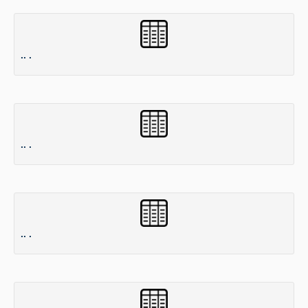
.. .
.. .
.. .