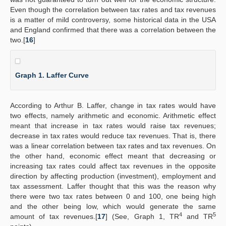
Even though the correlation between tax rates and tax revenues
is a matter of mild controversy, some historical data in the USA
and England confirmed that there was a correlation between the
two.[
16
]
Graph 1. Laffer Curve
According to Arthur B. Laffer, change in tax rates would have
two effects, namely arithmetic and economic. Arithmetic effect
meant that increase in tax rates would raise tax revenues;
decrease in tax rates would reduce tax revenues. That is, there
was a linear correlation between tax rates and tax revenues. On
the other hand, economic effect meant that decreasing or
increasing tax rates could affect tax revenues in the opposite
direction by affecting production (investment), employment and
tax assessment. Laffer thought that this was the reason why
there were two tax rates between 0 and 100, one being high
and the other being low, which would generate the same
4
5
amount of tax revenues.[
17
] (See, Graph 1, TR
and TR