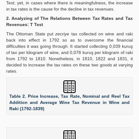
Test; yet, in cases where there is meaningfulness, the increase
in tax rates is the cause for the decline in tax revenues.
2. Analyzing of The Relations Between Tax Rates and Tax
Revenues: T Test
The Ottoman State put
zecriye
tax collected on wine and raki
back into effect in 1792 so as to overcome the financial
difficulties it was going through. It started collecting 0,039 kuruş
of tax per kilogram of wine, and 0,078 kuruş per kilogram of raki
from 1792 to 1810. Nonetheless, in 1810, 1822 and 1831, it
decided to increase the tax rates on these two goods at varying
rates.
Table 2. Price Increase, Tax Rate, Nominal and Reel Tax
Addition and Average Wine Tax Revenue in Wine and
Raki (1792-1839)