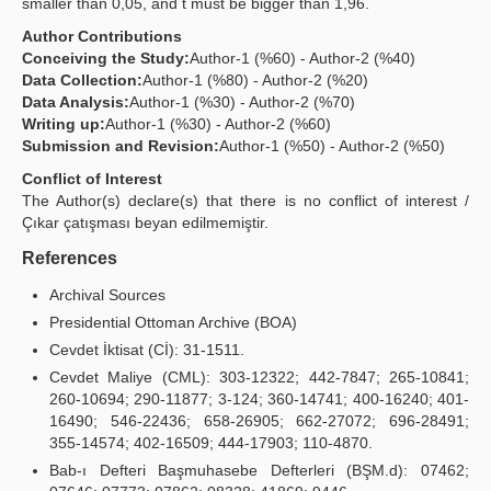
smaller than 0,05, and t must be bigger than 1,96.
Author Contributions
Conceiving the Study:
Author-1 (%60) - Author-2 (%40)
Data Collection:
Author-1 (%80) - Author-2 (%20)
Data Analysis:
Author-1 (%30) - Author-2 (%70)
Writing up:
Author-1 (%30) - Author-2 (%60)
Submission and Revision:
Author-1 (%50) - Author-2 (%50)
Conflict of Interest
The Author(s) declare(s) that there is no conflict of interest /
Çıkar çatışması beyan edilmemiştir.
References
Archival Sources
Presidential Ottoman Archive (BOA)
Cevdet İktisat (Cİ): 31-1511.
Cevdet Maliye (CML): 303-12322; 442-7847; 265-10841;
260-10694; 290-11877; 3-124; 360-14741; 400-16240; 401-
16490; 546-22436; 658-26905; 662-27072; 696-28491;
355-14574; 402-16509; 444-17903; 110-4870.
Bab-ı Defteri Başmuhasebe Defterleri (BŞM.d): 07462;