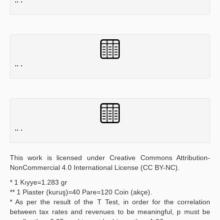
.. .
.. .
This work is licensed under Creative Commons Attribution-
NonCommercial 4.0 International License (CC BY-NC).
* 1 Kıyye=1.283 gr
** 1 Piaster (kuruş)=40 Pare=120 Coin (akçe).
* As per the result of the T Test, in order for the correlation
between tax rates and revenues to be meaningful, p must be