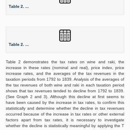
Table 2. ...
Table 2. ...
Table 2 demonstrates the tax rates on wine and raki, the
increase in these rates (nominal and real), price index, price
increase rates, and the averages of the tax revenues in the
taxation periods from 1792 to 1839. Analysis of the averages of
the tax revenues of both wine and raki in each taxation period
shows that tax revenues tended to decline from 1792 to 1839.
(See Graph 2 and 3). Although this decline at first seems to
have been caused by the increase in tax rates, to confirm this
statistically and determine whether the decline in tax revenues
occurred because of the increase in tax rates or other external
factors apart from tax rates, it is necessary to investigate
whether the decline is statistically meaningful by applying the T