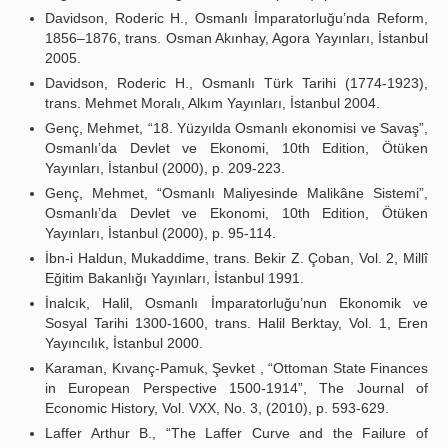
Davidson, Roderic H., Osmanlı İmparatorluğu’nda Reform,
1856–1876, trans. Osman Akınhay, Agora Yayınları, İstanbul
2005.
Davidson, Roderic H., Osmanlı Türk Tarihi (1774-1923),
trans. Mehmet Moralı, Alkım Yayınları, İstanbul 2004.
Genç, Mehmet, “18. Yüzyılda Osmanlı ekonomisi ve Savaş”,
Osmanlı’da Devlet ve Ekonomi, 10th Edition, Ötüken
Yayınları, İstanbul (2000), p. 209-223.
Genç, Mehmet, “Osmanlı Maliyesinde Malikâne Sistemi”,
Osmanlı’da Devlet ve Ekonomi, 10th Edition, Ötüken
Yayınları, İstanbul (2000), p. 95-114.
İbn-i Haldun, Mukaddime, trans. Bekir Z. Çoban, Vol. 2, Millî
Eğitim Bakanlığı Yayınları, İstanbul 1991.
İnalcık, Halil, Osmanlı İmparatorluğu’nun Ekonomik ve
Sosyal Tarihi 1300-1600, trans. Halil Berktay, Vol. 1, Eren
Yayıncılık, İstanbul 2000.
Karaman, Kıvanç-Pamuk, Şevket , “Ottoman State Finances
in European Perspective 1500-1914”, The Journal of
Economic History, Vol. VXX, No. 3, (2010), p. 593-629.
Laffer Arthur B., “The Laffer Curve and the Failure of