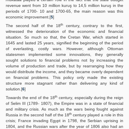
revenue went from 10 million kuruş to 14,5 million kuruş in the
periods of 1700- 10 and 1700-65, the main reason was this
economic improvement.[
5
]
th
The second half of the 18
century, contrary to the first,
witnessed the deterioration of the economic and financial
situation. So much so that, the Cretan War, which started in
1645 and lasted 25 years, signified the beginning of the period
of everlasting, costly wars. However, although Ottoman
statesmen implemented some innovations, they generally
sought solutions to financial problems not by increasing the
volume of production and trade, but by rearranging how they
would distribute the income, and they became overly dependent
on financial problems. This policy only made the existing
structure more stagnant rather than delivering any kind of
solution.[
6
]
th
Towards the end of the 18
century, especially during the reign
of Selim III (1789- 1807), the Empire was in a state of financial
and military crisis. As much as the wars being fought against
th
Russia in the second half of the 18
century played a role in this
crisis; France invading Egypt in 1798, the Serbian uprising in
1804, and the Russian wars after the year of 1806 also had an