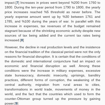
impact.[
7
] Increases in prices went beyond %200 from 1760 to
1800. During the ten-year period from 1790 to 1800, the yearly
price increases reached %5 threshold as never before. The
yearly expense amount went up by %30 between 1761 and
1785, and %100 during the years of war. In parallel with this
increase in expenses, tax revenues of the budget remained
stagnant because of the shrinking economic activity despite new
sources of tax being added and the current tax rates being
increased.[
8
]
However, the decline in real production levels and the insistence
on the financial tradition of the classical period were not the only
reasons for financial disruption. It is certain that the conditions of
the domestic and international conjuncture had an impact on
economic and financial disruption as well. Among these
conditions were the increase in military expenses, excessive
state bureaucracy, domestic insecurity, uprisings, banditry
practices, different forms of corruption, the weakening of the
central authority, migration from rural areas to cities,
transformations in world trade, movements of money in the
world, and the fact that the countries which used to form the
counter-Ottoman group turned up the pressure by gaining
power.[
9
]