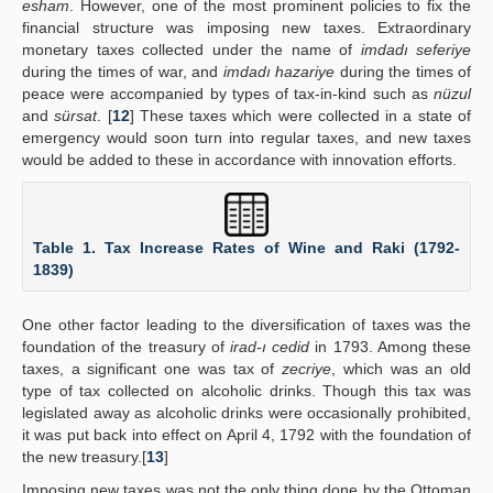
esham
. However, one of the most prominent policies to fix the
financial structure was imposing new taxes. Extraordinary
monetary taxes collected under the name of
imdadı seferiye
during the times of war, and
imdadı hazariye
during the times of
peace were accompanied by types of tax-in-kind such as
nüzul
and
sürsat
. [
12
] These taxes which were collected in a state of
emergency would soon turn into regular taxes, and new taxes
would be added to these in accordance with innovation efforts.
Table 1. Tax Increase Rates of Wine and Raki (1792-
1839)
One other factor leading to the diversification of taxes was the
foundation of the treasury of
irad-ı cedid
in 1793. Among these
taxes, a significant one was tax of
zecriye
, which was an old
type of tax collected on alcoholic drinks. Though this tax was
legislated away as alcoholic drinks were occasionally prohibited,
it was put back into effect on April 4, 1792 with the foundation of
the new treasury.[
13
]
Imposing new taxes was not the only thing done by the Ottoman