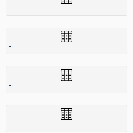
.. .
.. .
.. .
.. .