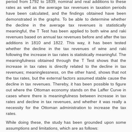
period from 1792 to 1839, nominal and real additions to these
rates as well as the average tax revenues in taxation periods
have been calculated, and the findings obtained have been
demonstrated in the graphs. To be able to determine whether
the decline in the average tax revenues is statistically
meaningful, the T Test has been applied to both wine and raki
revenues based on annual tax revenues before and after the tax
additions in 1810 and 1822. This way, it has been tested
whether the decline in the tax revenues of wine and raki
following the increase in tax rates is statistically meaningful. The
meaningfulness obtained through the T Test shows that the
increase in tax rates is directly related to the decline in tax
revenues; meaninglessness, on the other hand, shows that not
the tax rates, but the external factors assumed stable cause the
decline in tax revenues. Thereby, it has been possible to figure
out where the Ottoman economy stands on the Laffer Curve in
cases where there is meaningfulness between increase in tax
rates and decline in tax revenues, and whether it was really a
necessity for the Ottoman administration to increase the tax
rates.
While doing these, the study has been grounded upon some
assumptions and limitations, which are as follows: