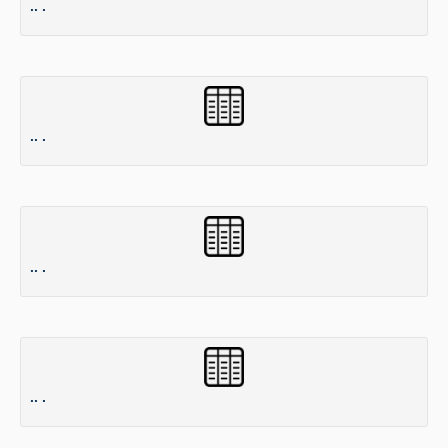
.. .
.. .
.. .
.. .