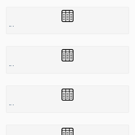
.. .
.. .
.. .