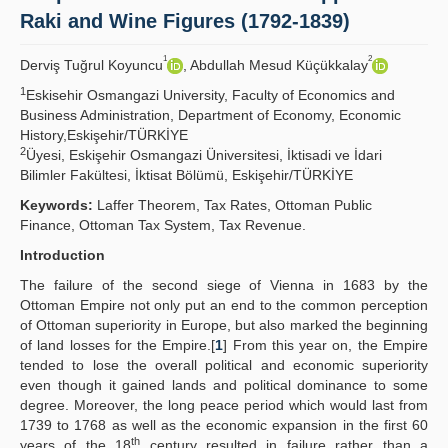
Raki and Wine Figures (1792-1839)
Publication Policies
1
2
Derviş Tuğrul Koyuncu
, Abdullah Mesud Küçükkalay
Guidelines
1
Eskisehir Osmangazi University, Faculty of Economics and
Contact Us
Business Administration, Department of Economy, Economic
History,Eskişehir/TÜRKİYE
2
Üyesi, Eskişehir Osmangazi Üniversitesi, İktisadi ve İdari
Bilimler Fakültesi, İktisat Bölümü, Eskişehir/TÜRKİYE
Keywords:
Laffer Theorem, Tax Rates, Ottoman Public
Finance, Ottoman Tax System, Tax Revenue.
Introduction
The failure of the second siege of Vienna in 1683 by the
Ottoman Empire not only put an end to the common perception
of Ottoman superiority in Europe, but also marked the beginning
of land losses for the Empire.[
1
] From this year on, the Empire
tended to lose the overall political and economic superiority
even though it gained lands and political dominance to some
degree. Moreover, the long peace period which would last from
1739 to 1768 as well as the economic expansion in the first 60
th
years of the 18
century resulted in failure rather than a