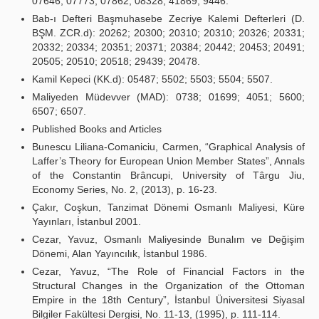
07646; 07773; 07862; 08328; 41869; 9446.
Bab-ı Defteri Başmuhasebe Zecriye Kalemi Defterleri (D.
BŞM. ZCR.d): 20262; 20300; 20310; 20310; 20326; 20331;
20332; 20334; 20351; 20371; 20384; 20442; 20453; 20491;
20505; 20510; 20518; 29439; 20478.
Kamil Kepeci (KK.d): 05487; 5502; 5503; 5504; 5507.
Maliyeden Müdevver (MAD): 0738; 01699; 4051; 5600;
6507; 6507.
Published Books and Articles
Bunescu Liliana-Comaniciu, Carmen, “Graphical Analysis of
Laffer’s Theory for European Union Member States”, Annals
of the Constantin Brâncupi, University of Târgu Jiu,
Economy Series, No. 2, (2013), p. 16-23.
Çakır, Coşkun, Tanzimat Dönemi Osmanlı Maliyesi, Küre
Yayınları, İstanbul 2001.
Cezar, Yavuz, Osmanlı Maliyesinde Bunalım ve Değişim
Dönemi, Alan Yayıncılık, İstanbul 1986.
Cezar, Yavuz, “The Role of Financial Factors in the
Structural Changes in the Organization of the Ottoman
Empire in the 18th Century”, İstanbul Üniversitesi Siyasal
Bilgiler Fakültesi Dergisi, No. 11-13, (1995), p. 111-114.