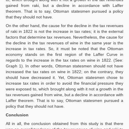
gained from raki, but a decline in accordance with Laffer
theorem. That is to say, Ottoman statesmen pursued a policy
that they should not have.
On the other hand, the cause for the decline in the tax revenues
of raki in 1822 is not the increase in tax rates; it is the external
factors that determine tax revenues. Nevertheless, the cause for
the decline in the tax revenues of wine in the same year is the
increase in tax rates. So, it must be noted that the Ottoman
economy stands on the first region of the Laffer Curve in
regards to the increase in the tax rates on wine in 1822. (See:
Graph 1). In other words, Ottoman statesmen should not have
increased the tax rates on wine in 1822; on the contrary, they
should have decreased it. Yet, Ottoman statesmen chose to
increase tax rates in order to avoid the financial pressure they
were exposed to, which brought along with it not a growth in the
tax revenues gained from wine, but a decline in accordance with
Laffer theorem. That is to say, Ottoman statesmen pursued a
policy that they should not have.
Conclusion
All in all, the conclusion obtained from this study is that there