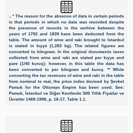
.. * The reason for the absence of data in certain periods
is that periods in which no data was recorded despite
the presence of records in the archive between the
years of 1792 and 1839 have been deducted from the
table. The amount of wine and raki brought to Istanbul
is stated in kıyye (1,283 kg). The related figures are
converted to kilogram. In the original documents taxes
collected from wine and raki are stated per kıyye and
pare (1/40 kuruş); however, in this table the data has
been converted to per kilogram and kuruş. ** While
converting the tax revenues of wine and raki in the table
from nominal to real, the price index devised by Şevket
Pamuk for the Ottoman Empire has been used. See:
Pamuk, İstanbul ve Diğer Kentlerde 500 Yıllık Fiyatlar ve
Ücretler 1469-1998, p. 16-17, Table 1.1.