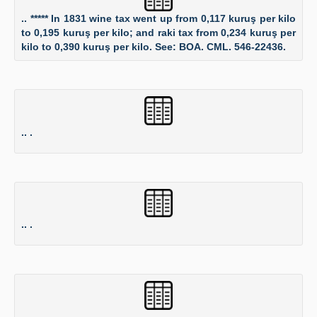
.. ***** In 1831 wine tax went up from 0,117 kuruş per kilo
to 0,195 kuruş per kilo; and raki tax from 0,234 kuruş per
kilo to 0,390 kuruş per kilo. See: BOA. CML. 546-22436.
.. .
.. .
.. .