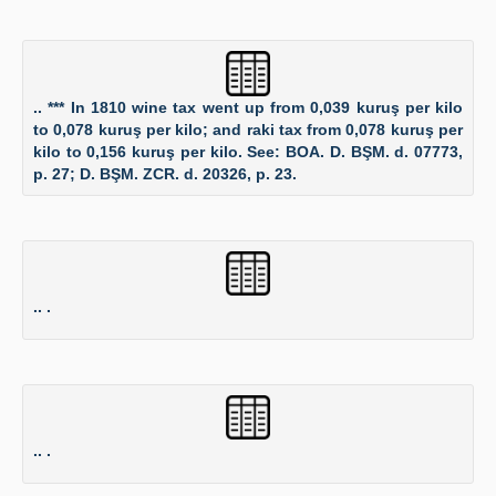
.. *** In 1810 wine tax went up from 0,039 kuruş per kilo
to 0,078 kuruş per kilo; and raki tax from 0,078 kuruş per
kilo to 0,156 kuruş per kilo. See: BOA. D. BŞM. d. 07773,
p. 27; D. BŞM. ZCR. d. 20326, p. 23.
.. .
.. .