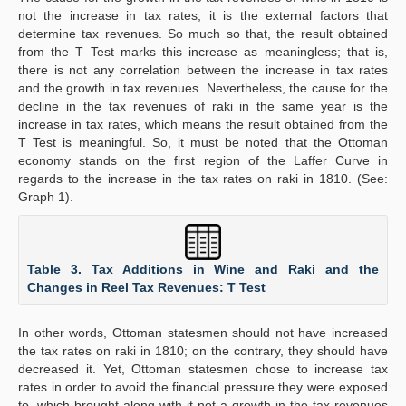
not the increase in tax rates; it is the external factors that
determine tax revenues. So much so that, the result obtained
from the T Test marks this increase as meaningless; that is,
there is not any correlation between the increase in tax rates
and the growth in tax revenues. Nevertheless, the cause for the
decline in the tax revenues of raki in the same year is the
increase in tax rates, which means the result obtained from the
T Test is meaningful. So, it must be noted that the Ottoman
economy stands on the first region of the Laffer Curve in
regards to the increase in the tax rates on raki in 1810. (See:
Graph 1).
Table 3. Tax Additions in Wine and Raki and the
Changes in Reel Tax Revenues: T Test
In other words, Ottoman statesmen should not have increased
the tax rates on raki in 1810; on the contrary, they should have
decreased it. Yet, Ottoman statesmen chose to increase tax
rates in order to avoid the financial pressure they were exposed
to, which brought along with it not a growth in the tax revenues