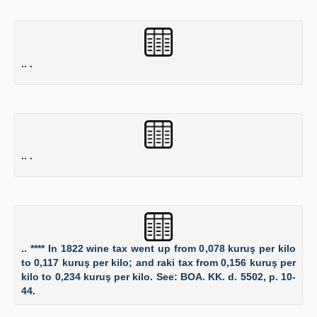
.. .
.. .
.. **** In 1822 wine tax went up from 0,078 kuruş per kilo
to 0,117 kuruş per kilo; and raki tax from 0,156 kuruş per
kilo to 0,234 kuruş per kilo. See: BOA. KK. d. 5502, p. 10-
44.