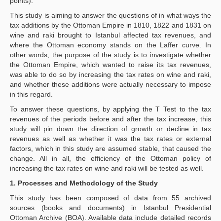
points).
This study is aiming to answer the questions of in what ways the
tax additions by the Ottoman Empire in 1810, 1822 and 1831 on
wine and raki brought to Istanbul affected tax revenues, and
where the Ottoman economy stands on the Laffer curve. In
other words, the purpose of the study is to investigate whether
the Ottoman Empire, which wanted to raise its tax revenues,
was able to do so by increasing the tax rates on wine and raki,
and whether these additions were actually necessary to impose
in this regard.
To answer these questions, by applying the T Test to the tax
revenues of the periods before and after the tax increase, this
study will pin down the direction of growth or decline in tax
revenues as well as whether it was the tax rates or external
factors, which in this study are assumed stable, that caused the
change. All in all, the efficiency of the Ottoman policy of
increasing the tax rates on wine and raki will be tested as well.
1. Processes and Methodology of the Study
This study has been composed of data from 55 archived
sources (books and documents) in Istanbul Presidential
Ottoman Archive (BOA). Available data include detailed records