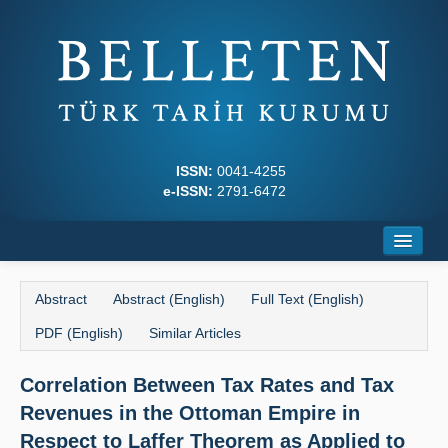
ISSN:
0041-4255
e-ISSN:
2791-6472
Home
Abstract
Abstract (English)
Full Text (English)
About
PDF (English)
Similar Articles
Journal Boards
Correlation Between Tax Rates and Tax
Writing Rules
Revenues in the Ottoman Empire in
Principles
Respect to Laffer Theorem as Applied to