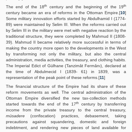
th
th
The end of the 18
century and the beginning of the 19
century became an era of reforms in the Ottoman Empire.[
10
]
Some military innovation efforts started by Abdulhamid I (1774-
89) were maintained by Selim III. When the reforms carried out
by Selim III in the military were met with negative reaction by the
traditional structure, they were completed by Mahmud II (1808-
39). Mahmud II became relatively more successful in terms of
making the country more open to the developments in the West
by transforming not only the military, but also the central
administration, media activities, the treasury, and clothing habits.
The Imperial Edict of Gülhane (Tanzimât Fermânı), declared at
the time of Abdulmecid I (1839- 61) in 1839, was a
representation of the peak point of these reforms.[
11
]
The financial structure of the Empire had its share of these
reform movements as well. The central administration of the
Ottoman Empire diversified the new tax-collection methods
th
started towards the end of the 17
century by transferring
income from the private treasury to the central treasury,
müsadere
(confiscation) practices, debasement, taking
precautions against squandering, domestic and foreign
indebtment, and rendering new pieces of land available for