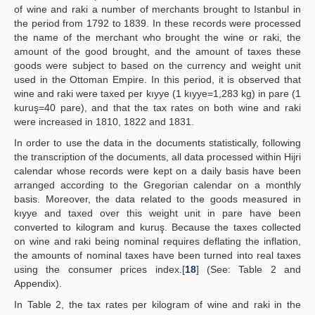
of wine and raki a number of merchants brought to Istanbul in
the period from 1792 to 1839. In these records were processed
the name of the merchant who brought the wine or raki, the
amount of the good brought, and the amount of taxes these
goods were subject to based on the currency and weight unit
used in the Ottoman Empire. In this period, it is observed that
wine and raki were taxed per kıyye (1 kıyye=1,283 kg) in pare (1
kuruş=40 pare), and that the tax rates on both wine and raki
were increased in 1810, 1822 and 1831.
In order to use the data in the documents statistically, following
the transcription of the documents, all data processed within Hijri
calendar whose records were kept on a daily basis have been
arranged according to the Gregorian calendar on a monthly
basis. Moreover, the data related to the goods measured in
kıyye and taxed over this weight unit in pare have been
converted to kilogram and kuruş. Because the taxes collected
on wine and raki being nominal requires deflating the inflation,
the amounts of nominal taxes have been turned into real taxes
using the consumer prices index.[
18
] (See: Table 2 and
Appendix).
In Table 2, the tax rates per kilogram of wine and raki in the