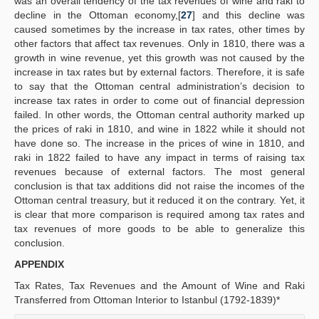
was an overall tendency of the tax revenues of wine and raki to
decline in the Ottoman economy,[
27
] and this decline was
caused sometimes by the increase in tax rates, other times by
other factors that affect tax revenues. Only in 1810, there was a
growth in wine revenue, yet this growth was not caused by the
increase in tax rates but by external factors. Therefore, it is safe
to say that the Ottoman central administration’s decision to
increase tax rates in order to come out of financial depression
failed. In other words, the Ottoman central authority marked up
the prices of raki in 1810, and wine in 1822 while it should not
have done so. The increase in the prices of wine in 1810, and
raki in 1822 failed to have any impact in terms of raising tax
revenues because of external factors. The most general
conclusion is that tax additions did not raise the incomes of the
Ottoman central treasury, but it reduced it on the contrary. Yet, it
is clear that more comparison is required among tax rates and
tax revenues of more goods to be able to generalize this
conclusion.
APPENDIX
Tax Rates, Tax Revenues and the Amount of Wine and Raki
Transferred from Ottoman Interior to Istanbul (1792-1839)*