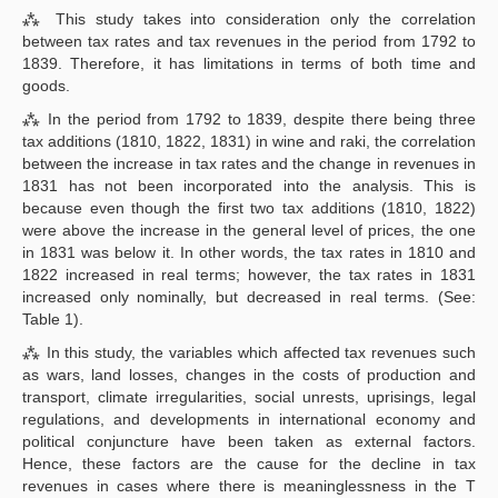
⁂ This study takes into consideration only the correlation
between tax rates and tax revenues in the period from 1792 to
1839. Therefore, it has limitations in terms of both time and
goods.
⁂ In the period from 1792 to 1839, despite there being three
tax additions (1810, 1822, 1831) in wine and raki, the correlation
between the increase in tax rates and the change in revenues in
1831 has not been incorporated into the analysis. This is
because even though the first two tax additions (1810, 1822)
were above the increase in the general level of prices, the one
in 1831 was below it. In other words, the tax rates in 1810 and
1822 increased in real terms; however, the tax rates in 1831
increased only nominally, but decreased in real terms. (See:
Table 1).
⁂ In this study, the variables which affected tax revenues such
as wars, land losses, changes in the costs of production and
transport, climate irregularities, social unrests, uprisings, legal
regulations, and developments in international economy and
political conjuncture have been taken as external factors.
Hence, these factors are the cause for the decline in tax
revenues in cases where there is meaninglessness in the T