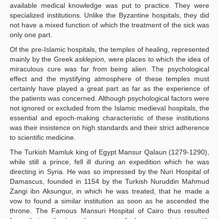
available medical knowledge was put to practice. They were
specialized institutions. Unlike the Byzantine hospitals, they did
not have a mixed function of which the treatment of the sick was
only one part.
Of the pre-Islamic hospitals, the temples of healing, represented
mainly by the Greek
asklepion,
were places to which the idea of
miraculous cure was far from being alien. The psychological
effect and the mystifying atmosphere of these temples must
certainly have played a great part as far as the experience of
the patients was concerned. Although psychological factors were
not ignored or excluded from the Islamic medieval hospitals, the
essential and epoch-making characteristic of these institutions
was their insistence on high standards and their strict adherence
to scientific medicine.
The Turkish Mamluk king of Egypt Mansur Qalaun (1279-1290),
while still a prince, fell ill during an expedition which he was
directing in Syria. He was so impressed by the Nuri Hospital of
Damascus, founded in 1154 by the Turkish Nuruddin Mahmud
Zangi ibn Aksungur, in which he was treated, that he made a
vow to found a similar institution as soon as he ascended the
throne. The Famous Mansuri Hospital of Cairo thus resulted