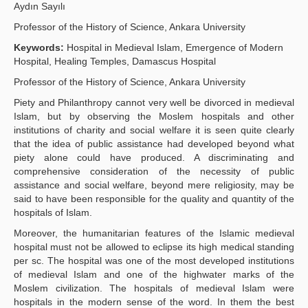
Aydın Sayılı
Publication Policies
Professor of the History of Science, Ankara University
Guidelines
Keywords:
Hospital in Medieval Islam, Emergence of Modern
Hospital, Healing Temples, Damascus Hospital
Contact Us
Professor of the History of Science, Ankara University
Piety and Philanthropy cannot very well be divorced in medieval
Islam, but by observing the Moslem hospitals and other
institutions of charity and social welfare it is seen quite clearly
that the idea of public assistance had developed beyond what
piety alone could have produced. A discriminating and
comprehensive consideration of the necessity of public
assistance and social welfare, beyond mere religiosity, may be
said to have been responsible for the quality and quantity of the
hospitals of Islam.
Moreover, the humanitarian features of the Islamic medieval
hospital must not be allowed to eclipse its high medical standing
per sc. The hospital was one of the most developed institutions
of medieval Islam and one of the highwater marks of the
Moslem civilization. The hospitals of medieval Islam were
hospitals in the modern sense of the word. In them the best