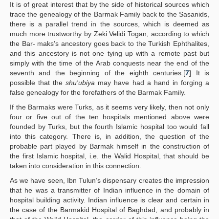
It is of great interest that by the side of historical sources which
trace the genealogy of the Barmak Family back to the Sasanids,
there is a parallel trend in the sources, which is deemed as
much more trustworthy by Zeki Velidi Togan, according to which
the Bar- maks’s ancestory goes back to the Turkish Ephthalites,
and this ancestory is not one tying up with a remote past but
simply with the time of the Arab conquests near the end of the
seventh and the beginning of the eighth centuries.[
7
] It is
possible that the
shu'ubiya
may have had a hand in forging a
false genealogy for the forefathers of the Barmak Family.
If the Barmaks were Turks, as it seems very likely, then not only
four or five out of the ten hospitals mentioned above were
founded by Turks, but the fourth Islamic hospital too would fall
into this category. There is, in addition, the question of the
probable part played by Barmak himself in the construction of
the first Islamic hospital, i.e. the Walid Hospital, that should be
taken into consideration in this connection.
As we have seen, Ibn Tulun’s dispensary creates the impression
that he was a transmitter of Indian influence in the domain of
hospital building activity. Indian influence is clear and certain in
the case of the Barmakid Hospital of Baghdad, and probably in