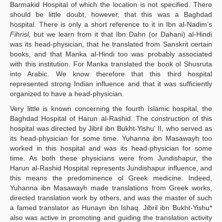
Barmakid Hospital of which the location is not specified. There
should be little doubt, however, that this was a Baghdad
hospital. There is only a short reference to it in Ibn al-Nadim’s
Fihrisl,
but we learn from it that Ibn Dahn (or Dahani) al-Hindi
was its head-physician, that he translated from Sanskrit certain
books, and that Manka al-Hindi too was probably associated
with this institution. For Manka translated the book ol Shusruta
into Arabic. We know therefore that this third hospital
represented strong Indian influence and that it was sufficiently
organized to have a head-physician.
Very little is known concerning the fourth Islamic hospital, the
Baghdad Hospital of Harun al-Rashid. The construction of this
hospital was directed by Jibril ibn Bukht-Yishu' II, who served as
its head-physician for some time. Yuhanna ibn Masawayh too
worked in this hospital and was its head-physician for some
time. As both these physicians were from Jundishapur, the
Harun al-Rashid Hospital represents Jundishapur influence, and
this means the predominence ol Greek medicine. Indeed,
Yuhanna ibn Masawayh made translations from Greek works,
directed translation work by others, and was the master of such
a famed translator as Hunayn ibn Ishaq. Jibril ibn Bukht-Yishu*
also was active in promoting and guiding the translation activity