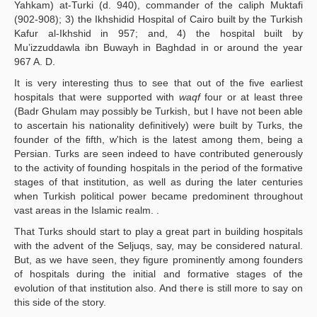
Yahkam) at-Turki (d. 940), commander of the caliph Muktafi
(902-908); 3) the Ikhshidid Hospital of Cairo built by the Turkish
Kafur al-Ikhshid in 957; and, 4) the hospital built by
Mu’izzuddawla ibn Buwayh in Baghdad in or around the year
967 A. D.
It is very interesting thus to see that out of the five earliest
hospitals that were supported with
waqf
four or at least three
(Badr Ghulam may possibly be Turkish, but I have not been able
to ascertain his nationality definitively) were built by Turks, the
founder of the fifth, w'hich is the latest among them, being a
Persian. Turks are seen indeed to have contributed generously
to the activity of founding hospitals in the period of the formative
stages of that institution, as well as during the later centuries
when Turkish political power became predominent throughout
vast areas in the Islamic realm. .
That Turks should start to play a great part in building hospitals
with the advent of the Seljuqs, say, may be considered natural.
But, as we have seen, they figure prominently among founders
of hospitals during the initial and formative stages of the
evolution of that institution also. And there is still more to say on
this side of the story.