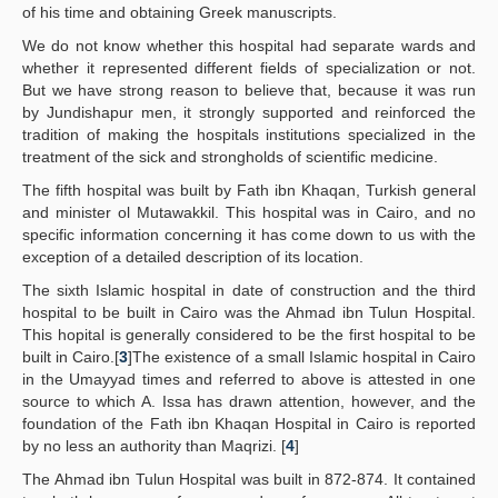
of his time and obtaining Greek manuscripts.
We do not know whether this hospital had separate wards and
whether it represented different fields of specialization or not.
But we have strong reason to believe that, because it was run
by Jundishapur men, it strongly supported and reinforced the
tradition of making the hospitals institutions specialized in the
treatment of the sick and strongholds of scientific medicine.
The fifth hospital was built by Fath ibn Khaqan, Turkish general
and minister ol Mutawakkil. This hospital was in Cairo, and no
specific information concerning it has come down to us with the
exception of a detailed description of its location.
The sixth Islamic hospital in date of construction and the third
hospital to be built in Cairo was the Ahmad ibn Tulun Hospital.
This hopital is generally considered to be the first hospital to be
built in Cairo.[
3
]The existence of a small Islamic hospital in Cairo
in the Umayyad times and referred to above is attested in one
source to which A. Issa has drawn attention, however, and the
foundation of the Fath ibn Khaqan Hospital in Cairo is reported
by no less an authority than Maqrizi. [
4
]
The Ahmad ibn Tulun Hospital was built in 872-874. It contained