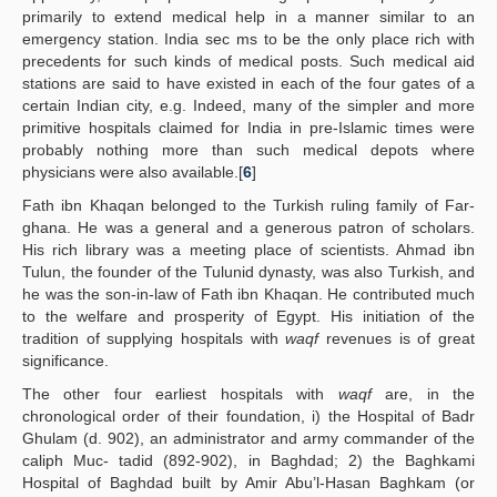
primarily to extend medical help in a manner similar to an
emergency station. India sec ms to be the only place rich with
precedents for such kinds of medical posts. Such medical aid
stations are said to have existed in each of the four gates of a
certain Indian city, e.g. Indeed, many of the simpler and more
primitive hospitals claimed for India in pre-Islamic times were
probably nothing more than such medical depots where
physicians were also available.[
6
]
Fath ibn Khaqan belonged to the Turkish ruling family of Far-
ghana. He was a general and a generous patron of scholars.
His rich library was a meeting place of scientists. Ahmad ibn
Tulun, the founder of the Tulunid dynasty, was also Turkish, and
he was the son-in-law of Fath ibn Khaqan. He contributed much
to the welfare and prosperity of Egypt. His initiation of the
tradition of supplying hospitals with
waqf
revenues is of great
significance.
The other four earliest hospitals with
waqf
are, in the
chronological order of their foundation, i) the Hospital of Badr
Ghulam (d. 902), an administrator and army commander of the
caliph Muc- tadid (892-902), in Baghdad; 2) the Baghkami
Hospital of Baghdad built by Amir Abu’l-Hasan Baghkam (or