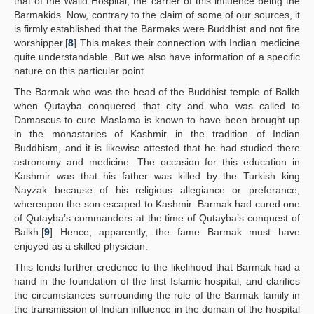
that of the Walid Hospital, the carrier of this influence being the
Barmakids. Now, contrary to the claim of some of our sources, it
is firmly established that the Barmaks were Buddhist and not fire
worshipper.[
8
] This makes their connection with Indian medicine
quite understandable. But we also have information of a specific
nature on this particular point.
The Barmak who was the head of the Buddhist temple of Balkh
when Qutayba conquered that city and who was called to
Damascus to cure Maslama is known to have been brought up
in the monastaries of Kashmir in the tradition of Indian
Buddhism, and it is likewise attested that he had studied there
astronomy and medicine. The occasion for this education in
Kashmir was that his father was killed by the Turkish king
Nayzak because of his religious allegiance or preferance,
whereupon the son escaped to Kashmir. Barmak had cured one
of Qutayba’s commanders at the time of Qutayba’s conquest of
Balkh.[
9
] Hence, apparently, the fame Barmak must have
enjoyed as a skilled physician.
This lends further credence to the likelihood that Barmak had a
hand in the foundation of the first Islamic hospital, and clarifies
the circumstances surrounding the role of the Barmak family in
the transmission of Indian influence in the domain of the hospital