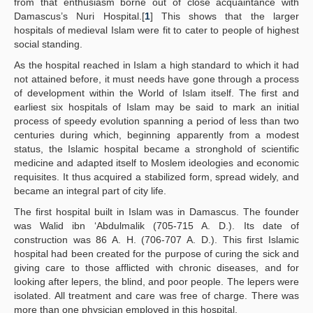
from that enthusiasm borne out of close acquaintance with
Damascus’s Nuri Hospital.[
1
] This shows that the larger
hospitals of medieval Islam were fit to cater to people of highest
social standing.
As the hospital reached in Islam a high standard to which it had
not attained before, it must needs have gone through a process
of development within the World of Islam itself. The first and
earliest six hospitals of Islam may be said to mark an initial
process of speedy evolution spanning a period of less than two
centuries during which, beginning apparently from a modest
status, the Islamic hospital became a stronghold of scientific
medicine and adapted itself to Moslem ideologies and economic
requisites. It thus acquired a stabilized form, spread widely, and
became an integral part of city life.
The first hospital built in Islam was in Damascus. The founder
was Walid ibn ‘Abdulmalik (705-715 A. D.). Its date of
construction was 86 A. H. (706-707 A. D.). This first Islamic
hospital had been created for the purpose of curing the sick and
giving care to those afflicted with chronic diseases, and for
looking after lepers, the blind, and poor people. The lepers were
isolated. All treatment and care was free of charge. There was
more than one physician employed in this hospital.