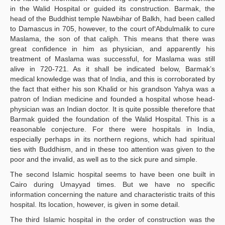
in the Walid Hospital or guided its construction. Barmak, the
head of the Buddhist temple Nawbihar of Balkh, had been called
to Damascus in 705, however, to the court of‘Abdulmalik to cure
Maslama, the son of that caliph. This means that there was
great confidence in him as physician, and apparently his
treatment of Maslama was successful, for Maslama was still
alive in 720-721. As it shall be indicated below, Barmak’s
medical knowledge was that of India, and this is corroborated by
the fact that either his son Khalid or his grandson Yahya was a
patron of Indian medicine and founded a hospital whose head-
physician was an Indian doctor. It is quite possible therefore that
Barmak guided the foundation of the Walid Hospital. This is a
reasonable conjecture. For there were hospitals in India,
especially perhaps in its northern regions, which had spiritual
ties with Buddhism, and in these too attention was given to the
poor and the invalid, as well as to the sick pure and simple.
The second Islamic hospital seems to have been one built in
Cairo during Umayyad times. But we have no specific
information concerning the nature and characteristic traits of this
hospital. Its location, however, is given in some detail.
The third Islamic hospital in the order of construction was the