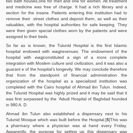
two bath houses,one for men and one for women. All treatment
and medicine was free of charge. It had a rich library and a
section for the insane. Patients entering this institution had to
remove their .street clothes and deposit them, as well as their
valuables, with the hospital authorities for safe keeping. They
were then given special clothes worn by the patients and were
assigned to their beds.
So far as is known, the Tulunid Hospital is the first Islamic
hospital endowed with
waqj
revenues. The endowment of the
hospital with
waqj
constituted a sign of a more complete
integration with Moslem culture and civilization, and it was also a
guarant e of the hospital’s longevity. We may conclude therefore
that from the standpoint of financial administration the
organization of the hospital as a specialized institution was
completed with the Cairo hospital of Ahmad ibn Tulun. Indeed,
the Tulunid Hospital was highly prized and it may be said that it
was first surpassed by the ‘Adudi Hospital of Baghdad founded
in 980 A. D.
Ahmad ibn Tulun also established a dispensary next to his
Tulunid Mosque which was built before the Hospital.[
5
]This was
a pharmacy where a physician was at hand every Friday.
Apparently, the purpose for setting up this dispensary was