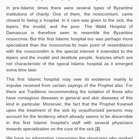
In pre-Islamic times there were several types of Byzantine
institutions of charity. One of them, the
nosocomium,
came
closest to being a hospital. In it care was given to the sick, the
lepers, the invalid, and the poor. The Walid Hospital of
Damascus is therefore seen to resemble the Byzantine
nosoccmia.
But this first Islamic hospital too was perhaps more
specialized than the
nosocomia.
Its main point of resemblance
with the
nosocomitim
is the special interest it extended to the
lepers and the invalid and destitute people, features which are
not characteristic of the typical Islamic hospital as it emerged
some time later.
This first Islamic hospital may owe its existence mainly to
impulse received from certain sayings of the Prophet also. For
there are Traditions recommending the isolation of those who
have contagious diseases in general and skin diseases of this
kind in particular. Moreover, the fact that the Prophet frowned
upon the treatment of the sick by unauthorized persons may
account for the tendency which already seems to be discernible
in this first Islamic hospital’s staff with several physicians
towards specialization on the cure of the sick.[
2
]
We have no information concerning the physicians who worked