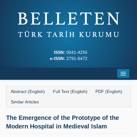
ISSN:
0041-4255
e-ISSN:
2791-6472
Home
Abstract (English)
Full Text (English)
PDF (English)
About
Similar Articles
Journal Boards
The Emergence of the Prototype of the
Writing Rules
Modern Hospital in Medieval Islam
Principles