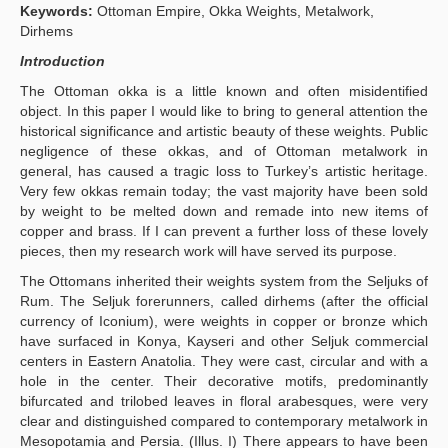
Keywords:
Ottoman Empire, Okka Weights, Metalwork,
Publication Policies
Dirhems
Introduction
Guidelines
The Ottoman okka is a little known and often misidentified
Contact Us
object. In this paper I would like to bring to general attention the
historical significance and artistic beauty of these weights. Public
negligence of these okkas, and of Ottoman metalwork in
general, has caused a tragic loss to Turkey’s artistic heritage.
Very few okkas remain today; the vast majority have been sold
by weight to be melted down and remade into new items of
copper and brass. If I can prevent a further loss of these lovely
pieces, then my research work will have served its purpose.
The Ottomans inherited their weights system from the Seljuks of
Rum. The Seljuk forerunners, called dirhems (after the official
currency of Iconium), were weights in copper or bronze which
have surfaced in Konya, Kayseri and other Seljuk commercial
centers in Eastern Anatolia. They were cast, circular and with a
hole in the center. Their decorative motifs, predominantly
bifurcated and trilobed leaves in floral arabesques, were very
clear and distinguished compared to contemporary metalwork in
Mesopotamia and Persia. (Illus. I) There appears to have been