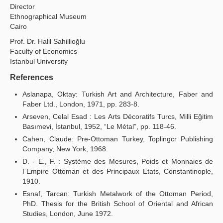
Director
Ethnographical Museum
Cairo
Prof. Dr. Halil Sahillioğlu
Faculty of Economics
Istanbul University
References
Aslanapa, Oktay: Turkish Art and Architecture, Faber and
Faber Ltd., London, 1971, pp. 283-8.
Arseven, Celal Esad : Les Arts Décoratifs Turcs, Milli Eğitim
Basımevi, İstanbul, 1952, “Le Métal”, pp. 118-46.
Cahen, Claude: Pre-Ottoman Turkey, Toplingcr Publishing
Company, New York, 1968.
D. - E., F. : Système des Mesures, Poids et Monnaies de
ΓEmpire Ottoman et des Principaux Etats, Constantinople,
1910.
Esnaf, Tarcan: Turkish Metalwork of the Ottoman Period,
PhD. Thesis for the British School of Oriental and African
Studies, London, June 1972.