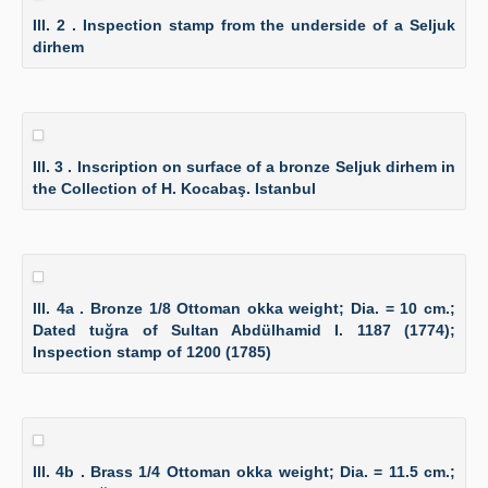
Ill. 2 . Inspection stamp from the underside of a Seljuk
dirhem
Ill. 3 . Inscription on surface of a bronze Seljuk dirhem in
the Collection of H. Kocabaş. Istanbul
Ill. 4a . Bronze 1/8 Ottoman okka weight; Dia. = 10 cm.;
Dated tuğra of Sultan Abdülhamid I. 1187 (1774);
Inspection stamp of 1200 (1785)
Ill. 4b . Brass 1/4 Ottoman okka weight; Dia. = 11.5 cm.;