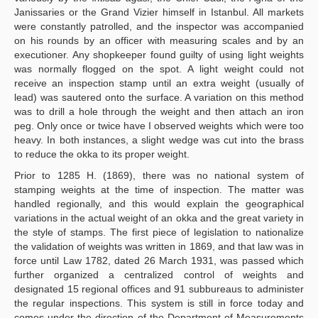
Janissaries or the Grand Vizier himself in Istanbul. All markets
were constantly patrolled, and the inspector was accompanied
on his rounds by an officer with measuring scales and by an
executioner. Any shopkeeper found guilty of using light weights
was normally flogged on the spot. A light weight could not
receive an inspection stamp until an extra weight (usually of
lead) was sautered onto the surface. A variation on this method
was to drill a hole through the weight and then attach an iron
peg. Only once or twice have I observed weights which were too
heavy. In both instances, a slight wedge was cut into the brass
to reduce the okka to its proper weight.
Prior to 1285 H. (1869), there was no national system of
stamping weights at the time of inspection. The matter was
handled regionally, and this would explain the geographical
variations in the actual weight of an okka and the great variety in
the style of stamps. The first piece of legislation to nationalize
the validation of weights was written in 1869, and that law was in
force until Law 1782, dated 26 March 1931, was passed which
further organized a centralized control of weights and
designated 15 regional offices and 91 subbureaus to administer
the regular inspections. This system is still in force today and
comes under the direction of the Department of Measurements