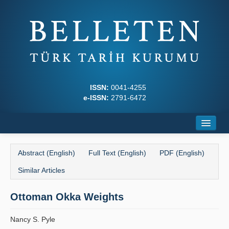
ISSN:
0041-4255
e-ISSN:
2791-6472
Home
Abstract (English)
Full Text (English)
PDF (English)
About
Similar Articles
Journal Boards
Ottoman Okka Weights
Writing Rules
Nancy S. Pyle
Principles