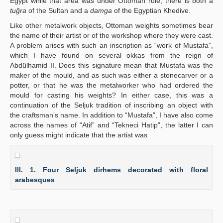
Egypt while that area was under Ottoman rule, there is both a
tuğra
of the Sultan and a
damga
of the Egyptian Khedive.
Like other metalwork objects, Ottoman weights sometimes bear
the name of their artist or of the workshop where they were cast.
A problem arises with such an inscription as “work of Mustafa”,
which I have found on several okkas from the reign of
Abdülhamid II. Does this signature mean that Mustafa was the
maker of the mould, and as such was either a stonecarver or a
potter, or that he was the metalworker who had ordered the
mould for casting his weights? In either case, this was a
continuation of the Seljuk tradition of inscribing an object with
the craftsman’s name. In addition to “Mustafa”, I have also come
across the names of “Atif” and “Tekneci Hatip”, the latter I can
only guess might indicate that the artist was
Ill. 1. Four Seljuk dirhems decorated with floral
arabesques