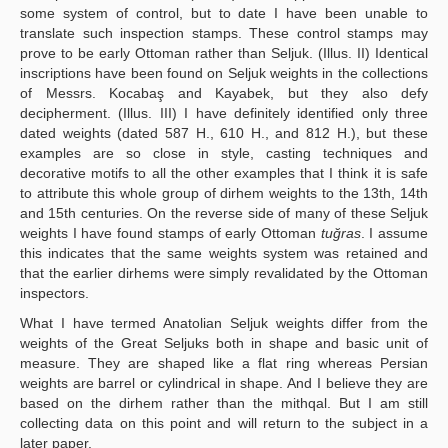
some system of control, but to date I have been unable to
translate such inspection stamps. These control stamps may
prove to be early Ottoman rather than Seljuk. (Illus. II) Identical
inscriptions have been found on Seljuk weights in the collections
of Messrs. Kocabaş and Kayabek, but they also defy
decipherment. (Illus. III) I have definitely identified only three
dated weights (dated 587 H., 610 H., and 812 H.), but these
examples are so close in style, casting techniques and
decorative motifs to all the other examples that I think it is safe
to attribute this whole group of dirhem weights to the 13th, 14th
and 15th centuries. On the reverse side of many of these Seljuk
weights I have found stamps of early Ottoman
tuğras
. I assume
this indicates that the same weights system was retained and
that the earlier dirhems were simply revalidated by the Ottoman
inspectors.
What I have termed Anatolian Seljuk weights differ from the
weights of the Great Seljuks both in shape and basic unit of
measure. They are shaped like a flat ring whereas Persian
weights are barrel or cylindrical in shape. And I believe they are
based on the dirhem rather than the mithqal. But I am still
collecting data on this point and will return to the subject in a
later paper.