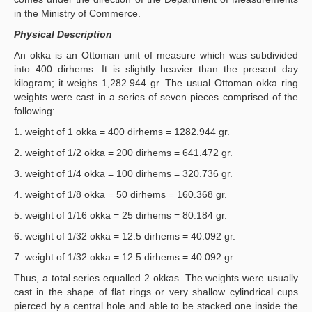
in the Ministry of Commerce.
Physical Description
An okka is an Ottoman unit of measure which was subdivided
into 400 dirhems. It is slightly heavier than the present day
kilogram; it weighs 1,282.944 gr. The usual Ottoman okka ring
weights were cast in a series of seven pieces comprised of the
following:
1. weight of 1 okka = 400 dirhems = 1282.944 gr.
2. weight of 1/2 okka = 200 dirhems = 641.472 gr.
3. weight of 1/4 okka = 100 dirhems = 320.736 gr.
4. weight of 1/8 okka = 50 dirhems = 160.368 gr.
5. weight of 1/16 okka = 25 dirhems = 80.184 gr.
6. weight of 1/32 okka = 12.5 dirhems = 40.092 gr.
7. weight of 1/32 okka = 12.5 dirhems = 40.092 gr.
Thus, a total series equalled 2 okkas. The weights were usually
cast in the shape of flat rings or very shallow cylindrical cups
pierced by a central hole and able to be stacked one inside the