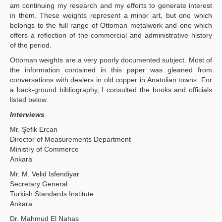
am continuing my research and my efforts to generate interest
in them. These weights represent a minor art, but one which
belongs to the full range of Ottoman metalwork and one which
offers a reflection of the commercial and administrative history
of the period.
Ottoman weights are a very poorly documented subject. Most of
the information contained in this paper was gleaned from
conversations with dealers in old copper in Anatolian towns. For
a back-ground bibliography, I consulted the books and officials
listed below.
Interviews
Mr. Şefik Ercan
Director of Measurements Department
Ministry of Commerce
Ankara
Mr. Μ. Velid Isfendiyar
Secretary General
Turkish Standards Institute
Ankara
Dr. Mahmud El Nahas