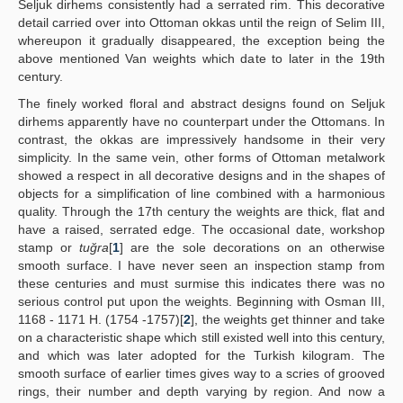
Seljuk dirhems consistently had a serrated rim. This decorative
detail carried over into Ottoman okkas until the reign of Selim III,
whereupon it gradually disappeared, the exception being the
above mentioned Van weights which date to later in the 19th
century.
The finely worked floral and abstract designs found on Seljuk
dirhems apparently have no counterpart under the Ottomans. In
contrast, the okkas are impressively handsome in their very
simplicity. In the same vein, other forms of Ottoman metalwork
showed a respect in all decorative designs and in the shapes of
objects for a simplification of line combined with a harmonious
quality. Through the 17th century the weights are thick, flat and
have a raised, serrated edge. The occasional date, workshop
stamp or
tuğra
[
1
] are the sole decorations on an otherwise
smooth surface. I have never seen an inspection stamp from
these centuries and must surmise this indicates there was no
serious control put upon the weights. Beginning with Osman III,
1168 - 1171 H. (1754 -1757)[
2
], the weights get thinner and take
on a characteristic shape which still existed well into this century,
and which was later adopted for the Turkish kilogram. The
smooth surface of earlier times gives way to a scries of grooved
rings, their number and depth varying by region. And now a