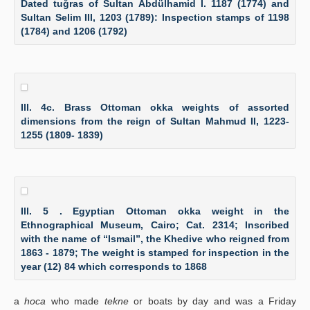
Dated tuğras of Sultan Abdülhamid I. 1187 (1774) and
Sultan Selim III, 1203 (1789): Inspection stamps of 1198
(1784) and 1206 (1792)
Ill. 4c. Brass Ottoman okka weights of assorted
dimensions from the reign of Sultan Mahmud II, 1223-
1255 (1809- 1839)
Ill. 5 . Egyptian Ottoman okka weight in the
Ethnographical Museum, Cairo; Cat. 2314; Inscribed
with the name of “Ismail”, the Khedive who reigned from
1863 - 1879; The weight is stamped for inspection in the
year (12) 84 which corresponds to 1868
a
hoca
who made
tekne
or boats by day and was a Friday