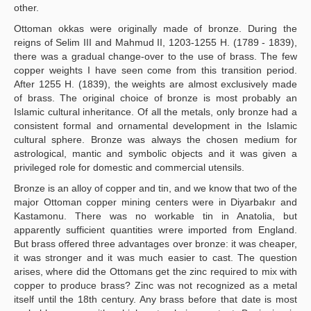
other.
Ottoman okkas were originally made of bronze. During the
reigns of Selim III and Mahmud II, 1203-1255 H. (1789 - 1839),
there was a gradual change-over to the use of brass. The few
copper weights I have seen come from this transition period.
After 1255 H. (1839), the weights are almost exclusively made
of brass. The original choice of bronze is most probably an
Islamic cultural inheritance. Of all the metals, only bronze had a
consistent formal and ornamental development in the Islamic
cultural sphere. Bronze was always the chosen medium for
astrological, mantic and symbolic objects and it was given a
privileged role for domestic and commercial utensils.
Bronze is an alloy of copper and tin, and we know that two of the
major Ottoman copper mining centers were in Diyarbakır and
Kastamonu. There was no workable tin in Anatolia, but
apparently sufficient quantities wrere imported from England.
But brass offered three advantages over bronze: it was cheaper,
it was stronger and it was much easier to cast. The question
arises, where did the Ottomans get the zinc required to mix with
copper to produce brass? Zinc was not recognized as a metal
itself until the 18th century. Any brass before that date is most