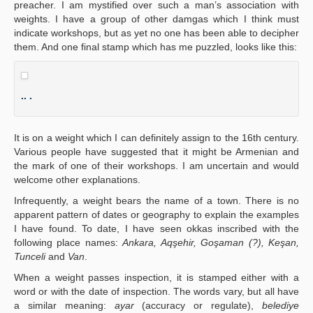
preacher. I am mystified over such a man’s association with
weights. I have a group of other damgas which I think must
indicate workshops, but as yet no one has been able to decipher
them. And one final stamp which has me puzzled, looks like this:
.. .
It is on a weight which I can definitely assign to the 16th century.
Various people have suggested that it might be Armenian and
the mark of one of their workshops. I am uncertain and would
welcome other explanations.
Infrequently, a weight bears the name of a town. There is no
apparent pattern of dates or geography to explain the examples
I have found. To date, I have seen okkas inscribed with the
following place names:
Ankara, Aqşehir, Goşaman (?), Keşan,
Tunceli
and
Van
.
When a weight passes inspection, it is stamped either with a
word or with the date of inspection. The words vary, but all have
a similar meaning:
ayar
(accuracy or regulate),
belediye