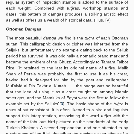
regular system of inspection stamps is added to the surface of
each weight. Combined with
tuğras
, workshop stamps and
dates, this pattern of damgas produces a striking artistic effect
as well as offers us a wealth of historical data. (Illus. IV)
Ottoman Damgas
The most beautiful
damga
we find is the
tuğra
of each Ottoman
sultan. This calligraphic design or cipher was inherited from the
Seljuks, but unfortunately no example dating back to the Seljuk
period has survived. It was originally a nomadic brand mark and
became the emblem of the Ghuzz. Accordingly to Tamara Talbot
Rice, “It retained to the last its original name of
tuğra
. Malik
Shah of Persia was probably the first to use it as his crest,
having had it designed for him by the poet and calligrapher
Mul’aiyid al Din Fakhr al Kuttab ….. the badge was so beautiful
that the idea of using it as a crest caught on among Islamic
soverigns, and the Mamluks of Egypt were the first to follow the
example set by the Seljuks”[
3
]. The basic shape of the
tuğra
is
unusual but consistent. It is often likened to a bird and linguists
support this interpretation, associating the word
tuğra
with the
name of the fabulous bird pictured on the standards of the early
Turkish Khakans. A second explanation, and one attested to by
a reference of Ibn Bibi, describes the design as variations of a