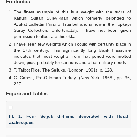
Footnotes
The finest example of this is a weight with the tuğra of
Kanuni Sultan Süley¬man which formerly belonged to
Avukat Saffettin Pınar of Istanbul and is now in the Topkapı
Saray Collection. Unfortunately, I have not been given
permission to illustrate this okka.
I have seen few weights which I could with certainty place in
the 17th century. This significantly long blank I assume
indicates that most weights from that period were melted
down, piost probably for cannons and other military needs.
T. Talbot Rice, The Seljuks, (London, 1961), p. 128.
C. Cahen, Pre-Ottoman Turkey, (New York, 1968), pp. 36,
227.
Figure and Tables
Ill. 1. Four Seljuk dirhems decorated with floral
arabesques