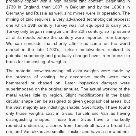
probably copper with a high natural zinc content. Beginning in
1730 in England, then 1807 in Belgium and by the 1830’s in
Germany and Russia as well, zinc mines were in operation. The
mining of zinc requires a very advanced technological process;
one which 19th century Turkey was not equipped to carry out.
Turkey only began mining zinc in the 20th century, so I presume
all of its needs before this century were imported from Europe.
We can conclude that shortly after zinc came on the world
market in the late 1700’s, Turkish metalworkers realized its
potential superiority and gradually changed over from bronze to
brass for the casting of weights.
The material notwithstanding, all okka weights were made by
the process of casting. Any decorative motifs were then
hammered or chased on. Later inspection
damgas
were
superimposed on the original annulet. The actual working of the
metal varies little by region. Slight modifications in the basic
circular shape can be assigned to given geographical areas, but
the vast majority are indistinguishable. Specifically, I have found
only those weights cast in Sivas, Tunceli and Van as having
distinguishing shapes. Those from Sivas have a markedly
rounded underside; a series from Tunceli all have a broad flat
rim; and Van okkas are smaller, thicker and have a serrated rim.