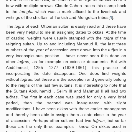
bow with multiple arrows. Claude Cahen traces this stamp back
to the
tamgha
which was a mark affixed to the livestock and
writings of the chieftain of Turkish and Mongolian tribes[
4
].
The
tuğra
of each Ottoman sultan is easily read and these have
been very helpful to me in assigning dates to okkas. At the time
of casting, weights were usually stamped with the
tuğra
of the
reigning sultan. Up to and including Mahmud II, the last three
numbers of the year of accession were drawn into the
tuğra
in a
very inconspicuous position. I have never seen this done on
other
tuğras
, as for example on coins or documents. But with
Abdülmecid, 1255- 1277 (1839-1861), this practice of
incorporating the date disappears. One does find weights
without
tuğras
, but these are the exception and generally belong
to the reigns of the last few sultans. It is interesting to note that
the Sultans Abdülhamid I, Selim III and Mahmud II all had two
tuğras
. The first in each case was used for only a very brief
period, then the second was inaugurated with slight
modifications. I have seen okkas with these earlier monograms
and thereby been able to assign them a date close to the year
of accession. Perhaps other sultans had two
tuğras
, but so far
these are the only three examples I know. On okkas used in