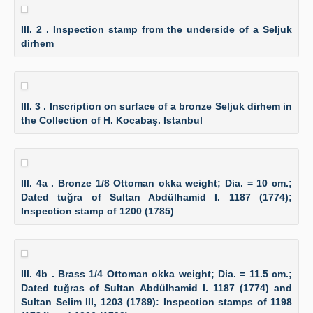
Ill. 2 . Inspection stamp from the underside of a Seljuk
dirhem
Ill. 3 . Inscription on surface of a bronze Seljuk dirhem in
the Collection of H. Kocabaş. Istanbul
Ill. 4a . Bronze 1/8 Ottoman okka weight; Dia. = 10 cm.;
Dated tuğra of Sultan Abdülhamid I. 1187 (1774);
Inspection stamp of 1200 (1785)
Ill. 4b . Brass 1/4 Ottoman okka weight; Dia. = 11.5 cm.;
Dated tuğras of Sultan Abdülhamid I. 1187 (1774) and
Sultan Selim III, 1203 (1789): Inspection stamps of 1198