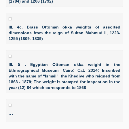
(1784) and 1206 (1792)
Ill. 4c. Brass Ottoman okka weights of assorted
dimensions from the reign of Sultan Mahmud II, 1223-
1255 (1809- 1839)
Ill. 5 . Egyptian Ottoman okka weight in the
Ethnographical Museum, Cairo; Cat. 2314; Inscribed
with the name of “Ismail”, the Khedive who reigned from
1863 - 1879; The weight is stamped for inspection in the
year (12) 84 which corresponds to 1868
.. .