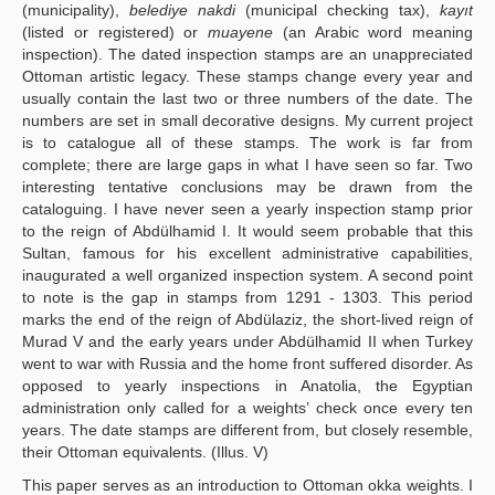
(municipality),
belediye nakdi
(municipal checking tax),
kayıt
(listed or registered) or
muayene
(an Arabic word meaning
inspection). The dated inspection stamps are an unappreciated
Ottoman artistic legacy. These stamps change every year and
usually contain the last two or three numbers of the date. The
numbers are set in small decorative designs. My current project
is to catalogue all of these stamps. The work is far from
complete; there are large gaps in what I have seen so far. Two
interesting tentative conclusions may be drawn from the
cataloguing. I have never seen a yearly inspection stamp prior
to the reign of Abdülhamid I. It would seem probable that this
Sultan, famous for his excellent administrative capabilities,
inaugurated a well organized inspection system. A second point
to note is the gap in stamps from 1291 - 1303. This period
marks the end of the reign of Abdülaziz, the short-lived reign of
Murad V and the early years under Abdülhamid II when Turkey
went to war with Russia and the home front suffered disorder. As
opposed to yearly inspections in Anatolia, the Egyptian
administration only called for a weights’ check once every ten
years. The date stamps are different from, but closely resemble,
their Ottoman equivalents. (Illus. V)
This paper serves as an introduction to Ottoman okka weights. I