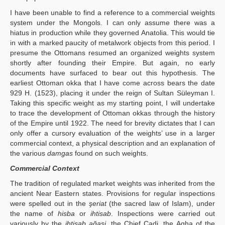
I have been unable to find a reference to a commercial weights
system under the Mongols. I can only assume there was a
hiatus in production while they governed Anatolia. This would tie
in with a marked paucity of metalwork objects from this period. I
presume the Ottomans resumed an organized weights system
shortly after founding their Empire. But again, no early
documents have surfaced to bear out this hypothesis. The
earliest Ottoman okka that I have come across bears the date
929 H. (1523), placing it under the reign of Sultan Süleyman I.
Taking this specific weight as my starting point, I will undertake
to trace the development of Ottoman okkas through the history
of the Empire until 1922. The need for brevity dictates that I can
only offer a cursory evaluation of the weights’ use in a larger
commercial context, a physical description and an explanation of
the various
damgas
found on such weights.
Commercial Context
The tradition of regulated market weights was inherited from the
ancient Near Eastern states. Provisions for regular inspections
were spelled out in the
şeriat
(the sacred law of Islam), under
the name of
hisba
or
ihtisab
. Inspections were carried out
variously by the
ihtisab ağasi
, the Chief Cadi, the Agha of the