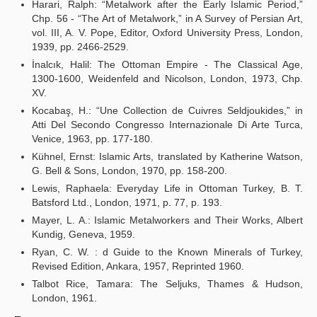
Harari, Ralph: “Metalwork after the Early Islamic Period,”
Chp. 56 - “The Art of Metalwork,” in A Survey of Persian Art,
vol. III, A. V. Pope, Editor, Oxford University Press, London,
1939, pp. 2466-2529.
İnalcık, Halil: The Ottoman Empire - The Classical Age,
1300-1600, Weidenfeld and Nicolson, London, 1973, Chp.
XV.
Kocabaş, H.: “Une Collection de Cuivres Seldjoukides,” in
Atti Del Secondo Congresso Internazionale Di Arte Turca,
Venice, 1963, pp. 177-180.
Kühnel, Ernst: Islamic Arts, translated by Katherine Watson,
G. Bell & Sons, London, 1970, pp. 158-200.
Lewis, Raphaela: Everyday Life in Ottoman Turkey, B. T.
Batsford Ltd., London, 1971, p. 77, p. 193.
Mayer, L. A.: Islamic Metalworkers and Their Works, Albert
Kundig, Geneva, 1959.
Ryan, C. W. : d Guide to the Known Minerals of Turkey,
Revised Edition, Ankara, 1957, Reprinted 1960.
Talbot Rice, Tamara: The Seljuks, Thames & Hudson,
London, 1961.