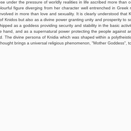
se under the pressure of worldly realities in life ascribed more than o
olourful figure diverging from her character well entrenched in Greek
volved in more than love and sexuality. It is clearly understood that 
 of Knidos but also as a divine power granting unity and prosperity to s
hipped as a goddess providing security and stability in the basic activi
ne hand, and as a supernatural power protecting the people against 
. The divine persona of Knidia which was shaped within a polytheistic
 thought brings a universal religious phenomenon, "Mother Goddess", t