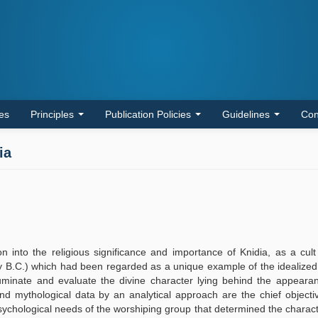
les
Principles
Publication Policies
Guidelines
Con
ia
n into the religious significance and importance of Knidia, as a cult
ury B.C.) which had been regarded as a unique example of the idealize
lluminate and evaluate the divine character lying behind the appeara
d mythological data by an analytical approach are the chief objecti
psychological needs of the worshiping group that determined the characte