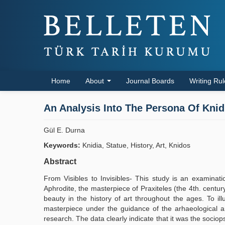
Home
About
Journal Boards
Writing Ru
An Analysis Into The Persona Of Knid
Gül E. Durna
Keywords:
Knidia, Statue, History, Art, Knidos
Abstract
From Visibles to Invisibles- This study is an examinatio
Aphrodite, the masterpiece of Praxiteles (the 4th. cent
beauty in the history of art throughout the ages. To i
masterpiece under the guidance of the arhaeological an
research. The data clearly indicate that it was the socio­