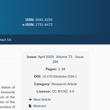
ISSN:
0041-4255
e-ISSN:
2791-6472
tact Us
Issue:
April 2009, Volume 73 - Issue
266
Pages:
1-34
DOI:
10.37879/belleten.2009.1
Category:
Research Article
 statue of
License:
CC BY-NC 4.0
d heavenly
nce of the
Next Article
ves of the
Abstract
ristics of