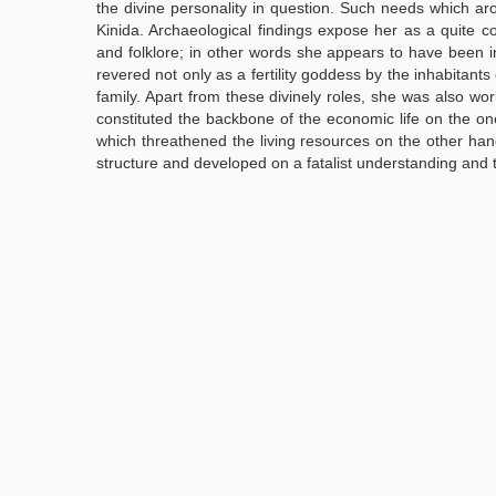
the divine personality in question. Such needs which aro
Kinida. Archaeological findings expose her as a quite c
and folklore; in other words she appears to have been in
revered not only as a fertility goddess by the inhabitants
family. Apart from these divinely roles, she was also wor
constituted the backbone of the economic life on the o
which threathened the living resources on the other hand
structure and developed on a fatalist understanding and