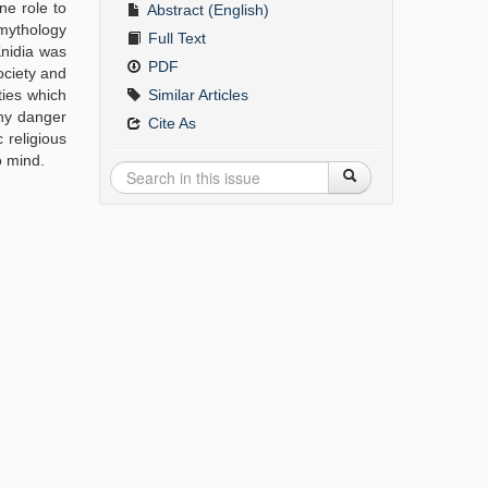
ne role to
Abstract (English)
 mythology
Full Text
Knidia was
PDF
ociety and
ties which
Similar Articles
any danger
Cite As
 religious
o mind.