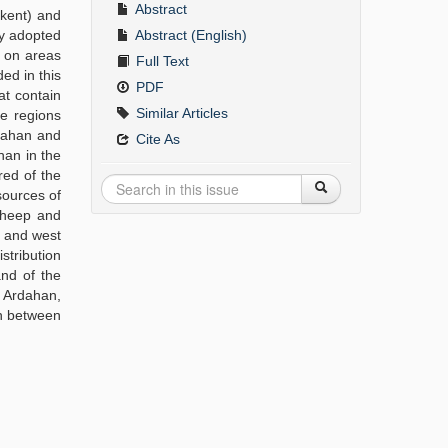
Abstract
akent) and
cy adopted
Abstract (English)
d on areas
Full Text
ded in this
PDF
at contain
Similar Articles
he regions
rdahan and
Cite As
han in the
red of the
sources of
 sheep and
t and west
stribution
and of the
f Ardahan,
on between