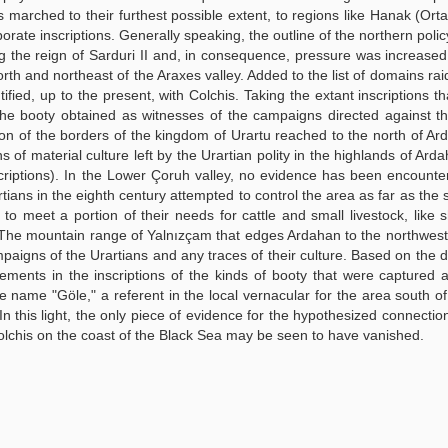
s marched to their furthest possible extent, to regions like Hanak (Ort
orate inscriptions. Generally speaking, the outline of the northern poli
ng the reign of Sarduri II and, in consequence, pressure was increase
north and northeast of the Araxes valley. Added to the list of domains rai
fied, up to the present, with Colchis. Taking the extant inscriptions th
the booty obtained as witnesses of the campaigns directed against t
ion of the borders of the kingdom of Urartu reached to the north of A
 of material culture left by the Urartian polity in the highlands of Arda
scriptions). In the Lower Çoruh valley, no evidence has been encounte
ians in the eighth century attempted to control the area as far as the 
o meet a portion of their needs for cattle and small livestock, like
. The mountain range of Yalnızçam that edges Ardahan to the northwes
paigns of the Urartians and any traces of their culture. Based on the di
ements in the inscriptions of the kinds of booty that were captured 
 name "Göle," a referent in the local vernacular for the area south o
 In this light, the only piece of evidence for the hypothesized connecti
lchis on the coast of the Black Sea may be seen to have vanished.