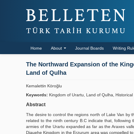
Home
About
Journal Boards
Writing Ru
The Northward Expansion of the Kingd
Land of Qulha
Kemalettin Köroğlu
Keywords:
Kingdom of Urartu, Land of Qulha, Historical
Abstract
The desire to control the regions north of Lake Van by t
related to the ninth century B.C indicate that, followin
armies of the Urartu expanded as far as the Araxes valle
Diauehe Kingdom in the Erzurum area was compelled to pa