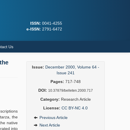
ISSN:
0041-4255
e-ISSN:
2791-6472
tact Us
the
Issue:
December 2000, Volume 64 -
Issue 241
Pages:
717-748
DOI:
10.37879/belleten.2000.717
Category:
Research Article
License:
CC BY-NC 4.0
scriptions
tarza, the
Previous Article
the native
Next Article
rated into