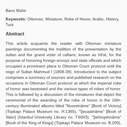
Publication Policies
Banu Mahir
Guidelines
Keywords:
Ottoman, Miniature, Robe of Honor, Arabic, History,
Turk
Contact Us
Abstract
This article acquaints the reader with Ottoman miniature
paintings documenting the tradition of the presentation by the
sultan and the grand vizier of caftans, known as hil'at, for the
purpose of honoring foreign envoys and state officials and which
occupied a prominent place in Ottoman Court protocol until the
reign of Sultan Mahmud I (1808-39). Introduction to the subject
comprises a summary of sources and published research on the
occasions in Ottoman Court protocol at which the imperial robe
of honor was bestowed and the various types of robes of honor.
This is followed by a discussion of the miniatures that depict the
ceremonial of the awarding of the robe of honor in the 16th-
century illuminated albums titled "Nusretnâme" [Book of Victory]
(Topkapı Palace Museum no. H.1365), "Şecaatnâme" [Book of
Valor] (İstanbul University Library no. T.6043), "Şehinşehnâme"
[Book of the King of Kings] (Topkapı Palace Museum no. B.200),