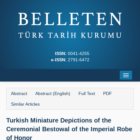
ISSN:
0041-4255
e-ISSN:
2791-6472
Home
Abstract
Abstract (English)
Full Text
PDF
About
Similar Articles
Journal Boards
Turkish Miniature Depictions of the
Writing Rules
Ceremonial Bestowal of the Imperial Robe
Principles
of Honor