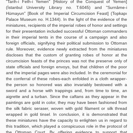
"Tarih-i Feth-i Yemen" [History of the Conquest of Yemen]
(İstanbul University Library no. T.6045) and "Surnâme-i
Hümayun" [Book of the Imperial Circumcision Feast] (Topkapı
Palace Museum no. H.1344). In the light of the evidence of the
miniatures, recipients of the imperial robes of honor and settings
for their presentation included successful Ottoman commanders
in their imperial tents in the course of a campaign and also
foreign officials, signifying their political submission to Ottoman
rule. Moreover, evidence newly extracted from the miniatures
discloses that the custom of granting robes of honor at the
circumcision feasts of the princes was not the preserve only of
state officials and foreign envoys, but that children of the poor
and the imperial pages were also included. In the ceremonial for
the conferral of these robes-each enfolded in a cloth wrapper-
the person so honored was also invariably bestowed with a
sword and a horse with trappings and, from time to time, an
aigrette and a turban. Since the caftans as they appear in the
paintings are gold in color, they may have been fashioned from
the silk fabric seraser, woven with gold filament or silk thread
wrapped in gold tinsel. In conclusion, it is demonstrated that
these miniatures have the capacity to enlighten us in regard to
this tradition, which played a conspicuous role in the protocol of
the Ottoman Court. By offering evidence to support that