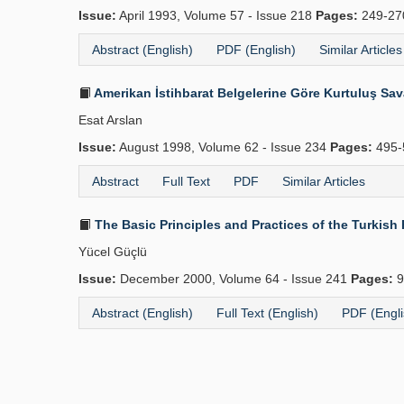
Issue:
April 1993, Volume 57 - Issue 218
Pages:
249-2
Abstract (English)
PDF (English)
Similar Articles
Amerikan İstihbarat Belgelerine Göre Kurtuluş Sav
Esat Arslan
Issue:
August 1998, Volume 62 - Issue 234
Pages:
495-
Abstract
Full Text
PDF
Similar Articles
The Basic Principles and Practices of the Turkish 
Yücel Güçlü
Issue:
December 2000, Volume 64 - Issue 241
Pages:
9
Abstract (English)
Full Text (English)
PDF (Engli