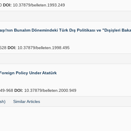
70
DOI:
10.37879/belleten.1993.249
aşı'nın Bunalım Dönemindeki Türk Dış Politikası ve "Dışişleri Ba
528
DOI:
10.37879/belleten.1998.495
Foreign Policy Under Atatürk
49-968
DOI:
10.37879/belleten.2000.949
sh)
Similar Articles