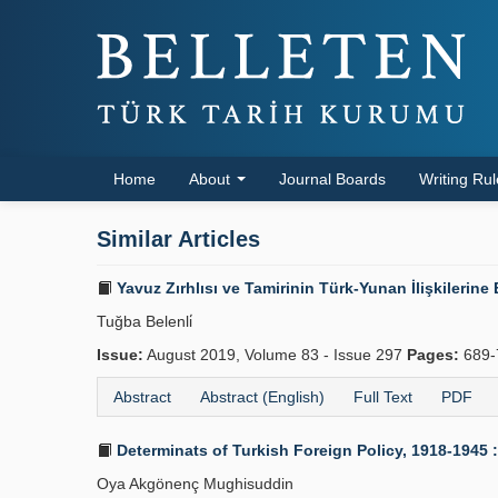
Home
About
Journal Boards
Writing Ru
Similar Articles
Yavuz Zırhlısı ve Tamirinin Türk-Yunan İlişkilerine 
Tuğba Belenli̇
Issue:
August 2019, Volume 83 - Issue 297
Pages:
689-
Abstract
Abstract (English)
Full Text
PDF
Determinats of Turkish Foreign Policy, 1918-1945 :
Oya Akgönenç Mughisuddin