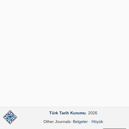
Publication Policies
Guidelines
Contact Us
Türk Tarih Kurumu
. 2026
Other Journals:
Belgeler
·
Höyük