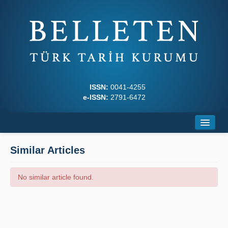
ISSN:
0041-4255
e-ISSN:
2791-6472
Home
Similar Articles
About
No similar article found.
Journal Boards
Writing Rules
Principles