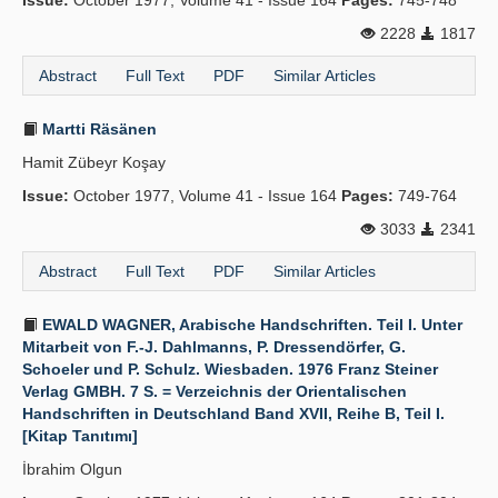
Issue:
October 1977, Volume 41 - Issue 164
Pages:
745-748
2228
1817
Abstract
Full Text
PDF
Similar Articles
Martti Räsänen
Hamit Zübeyr Koşay
Issue:
October 1977, Volume 41 - Issue 164
Pages:
749-764
3033
2341
Abstract
Full Text
PDF
Similar Articles
EWALD WAGNER, Arabische Handschriften. Teil I. Unter
Mitarbeit von F.-J. Dahlmanns, P. Dressendörfer, G.
Schoeler und P. Schulz. Wiesbaden. 1976 Franz Steiner
Verlag GMBH. 7 S. = Verzeichnis der Orientalischen
Handschriften in Deutschland Band XVII, Reihe B, Teil I.
[Kitap Tanıtımı]
İbrahim Olgun