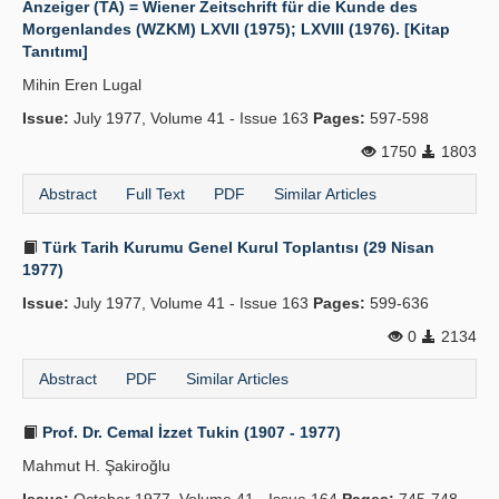
Anzeiger (TA) = Wiener Zeitschrift für die Kunde des
Morgenlandes (WZKM) LXVII (1975); LXVIII (1976). [Kitap
Publication Policies
Tanıtımı]
Guidelines
Mihin Eren Lugal
Issue:
Contact Us
July 1977, Volume 41 - Issue 163
Pages:
597-598
1750
1803
Abstract
Full Text
PDF
Similar Articles
Türk Tarih Kurumu Genel Kurul Toplantısı (29 Nisan
1977)
Issue:
July 1977, Volume 41 - Issue 163
Pages:
599-636
0
2134
Abstract
PDF
Similar Articles
Prof. Dr. Cemal İzzet Tukin (1907 - 1977)
Mahmut H. Şakiroğlu