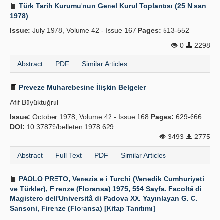
Türk Tarih Kurumu'nun Genel Kurul Toplantısı (25 Nisan
1978)
Issue:
July 1978, Volume 42 - Issue 167
Pages:
513-552
0
2298
Abstract
PDF
Similar Articles
Preveze Muharebesine İlişkin Belgeler
Afif Büyüktuğrul
Issue:
October 1978, Volume 42 - Issue 168
Pages:
629-666
DOI:
10.37879/belleten.1978.629
3493
2775
Abstract
Full Text
PDF
Similar Articles
PAOLO PRETO, Venezia e i Turchi (Venedik Cumhuriyeti
ve Türkler), Firenze (Floransa) 1975, 554 Sayfa. Facoltâ di
Magistero dell'Universitâ di Padova XX. Yayınlayan G. C.
Sansoni, Firenze (Floransa) [Kitap Tanıtımı]