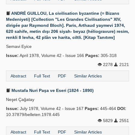
ANDRÉ GUILLOU, La civilisation byzantine (= Bizans
Medeniyeti) [Collection "Les Grandes Civilisations" XIV,
dirigée par Raymond Bloch]. Paris, Arthaud yaymevi 1974,
620 sahife, metin dışı 206 siyah- beyaz (héliogravure) resim,
renkli 8 levha, 42 plân ve harita, ciltli. [Kitap Tanıtımı]
Semavi Eyice
Issue:
April 1978, Volume 42 - Issue 166
Pages:
305-318
2278
2121
Abstract
Full Text
PDF
Similar Articles
Mustafa Nuri Paşa ve Eseri (1824 - 1890)
Neşet Çağatay
Issue:
July 1978, Volume 42 - Issue 167
Pages:
445-464
DOI:
10.37879/belleten.1978.445
5829
2551
Abstract
Full Text
PDF
Similar Articles