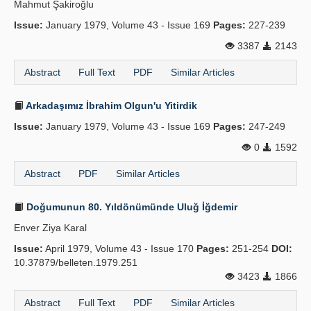
Mahmut Şakiroğlu
Issue:
January 1979, Volume 43 - Issue 169
Pages:
227-239
3387
2143
Abstract
Full Text
PDF
Similar Articles
Arkadaşımız İbrahim Olgun'u Yitirdik
Issue:
January 1979, Volume 43 - Issue 169
Pages:
247-249
0
1592
Abstract
PDF
Similar Articles
Doğumunun 80. Yıldönümünde Uluğ İğdemir
Enver Ziya Karal
Issue:
April 1979, Volume 43 - Issue 170
Pages:
251-254
DOI:
10.37879/belleten.1979.251
3423
1866
Abstract
Full Text
PDF
Similar Articles