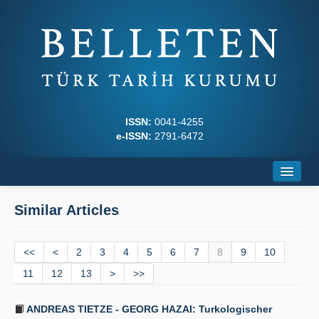
ISSN:
0041-4255
e-ISSN:
2791-6472
Home
Similar Articles
About
<<
Journal Boards
<
2
3
4
5
6
7
8
9
10
11
12
13
>
>>
Writing Rules
ANDREAS TIETZE - GEORG HAZAI: Turkologischer
Principles