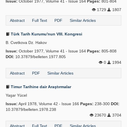
Issue:
October 1977, Volume 41 - Issue 164
Pages:
801-804
1729
1807
Abstract
Full Text
PDF
Similar Articles
Türk Tarih Kurumu'nun VIII. Kongresi
B. Cvetkova Dz. Hakov
Issue:
October 1977, Volume 41 - Issue 164
Pages:
805-808
DOI:
10.37879/belleten.1977.805
0
1994
Abstract
PDF
Similar Articles
Timur Tarihine dair Araştırmalar
Yaşar Yücel
Issue:
April 1978, Volume 42 - Issue 166
Pages:
238-300
DOI:
10.37879/belleten.1978.238
23670
3704
Abstract
Full Text
PDF
Similar Articles