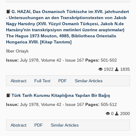
G. HAZAI, Das Osmanisch Türkische im XVII. jahrhundert
- Untersuchungen an den Transkriptionstexten von Jakob
Nagy Harsdny (XVII. Yüzyıl Osmanlı Türkçesi, Jakob N.de
Harsány'nin transkripsiyon metinleri üzerine araştırmalar)
The Hague 1973 Mouton, 4985, Bibliotheca Orientalis
Hungarica XVIII. [Kitap Tanıtımı]
İlber Ortaylı
Issue:
July 1978, Volume 42 - Issue 167
Pages:
501-502
1922
1835
Abstract
Full Text
PDF
Similar Articles
Türk Tarih Kurumu Kitaplığına Yapılan Bir Bağış
Issue:
July 1978, Volume 42 - Issue 167
Pages:
505-512
0
2000
Abstract
PDF
Similar Articles