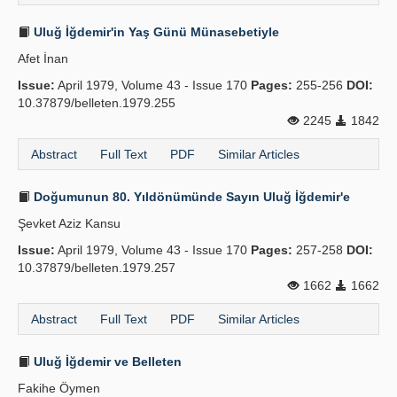
Uluğ İğdemir'in Yaş Günü Münasebetiyle
Afet İnan
Issue:
April 1979, Volume 43 - Issue 170
Pages:
255-256
DOI:
10.37879/belleten.1979.255
2245
1842
Abstract
Full Text
PDF
Similar Articles
Doğumunun 80. Yıldönümünde Sayın Uluğ İğdemir'e
Şevket Aziz Kansu
Issue:
April 1979, Volume 43 - Issue 170
Pages:
257-258
DOI:
10.37879/belleten.1979.257
1662
1662
Abstract
Full Text
PDF
Similar Articles
Uluğ İğdemir ve Belleten
Fakihe Öymen