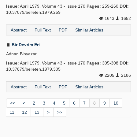
Issue:
April 1979, Volume 43 - Issue 170
Pages:
259-260
DOI:
10.37879/belleten.1979.259
1643
1652
Abstract
Full Text
PDF
Similar Articles
Bir Devrim Eri
Adnan Binyazar
Issue:
April 1979, Volume 43 - Issue 170
Pages:
305-308
DOI:
10.37879/belleten.1979.305
2205
2186
Abstract
Full Text
PDF
Similar Articles
<<
<
2
3
4
5
6
7
8
9
10
11
12
13
>
>>