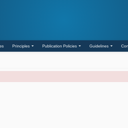
les
Principles
Publication Policies
Guidelines
Con