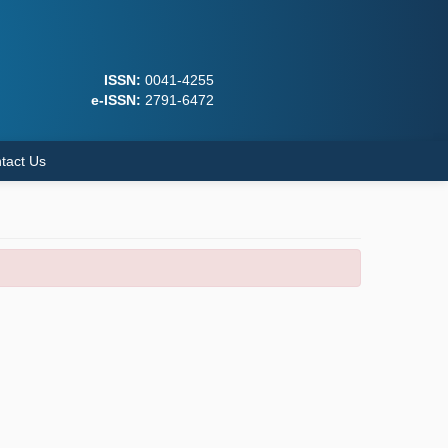
ISSN:
0041-4255
e-ISSN:
2791-6472
tact Us