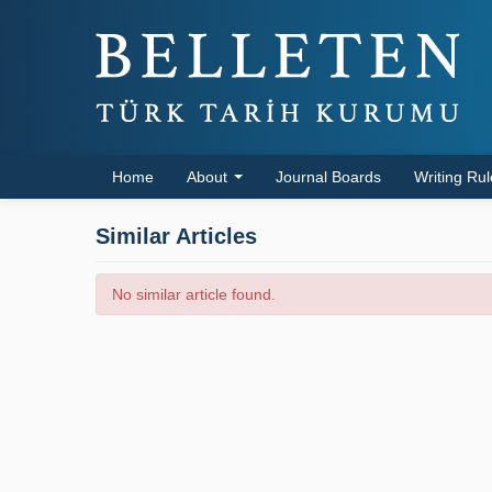
Home
About
Journal Boards
Writing Ru
Similar Articles
No similar article found.