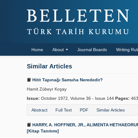
Home
About
Journal Boards
Writing Ru
Similar Articles
Hitit Tapınağı Samuha Nerededir?
Hamit Zübeyr Koşay
Issue:
October 1972, Volume 36 - Issue 144
Pages:
463
Abstract
Full Text
PDF
Similar Articles
HARRY, A. HOFFNER, JR., ALIMENTA HETHAEORUM. Foo
[Kitap Tanıtımı]