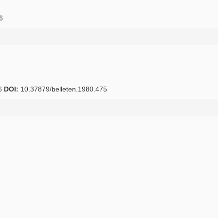
6
6
DOI:
10.37879/belleten.1980.475