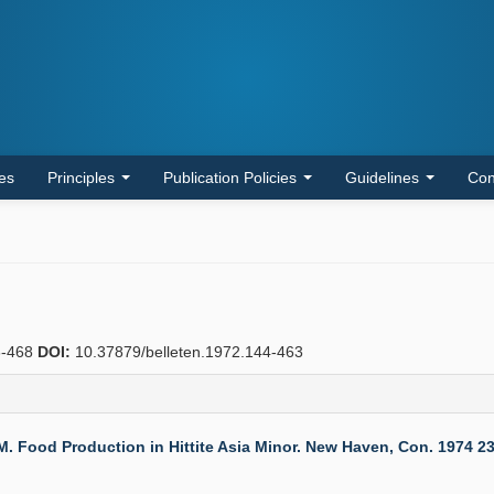
les
Principles
Publication Policies
Guidelines
Con
-468
DOI:
10.37879/belleten.1972.144-463
d Production in Hittite Asia Minor. New Haven, Con. 1974 236 S.