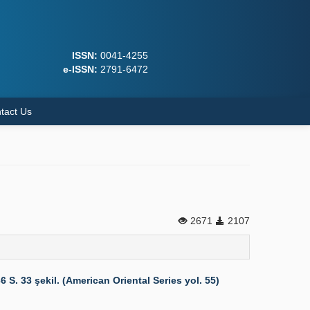
ISSN:
0041-4255
e-ISSN:
2791-6472
tact Us
2671
2107
 33 şekil. (American Oriental Series yol. 55)