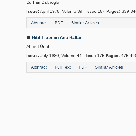
Burhan Balcıoğlu
Issue:
April 1975, Volume 39 - Issue 154
Pages:
339-34
Abstract
PDF
Similar Articles
Hitit Tıbbının Ana Hatları
Ahmet Ünal
Issue:
July 1980, Volume 44 - Issue 175
Pages:
475-49
Abstract
Full Text
PDF
Similar Articles