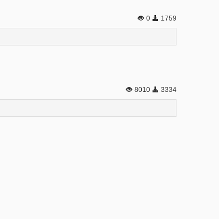
0
1759
8010
3334