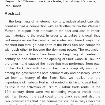
Keywords:
Ottoman, Black Sea trade, Tranist way, Caucasia,
Iran, Tabriz
Publication Policies
Abstract
Guidelines
In the beginning of nineteenth century, industrialized capitalist
Contact Us
countries had a competition with each other within the Western
Europe, to export their products to the east and also to import
raw materials to the west. In order to actualize this goal, they
laid emphasis on the commercial routes and transit ways that
reached Iran through east ports of the Black Sea and competed
with each other to become the dominant power. The expansion
of trade in the Black Sea from the beginning of nineteenth
century on one hand and the opening of Suez Canal in 1869 on
the other hand caused the trade that was performed from east
of the Black Sea with Iran to become strategically important
among the governments both commercially and politically. When
we look at history of the Black Sea, we realize that the
importance of Trabzon Port is not rooted in its historic past but in
its role in the activation of Erzrum - Tabriz trade route. In the
19th century, there were two competing ways to transit trade
with Iran through the east coast of the Black sea, and also the
two governments that had commerce via these ways became