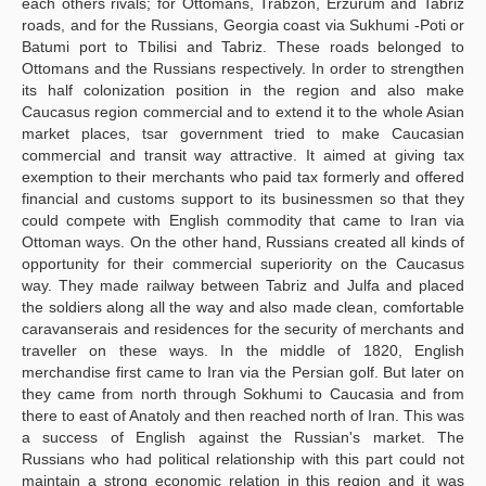
each others rivals; for Ottomans, Trabzon, Erzurum and Tabriz
roads, and for the Russians, Georgia coast via Sukhumi -Poti or
Batumi port to Tbilisi and Tabriz. These roads belonged to
Ottomans and the Russians respectively. In order to strengthen
its half colonization position in the region and also make
Caucasus region commercial and to extend it to the whole Asian
market places, tsar government tried to make Caucasian
commercial and transit way attractive. It aimed at giving tax
exemption to their merchants who paid tax formerly and offered
financial and customs support to its businessmen so that they
could compete with English commodity that came to Iran via
Ottoman ways. On the other hand, Russians created all kinds of
opportunity for their commercial superiority on the Caucasus
way. They made railway between Tabriz and Julfa and placed
the soldiers along all the way and also made clean, comfortable
caravanserais and residences for the security of merchants and
traveller on these ways. In the middle of 1820, English
merchandise first came to Iran via the Persian golf. But later on
they came from north through Sokhumi to Caucasia and from
there to east of Anatoly and then reached north of Iran. This was
a success of English against the Russian's market. The
Russians who had political relationship with this part could not
maintain a strong economic relation in this region and it was