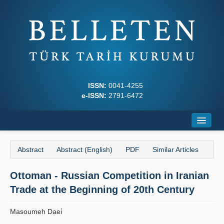
ISSN:
0041-4255
e-ISSN:
2791-6472
Home
Abstract
Abstract (English)
PDF
Similar Articles
About
Ottoman - Russian Competition in Iranian
Journal Boards
Trade at the Beginning of 20th Century
Writing Rules
Masoumeh Daei̇
Principles