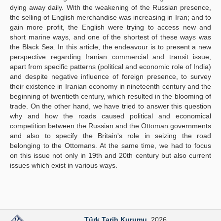
dying away daily. With the weakening of the Russian presence,
the selling of English merchandise was increasing in Iran; and to
gain more profit, the English were trying to access new and
short marine ways, and one of the shortest of these ways was
the Black Sea. In this article, the endeavour is to present a new
perspective regarding Iranian commercial and transit issue,
apart from specific patterns (political and economic role of India)
and despite negative influence of foreign presence, to survey
their existence in Iranian economy in nineteenth century and the
beginning of twentieth century, which resulted in the blooming of
trade. On the other hand, we have tried to answer this question
why and how the roads caused political and economical
competition between the Russian and the Ottoman governments
and also to specify the Britain's role in seizing the road
belonging to the Ottomans. At the same time, we had to focus
on this issue not only in 19th and 20th century but also current
issues which exist in various ways.
Türk Tarih Kurumu
. 2026