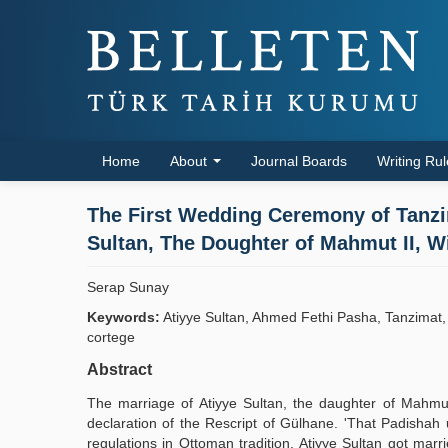
Home
About
Journal Boards
Writing Ru
The First Wedding Ceremony of Tanzi
Sultan, The Doughter of Mahmut II, 
Serap Sunay
Keywords:
Atiyye Sultan, Ahmed Fethi Pasha, Tanzimat
cortege
Abstract
The marriage of Atiyye Sultan, the daughter of Mahmut 
declaration of the Rescript of Gülhane. 'That Padishah
regulations in Ottoman tradition. Atiyye Sultan got mar