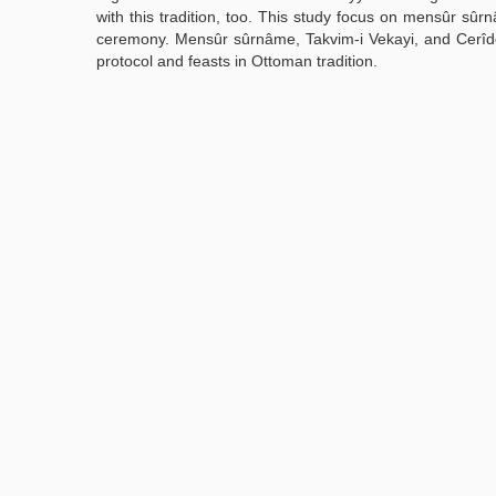
with this tradition, too. This study focus on mensûr sûrn
ceremony. Mensûr sûrnâme, Takvim-i Vekayi, and Cerîde-i
protocol and feasts in Ottoman tradition.