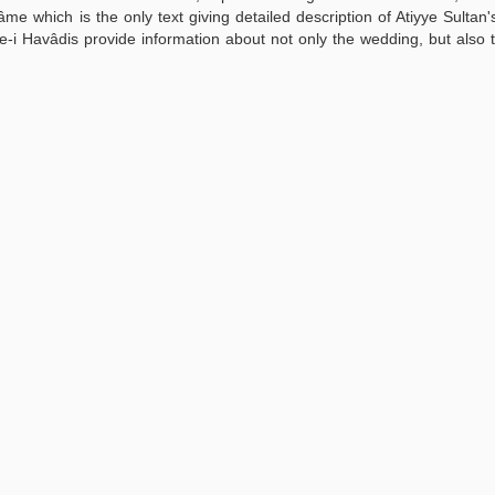
âme which is the only text giving detailed description of Atiyye Sultan
 Havâdis provide information about not only the wedding, but also th