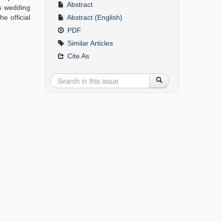
Abstract
's wedding
e official
Abstract (English)
PDF
Similar Articles
Cite As