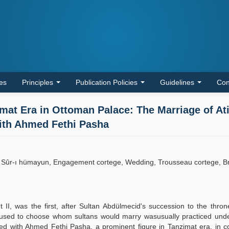
les
Principles
Publication Policies
Guidelines
Con
mat Era in Ottoman Palace: The Marriage of At
With Ahmed Fethi Pasha
, Sûr-ı hümayun, Engagement cortege, Wedding, Trousseau cortege, B
II, was the first, after Sultan Abdülmecid's succession to the thro
 used to choose whom sultans would marry wasusually practiced under
ried with Ahmed Fethi Pasha, a prominent figure in Tanzimat era, in 