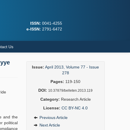
ISSN:
0041-4255
e-ISSN:
2791-6472
tact Us
iyye
Issue:
April 2013, Volume 77 - Issue
278
Pages:
119-150
DOI:
10.37879/belleten.2013.119
ride
Category:
Research Article
License:
CC BY-NC 4.0
ne and the
Previous Article
 political
Next Article
compliance