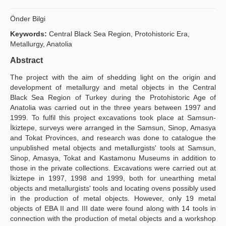
Publication Policies
Önder Bilgi
Guidelines
Keywords:
Central Black Sea Region, Protohistoric Era,
Metallurgy, Anatolia
Contact Us
Abstract
The project with the aim of shedding light on the origin and
development of metallurgy and metal objects in the Central
Black Sea Region of Turkey during the Protohistoric Age of
Anatolia was carried out in the three years between 1997 and
1999. To fulfil this project excavations took place at Samsun-
İkiztepe, surveys were arranged in the Samsun, Sinop, Amasya
and Tokat Provinces, and research was done to catalogue the
unpublished metal objects and metallurgists' tools at Samsun,
Sinop, Amasya, Tokat and Kastamonu Museums in addition to
those in the private collections. Excavations were carried out at
İkiztepe in 1997, 1998 and 1999, both for unearthing metal
objects and metallurgists' tools and locating ovens possibly used
in the production of metal objects. However, only 19 metal
objects of EBA II and III date were found along with 14 tools in
connection with the production of metal objects and a workshop