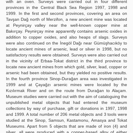
with an oven. Surveys were carried out in four different
provinces in the Central Black Sea Region 1997, 1998 and
1999. In the first and second provinces, covering an area on
Tavşan Dağ north of Merzifon, a new ancient mine was located
at Peynirçay valley near the well-known copper mine at
Bakırçay. Peynirçay mine apparently contains arsenic oxides in
addition to copper oxides, and also heaps of slags. Surveys
were also continued on the İnegöl Dağı near Gümüşhacıköy to
locate ancient mines of arsenic, lead or silver in 1998, but no
satisfactory results were obtained. Surveys were also carried out
in the vicinity of Erbaa-Tokat district in the third province to
locate new ancient mines from which gold, silver, lead, copper or
arsenic had been obtained, but they yielded no positive results.
In the fourth province Sinop-Durağan area was investigated in
1999 and at Çayağzı arsenic mines were located by the
Kızılırmak River and on the route from Durağan to Alaçam.
Museum studies were carried out with the aim of cataloguing the
unpublished metal objects that had entered the museum
collections by way of purchase, gift or donations in 1997, 1998
and 1999. A total number of 206 metal objects and 3 tools were
studied at the Sinop, Samsun, Kastamonu, Amasya and Tokat
Museums. Apart from 5 objects that are made of iron (4) and
silver, all were produced with a copper-based alloy of either