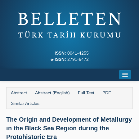
ISSN:
0041-4255
e-ISSN:
2791-6472
Home
Abstract
Abstract (English)
Full Text
PDF
About
Similar Articles
Journal Boards
The Origin and Development of Metallurgy
Writing Rules
in the Black Sea Region during the
Principles
Protohistoric Era