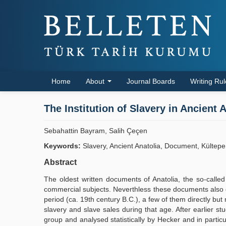
Home
About
Journal Boards
Writing Ru
The Institution of Slavery in Ancient
Sebahattin Bayram, Salih Çeçen
Keywords:
Slavery, Ancient Anatolia, Document, Kültepe
Abstract
The oldest written documents of Anatolia, the so-calle
commercial subjects. Neverthless these documents also giv
period (ca. 19th century B.C.), a few of them directly bu
slavery and slave sales during that age. After earlier s
group and analysed statistically by Hecker and in particu