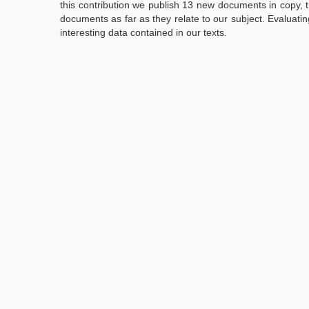
this contribution we publish 13 new documents in copy, t
documents as far as they relate to our subject. Evaluatin
interesting data contained in our texts.