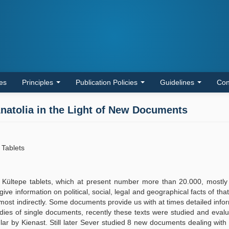
les
Principles
Publication Policies
Guidelines
Con
 Anatolia in the Light of New Documents
 Tablets
d Kültepe tablets, which at present number more than 20.000, mostly
e information on political, social, legal and geographical facts of tha
t most indirectly. Some documents provide us with at times detailed info
tudies of single documents, recently these texts were studied and eval
lar by Kienast. Still later Sever studied 8 new documents dealing with 