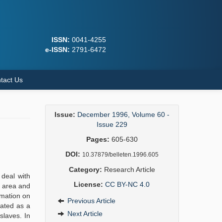
ISSN:
0041-4255
e-ISSN:
2791-6472
tact Us
Issue:
December 1996, Volume 60 -
Issue 229
Pages:
605-630
DOI:
10.37879/belleten.1996.605
Category:
Research Article
 deal with
License:
CC BY-NC 4.0
t area and
rmation on
Previous Article
uated as a
Next Article
slaves. In