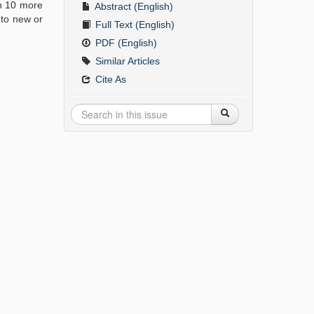
on 10 more
Abstract (English)
 to new or
Full Text (English)
PDF (English)
Similar Articles
Cite As