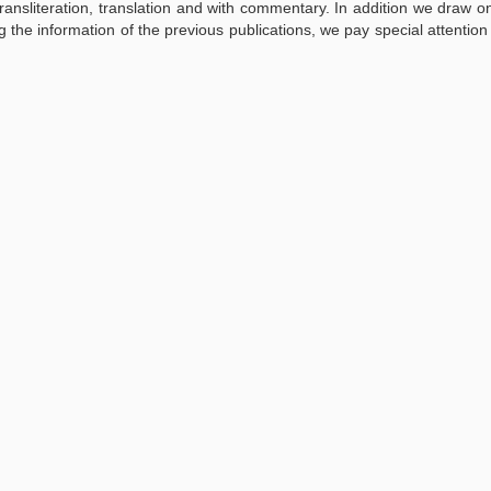
ransliteration, translation and with commentary. In addition we draw 
g the information of the previous publications, we pay special attention