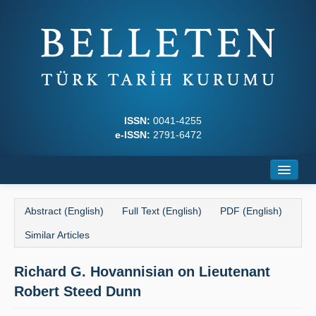
ISSN:
0041-4255
e-ISSN:
2791-6472
Home
Abstract (English)
Full Text (English)
PDF (English)
About
Similar Articles
Journal Boards
Richard G. Hovannisian on Lieutenant
Writing Rules
Robert Steed Dunn
Principles