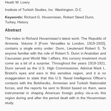
Heath W. Lowry
Publication Policies
Institute of Turkish Studies, Inc. Washington, D.C.
Guidelines
Keywords:
Richard G. Hovannisian, Robert Steed Dunn,
Turkey, History
Contact Us
Abstract
The index to Richard Hovannisian's latest work: The Republic of
Armenia. Volume II [From Versailles to London, 1919-1920],
contains a single entry under: Dunn, Lieutenant Robert S. To
anyone familiar with the role of Robert S. Dunn in Anatolian and
Caucasian post World War I affairs, this cursory treatment must
come as a bit of a surprise. Throughout the years 1919-1921,
Dunn served as the U.S. High Commissioner, Admiral Mark L.
Bristol's eyes and ears in this sensitive region, and it is no
exaggeration to state that this U.S. Naval Intelligence Officer's
contacts with the Bolsheviks, Armenian and Turkish Nationalist
forces, and the reports he sent to Bristol based on them, were
instrumental in shaping American foreign policy vis-a-vis this
region during and after the period dealt with in the Hovannisian
study.