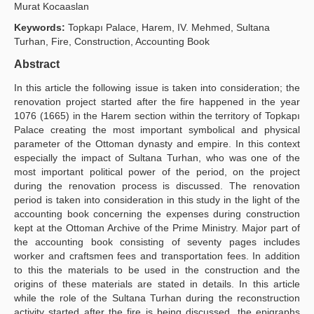
Murat Kocaaslan
Publication Policies
Keywords:
Topkapı Palace, Harem, IV. Mehmed, Sultana
Turhan, Fire, Construction, Accounting Book
Guidelines
Abstract
Contact Us
In this article the following issue is taken into consideration; the
renovation project started after the fire happened in the year
1076 (1665) in the Harem section within the territory of Topkapı
Palace creating the most important symbolical and physical
parameter of the Ottoman dynasty and empire. In this context
especially the impact of Sultana Turhan, who was one of the
most important political power of the period, on the project
during the renovation process is discussed. The renovation
period is taken into consideration in this study in the light of the
accounting book concerning the expenses during construction
kept at the Ottoman Archive of the Prime Ministry. Major part of
the accounting book consisting of seventy pages includes
worker and craftsmen fees and transportation fees. In addition
to this the materials to be used in the construction and the
origins of these materials are stated in details. In this article
while the role of the Sultana Turhan during the reconstruction
activity started after the fire is being discussed, the epigraphs