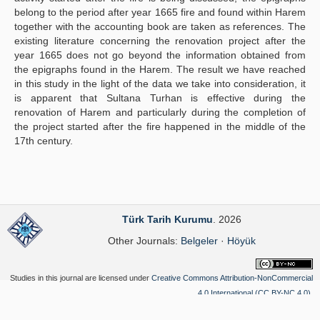
belong to the period after year 1665 fire and found within Harem
together with the accounting book are taken as references. The
existing literature concerning the renovation project after the
year 1665 does not go beyond the information obtained from
the epigraphs found in the Harem. The result we have reached
in this study in the light of the data we take into consideration, it
is apparent that Sultana Turhan is effective during the
renovation of Harem and particularly during the completion of
the project started after the fire happened in the middle of the
17th century.
Türk Tarih Kurumu
. 2026
Other Journals:
Belgeler
·
Höyük
Studies in this journal are licensed under
Creative Commons Attribution-NonCommercial
4.0 International (CC BY-NC 4.0)
.