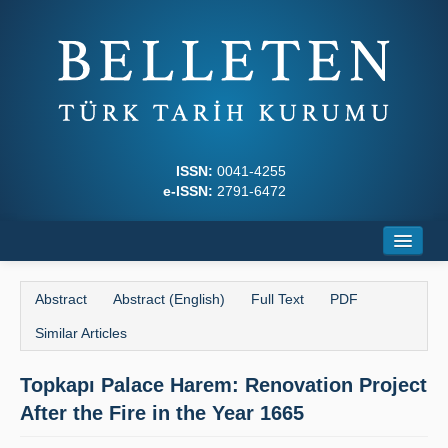
ISSN:
0041-4255
e-ISSN:
2791-6472
Home
Abstract
Abstract (English)
Full Text
PDF
About
Similar Articles
Journal Boards
Topkapı Palace Harem: Renovation Project
Writing Rules
After the Fire in the Year 1665
Principles