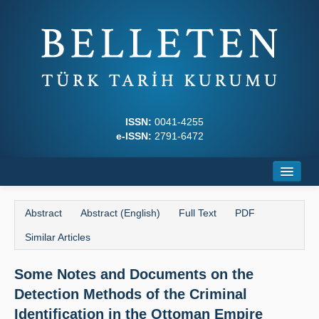
ISSN:
0041-4255
e-ISSN:
2791-6472
Home
Abstract
Abstract (English)
Full Text
PDF
About
Similar Articles
Journal Boards
Some Notes and Documents on the
Writing Rules
Detection Methods of the Criminal
Principles
Identification in the Ottoman Empire