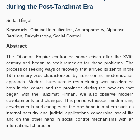
during the Post-Tanzimat Era
Publication Policies
Sedat Bi̇ngöl
Guidelines
Keywords:
Criminal Identification, Anthropometry, Alphonse
Contact Us
Bertillon, Daktyloscopy, Social Control
Abstract
The Ottoman Empire confronted some crises after the XVIth
century and began to seek remedies for these problems. The
process of seeking ways of recovery that arrived its zenith in the
19th century was characterized by Euro-centric modernization
approach. Modern bureaucratic restructuring was accelerated
both in the center and the provinces during the new era that
began with the Tanzimat Firman. We also observe modern
developments and changes. This period witnessed modernizing
developments and changes on the one hand in matters such as
internal security and judicial applications concerning social life
and on the other hand in social control mechanisms with an
international character.