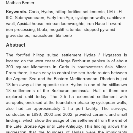
Mathias Benter
Publication Policies
Keywords:
Caria, Hydas, hilltop fortified settlements, LM / LH
IIIC, Submyceneaen, Early Iron Age, cyclopean walls, cantilever
Guidelines
vault, Apsidal house, minoan loomweights, iron Naue II-sword,
iron processing, fibula, megalithic tombs, stepped pyramid
Contact Us
gravestones, mausoleum, tile tomb
Abstract
The fortified hilltop suited settlement Hydas / Hygassos is
located on the west coast of large Bozburun peninsula of about
300 square kilometers in Caria in southwestern Asia Minor.
From there, it was easy to control the sea trade routes between
the Aegean Sea and the Eastern Mediterranean. Rhodes is just
18 km away at the opposite side. Hydas is one of the still­known
18 settlements of the Bozburun peninsula. Half of them are
explored until today. The 3.5 ha extended settlement with
acropolis, enclosed at the foundation phase by cyclopean walls,
also had an approximately 1 ha port facility. The surveys,
conducted in 1998, 2000 and 2002, provided ceramic and small
findings, which show the usage of the settlement from the end of
the Late Bronze Age until Late Antiquity. This finding allows the
suggestion that the founders of Hydas were the immigrants