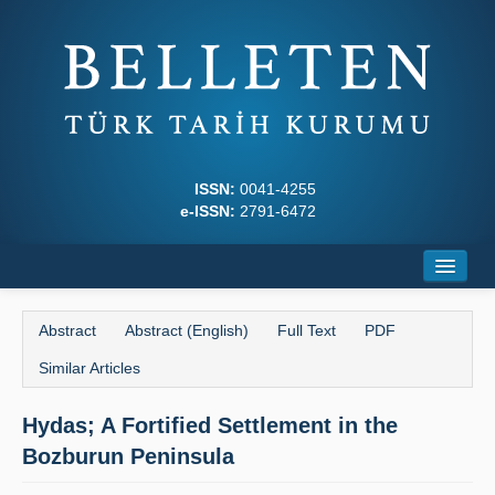
ISSN:
0041-4255
e-ISSN:
2791-6472
Home
Abstract
Abstract (English)
Full Text
PDF
About
Similar Articles
Journal Boards
Hydas; A Fortified Settlement in the
Writing Rules
Bozburun Peninsula
Principles